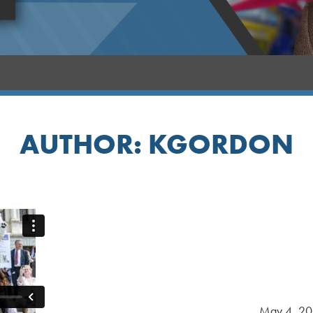
AUTHOR:
KGORDON
May 4, 2