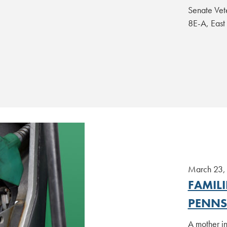
Senate Vet
8E-A, Eas
March 23,
FAMIL
PENNS
A mother in