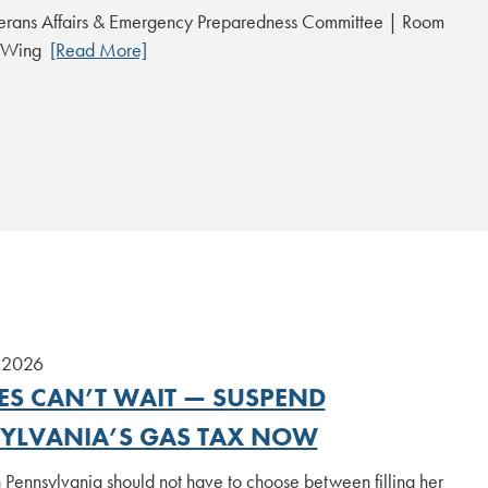
erans Affairs & Emergency Preparedness Committee | Room
t Wing
[Read More]
 2026
IES CAN’T WAIT — SUSPEND
YLVANIA’S GAS TAX NOW
 Pennsylvania should not have to choose between filling her