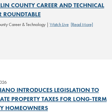
LIN COUNTY CAREER AND TECHNICAL
R ROUNDTABLE
ounty Career & Technology |
Watch Live
[Read More]
2026
IANO INTRODUCES LEGISLATION TO
NATE PROPERTY TAXES FOR LONG-TERM
LY HOMEOWNERS