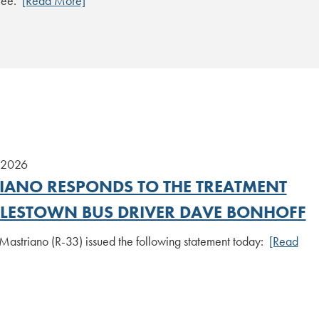
tee.
[Read More]
 2026
IANO RESPONDS TO THE TREATMENT
TTLESTOWN BUS DRIVER DAVE BONHOFF
Mastriano (R-33) issued the following statement today:
[Read