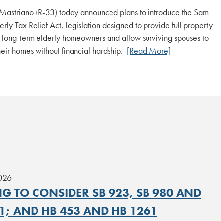
Mastriano (R-33) today announced plans to introduce the Sam
rly Tax Relief Act, legislation designed to provide full property
to long-term elderly homeowners and allow surviving spouses to
heir homes without financial hardship.
[Read More]
2026
G TO CONSIDER SB 923, SB 980 AND
1; AND HB 453 AND HB 1261