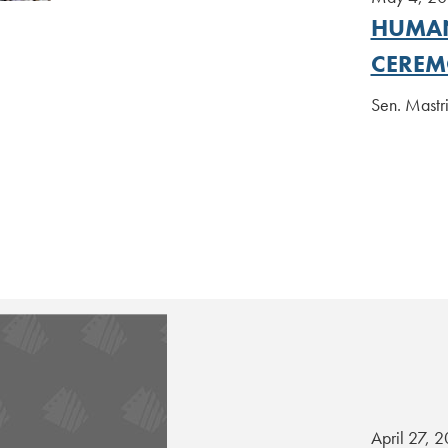
HUMAN
CERE
Sen. Mastr
April 27, 