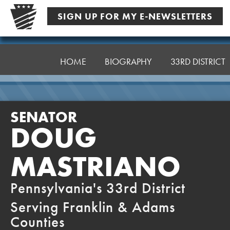
Skip
SIGN UP FOR MY E-NEWSLETTERS
to
content
Senator
Mastriano
HOME
BIOGRAPHY
33RD DISTRICT
SENATOR
DOUG
MASTRIANO
Pennsylvania's 33rd District
Serving Franklin & Adams
Counties