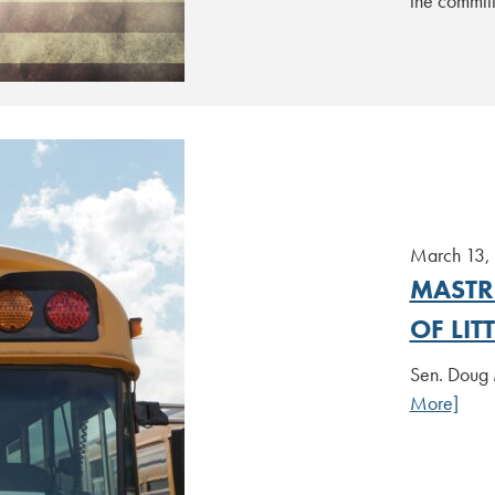
the commit
March 13,
MASTR
OF LI
Sen. Doug 
More]