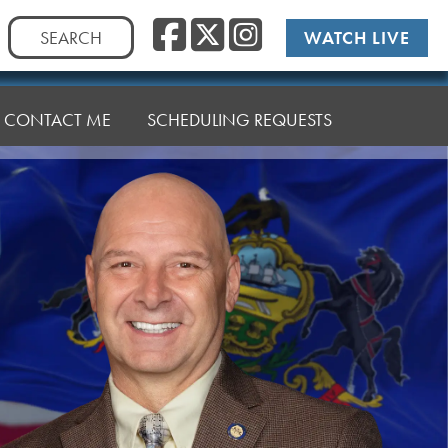
Facebook
Twitter
Instag
Search
WATCH LIVE
for:
CONTACT ME
SCHEDULING REQUESTS