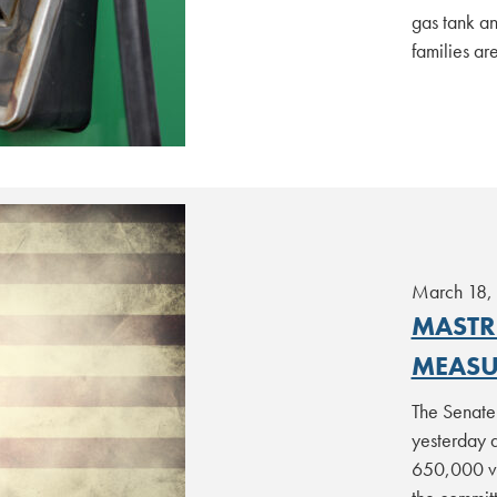
gas tank an
families ar
March 18,
MASTR
MEASU
The Senate
yesterday 
650,000 ve