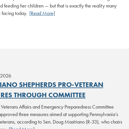
d feeding her children — but that is exactly the reality many
e facing today.
[Read More]
 2026
IANO SHEPHERDS PRO-VETERAN
RES THROUGH COMMITTEE
 Veterans Affairs and Emergency Preparedness Committee
approved three measures aimed at supporting Pennsylvania’s
terans, according to Sen. Doug Mastriano (R-33), who chairs