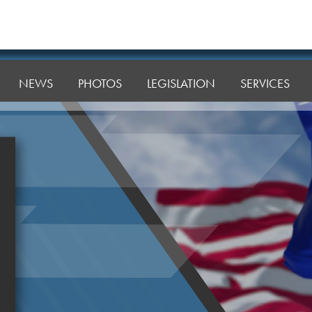
NEWS
PHOTOS
LEGISLATION
SERVICES