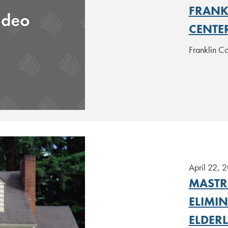
FRANK
CENTE
Franklin C
April 22, 
MASTR
ELIMI
ELDER