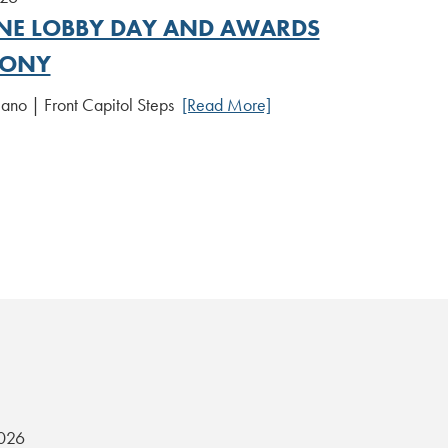
E LOBBY DAY AND AWARDS
MONY
iano | Front Capitol Steps
[Read More]
2026