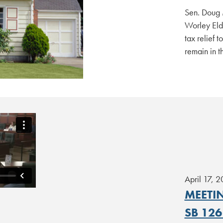
Sen. Doug 
Worley Elde
tax relief 
remain in t
April 17, 
MEETIN
SB 126