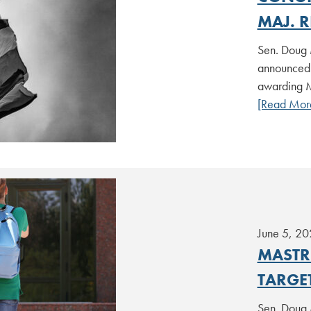
MAJ. R
Sen. Doug 
announced t
awarding M
[Read Mor
June 5, 20
MASTR
TARGE
Sen. Doug 