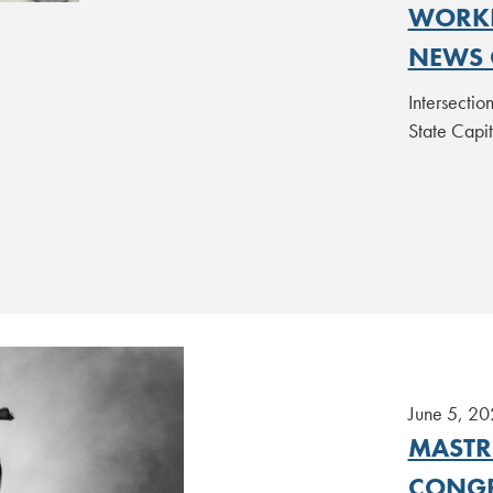
WORKI
NEWS 
Intersecti
State Capi
June 5, 20
MASTR
CONGR