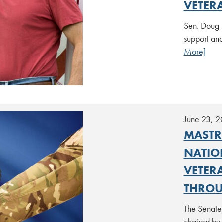
VETER
Sen. Doug 
support an
More]
June 23, 
MASTR
NATIO
VETER
THROU
The Senate
chaired by