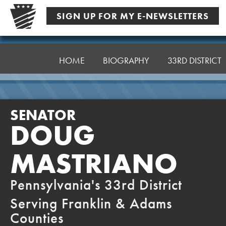
Skip
SIGN UP FOR MY E-NEWSLETTERS
to
content
Senator
Mastriano
HOME
BIOGRAPHY
33RD DISTRICT
SENATOR
DOUG
MASTRIANO
Pennsylvania's 33rd District
Serving Franklin & Adams
Counties