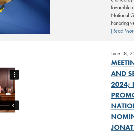
favorable 
National G
honoring ve
[Read Mor
June 18, 
MEETIN
AND SB
2024; 
PROMO
NATIO
NOMIN
JONAT