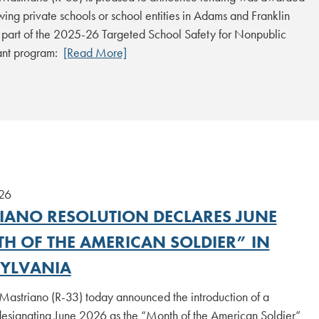
owing private schools or school entities in Adams and Franklin
 part of the 2025-26 Targeted School Safety for Nonpublic
ant program:
[Read More]
26
IANO RESOLUTION DECLARES JUNE
H OF THE AMERICAN SOLDIER” IN
YLVANIA
Mastriano (R-33) today announced the introduction of a
designating June 2026 as the “Month of the American Soldier”