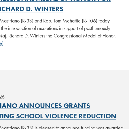
ICHARD D. WINTERS
Mastriano (R-33) and Rep. Tom Mehaffie (R-106) today
he introduction of resolutions in support of posthumously
aj. Richard D. Winters the Congressional Medal of Honor.
e]
26
IANO ANNOUNCES GRANTS
TING SCHOOL VIOLENCE REDUCTION
Mastriano (R-33) is pleased to announce funding was awarded