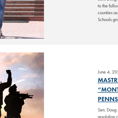
to the foll
counties as
Schools gr
June 4, 20
MASTR
“MONT
PENNS
Sen. Doug 
resolution 