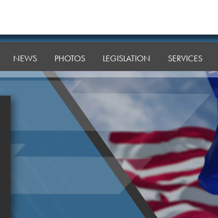
NEWS
PHOTOS
LEGISLATION
SERVICES