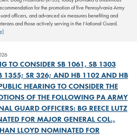
recommendation for the promotion of five Pennsylvania Army
uard officers, and advanced six measures benefiting and
terans and those actively serving in the National Guard.
e]
2026
G TO CONSIDER SB 1061, SB 1303
 1355; SR 326; AND HB 1102 AND HB
PUBLIC HEARING TO CONSIDER THE
TIONS OF THE FOLLOWING PA ARMY
NAL GUARD OFFICERS: BG REECE LUTZ
ATED FOR MAJOR GENERAL COL.,
HAN LLOYD NOMINATED FOR