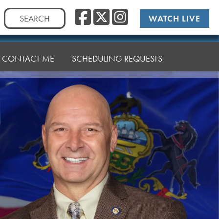
Facebook
Twitter
Instag
Search
WATCH LIVE
for:
CONTACT ME
SCHEDULING REQUESTS