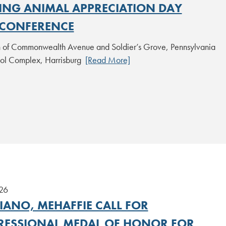
NG ANIMAL APPRECIATION DAY
CONFERENCE
on of Commonwealth Avenue and Soldier’s Grove, Pennsylvania
tol Complex, Harrisburg
[Read More]
26
IANO, MEHAFFIE CALL FOR
ESSIONAL MEDAL OF HONOR FOR