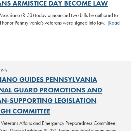
ANS ARMISTICE DAY BECOME LAW
Mastriano (R-33) today announced two bills he authored to
d honor Pennsylvania’s veterans were signed into law.
[Read
2026
IANO GUIDES PENNSYLVANIA
NAL GUARD PROMOTIONS AND
AN-SUPPORTING LEGISLATION
GH COMMITTEE
 Veterans Affairs and Emergency Preparedness Committee,
 Sen. Doug Mastriano (R-33), today provided a unanimous