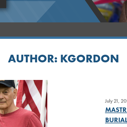
AUTHOR:
KGORDON
July 21, 2
MASTRI
BURIA