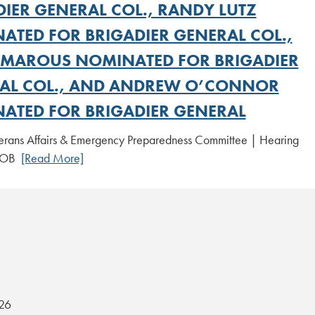
DIER GENERAL COL., RANDY LUTZ
ATED FOR BRIGADIER GENERAL COL.,
 MAROUS NOMINATED FOR BRIGADIER
AL COL., AND ANDREW O’CONNOR
ATED FOR BRIGADIER GENERAL
erans Affairs & Emergency Preparedness Committee | Hearing
 NOB
[Read More]
26