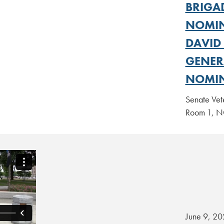
BRIGA
NOMIN
DAVID
GENER
NOMIN
Senate Vet
Room 1,
June 9, 20