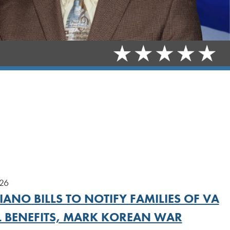
026
ANO BILLS TO NOTIFY FAMILIES OF VA
L BENEFITS, MARK KOREAN WAR