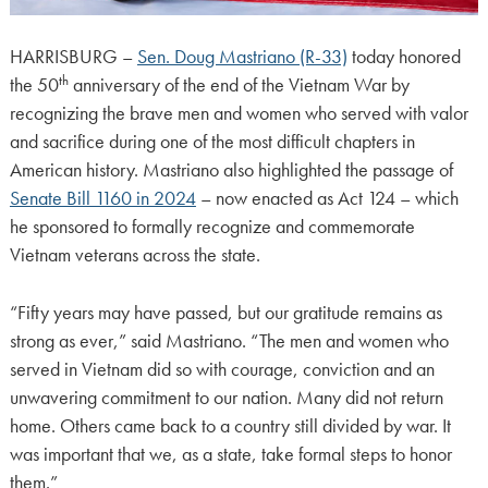
HARRISBURG –
Sen. Doug Mastriano (R-33)
today honored
th
the 50
anniversary of the end of the Vietnam War by
recognizing the brave men and women who served with valor
and sacrifice during one of the most difficult chapters in
American history. Mastriano also highlighted the passage of
Senate Bill 1160 in 2024
– now enacted as Act 124 – which
he sponsored to formally recognize and commemorate
Vietnam veterans across the state.
“Fifty years may have passed, but our gratitude remains as
strong as ever,” said Mastriano. “The men and women who
served in Vietnam did so with courage, conviction and an
unwavering commitment to our nation. Many did not return
home. Others came back to a country still divided by war. It
was important that we, as a state, take formal steps to honor
them.”