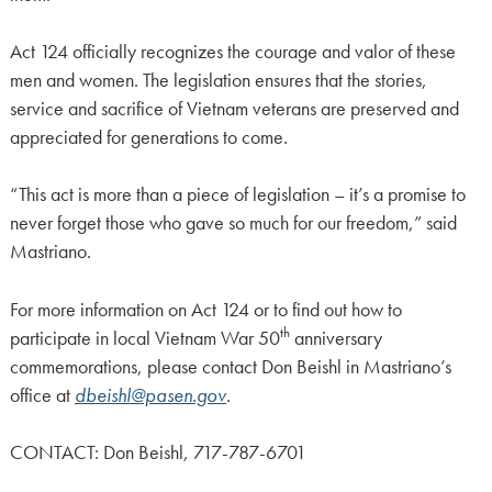
Act 124 officially recognizes the courage and valor of these
men and women. The legislation ensures that the stories,
service and sacrifice of Vietnam veterans are preserved and
appreciated for generations to come.
“This act is more than a piece of legislation – it’s a promise to
never forget those who gave so much for our freedom,” said
Mastriano.
For more information on Act 124 or to find out how to
th
participate in local Vietnam War 50
anniversary
commemorations, please contact Don Beishl in Mastriano’s
office at
dbeishl@pasen.gov
.
CONTACT: Don Beishl, 717-787-6701