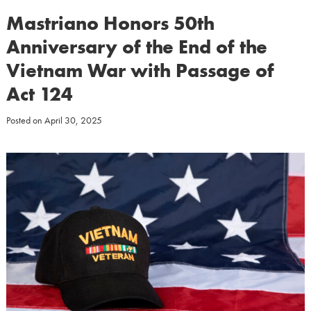
Mastriano Honors 50th
Anniversary of the End of the
Vietnam War with Passage of
Act 124
Posted on
April 30, 2025