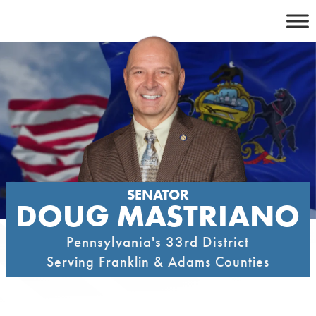
Skip
to
content
SENATOR
DOUG MASTRIANO
Pennsylvania's 33rd District
Serving Franklin & Adams Counties