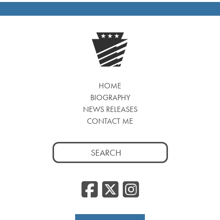
HOME
BIOGRAPHY
NEWS RELEASES
CONTACT ME
Search
for:
Facebook
Twitter
Insta