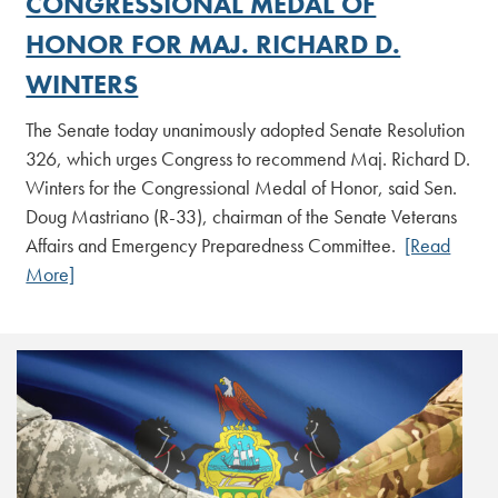
CONGRESSIONAL MEDAL OF
HONOR FOR MAJ. RICHARD D.
WINTERS
The Senate today unanimously adopted Senate Resolution
326, which urges Congress to recommend Maj. Richard D.
Winters for the Congressional Medal of Honor, said Sen.
Doug Mastriano (R-33), chairman of the Senate Veterans
Affairs and Emergency Preparedness Committee.
[Read
More]