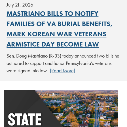
July 21, 2026
MASTRIANO BILLS TO NOTIFY
FAMILIES OF VA BURIAL BENEFITS,
MARK KOREAN WAR VETERANS
ARMISTICE DAY BECOME LAW
Sen. Doug Mastriano (R-33) today announced two bills he
authored to support and honor Pennsylvania’s veterans
were signed into law.
[Read More]