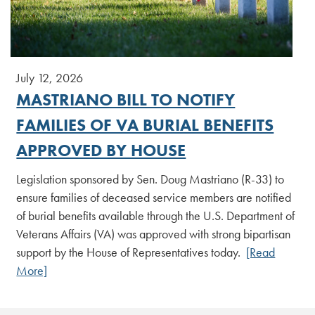
July 12, 2026
MASTRIANO BILL TO NOTIFY
FAMILIES OF VA BURIAL BENEFITS
APPROVED BY HOUSE
Legislation sponsored by Sen. Doug Mastriano (R-33) to
ensure families of deceased service members are notified
of burial benefits available through the U.S. Department of
Veterans Affairs (VA) was approved with strong bipartisan
support by the House of Representatives today.
[Read
More]