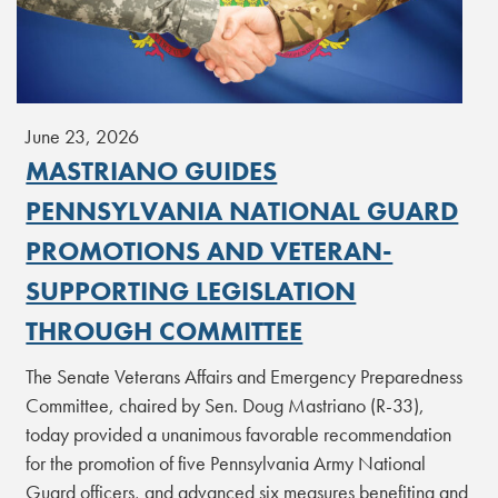
June 23, 2026
MASTRIANO GUIDES
PENNSYLVANIA NATIONAL GUARD
PROMOTIONS AND VETERAN-
SUPPORTING LEGISLATION
THROUGH COMMITTEE
The Senate Veterans Affairs and Emergency Preparedness
Committee, chaired by Sen. Doug Mastriano (R-33),
today provided a unanimous favorable recommendation
for the promotion of five Pennsylvania Army National
Guard officers, and advanced six measures benefiting and