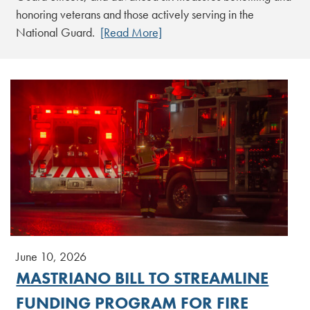
honoring veterans and those actively serving in the
National Guard.
[Read More]
June 10, 2026
MASTRIANO BILL TO STREAMLINE
FUNDING PROGRAM FOR FIRE