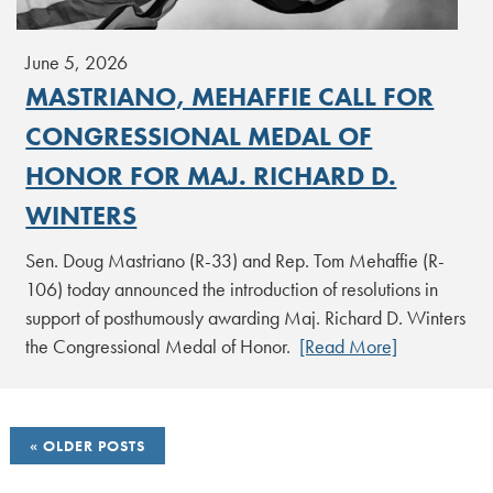
June 5, 2026
MASTRIANO, MEHAFFIE CALL FOR
CONGRESSIONAL MEDAL OF
HONOR FOR MAJ. RICHARD D.
WINTERS
Sen. Doug Mastriano (R-33) and Rep. Tom Mehaffie (R-
106) today announced the introduction of resolutions in
support of posthumously awarding Maj. Richard D. Winters
the Congressional Medal of Honor.
[Read More]
POSTS
OLDER POSTS
NAVIGATION