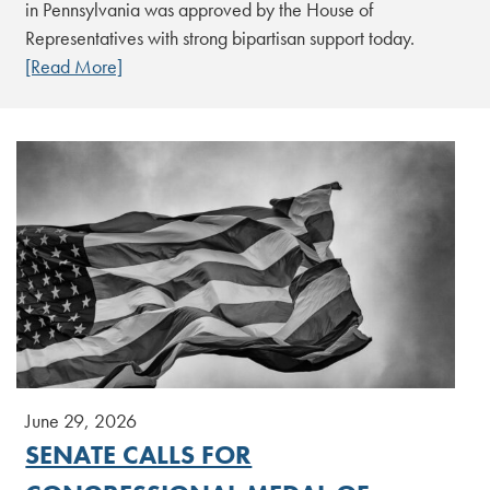
in Pennsylvania was approved by the House of
Representatives with strong bipartisan support today.
[Read More]
June 29, 2026
SENATE CALLS FOR