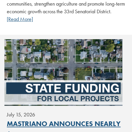
communities, strengthen agriculture and promote long-term
economic growth across the 33rd Senatorial District.
[Read More]
July 15, 2026
MASTRIANO ANNOUNCES NEARLY