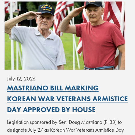
July 12, 2026
MASTRIANO BILL MARKING
KOREAN WAR VETERANS ARMISTICE
DAY APPROVED BY HOUSE
Legislation sponsored by Sen. Doug Mastriano (R-33) to
designate July 27 as Korean War Veterans Armistice Day