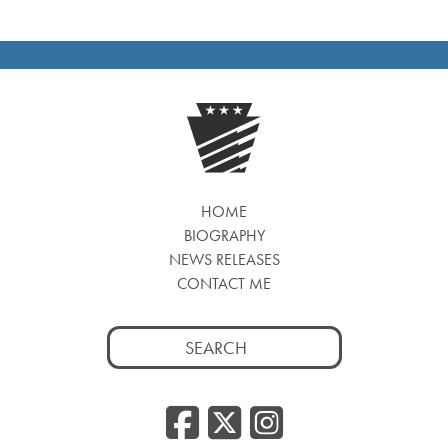
HOME
BIOGRAPHY
NEWS RELEASES
CONTACT ME
Search
for:
Facebook
Twitter
Insta