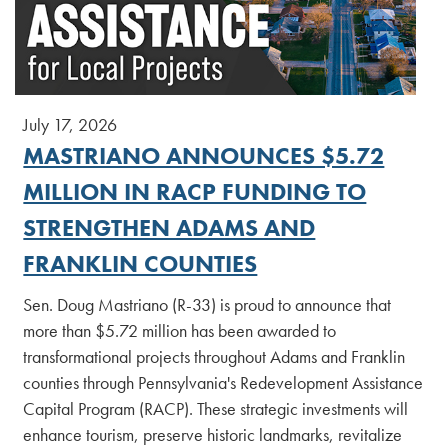
July 17, 2026
MASTRIANO ANNOUNCES $5.72
MILLION IN RACP FUNDING TO
STRENGTHEN ADAMS AND
FRANKLIN COUNTIES
Sen. Doug Mastriano (R-33) is proud to announce that
more than $5.72 million has been awarded to
transformational projects throughout Adams and Franklin
counties through Pennsylvania's Redevelopment Assistance
Capital Program (RACP). These strategic investments will
enhance tourism, preserve historic landmarks, revitalize