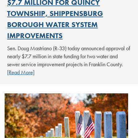
$7.7 MILLION FOR QUINCY
TOWNSHIP, SHIPPENSBURG
BOROUGH WATER SYSTEM
IMPROVEMENTS
Sen. Doug Mastriano (R-33) today announced approval of
nearly $7.7 million in state funding for two water and
sewer service improvement projects in Franklin County.
[Read More]