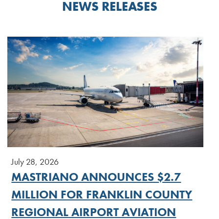
NEWS RELEASES
July 28, 2026
MASTRIANO ANNOUNCES $2.7
MILLION FOR FRANKLIN COUNTY
REGIONAL AIRPORT AVIATION