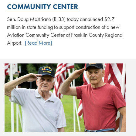
COMMUNITY CENTER
Sen. Doug Mastriano (R-33) today announced $2.7
million in state funding to support construction of a new
Aviation Community Center at Franklin County Regional
Airport.
[Read More]