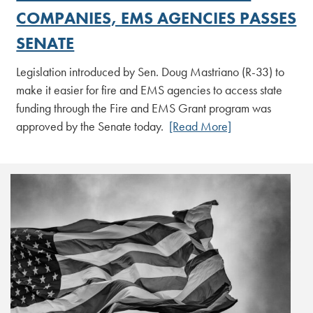
COMPANIES, EMS AGENCIES PASSES
SENATE
Legislation introduced by Sen. Doug Mastriano (R-33) to
make it easier for fire and EMS agencies to access state
funding through the Fire and EMS Grant program was
approved by the Senate today.
[Read More]