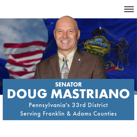
Skip
to
content
SENATOR
DOUG MASTRIANO
Pennsylvania's 33rd District
Serving Franklin & Adams Counties