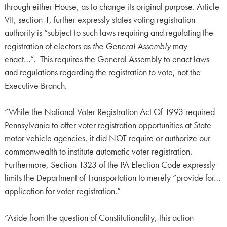
through either House, as to change its original purpose. Article
VII, section 1, further expressly states voting registration
authority is “subject to such laws requiring and regulating the
registration of electors as
the General Assembly
may
enact…”. This requires the General Assembly to enact laws
and regulations regarding the registration to vote, not the
Executive Branch.
“While the National Voter Registration Act Of 1993 required
Pennsylvania to offer voter registration opportunities at State
motor vehicle agencies, it did NOT require or authorize our
commonwealth to institute automatic voter registration.
Furthermore, Section 1323 of the PA Election Code expressly
limits the Department of Transportation to merely “provide for…
application for voter registration.”
“Aside from the question of Constitutionality, this action