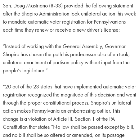
Sen. Doug Mastriano (R-33) provided the following statement
after the Shapiro Administration took unilateral action this week
to mandate automatic voter registration for Pennsylvanians
each time they renew or receive a new driver’s license:
“Instead of working with the General Assembly, Governor
Shapiro has chosen the path his predecessor also often took,
unilateral enactment of partisan policy without input from the
people’s legislature.”
“20 out of the 23 states that have implemented automatic voter
registration recognized the magnitude of this decision and went
through the proper constitutional process. Shapiro’s unilateral
action makes Pennsylvania an embarrassing outlier. This
change is a violation of Article III, Section 1 of the PA
Constitution that states “No law shall be passed except by bill,
and no bill shall be so altered or amended, on its passage