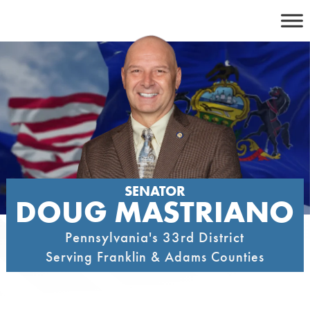
Skip
to
content
SENATOR
DOUG MASTRIANO
Pennsylvania's 33rd District
Serving Franklin & Adams Counties