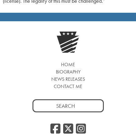
(license). The legality of this must be challenged.”
HOME
BIOGRAPHY
NEWS RELEASES
CONTACT ME
Search
for:
Facebook
Twitter
Insta