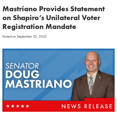
Mastriano Provides Statement
on Shapiro’s Unilateral Voter
Registration Mandate
Posted on
September 23, 2023