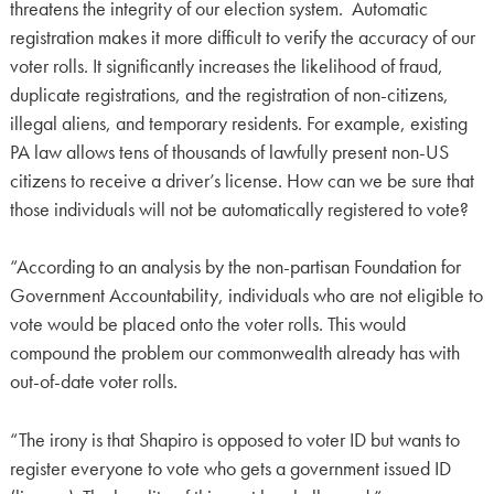
threatens the integrity of our election system. Automatic
registration makes it more difficult to verify the accuracy of our
voter rolls. It significantly increases the likelihood of fraud,
duplicate registrations, and the registration of non-citizens,
illegal aliens, and temporary residents. For example, existing
PA law allows tens of thousands of lawfully present non-US
citizens to receive a driver’s license. How can we be sure that
those individuals will not be automatically registered to vote?
“According to an analysis by the non-partisan Foundation for
Government Accountability, individuals who are not eligible to
vote would be placed onto the voter rolls. This would
compound the problem our commonwealth already has with
out-of-date voter rolls.
“The irony is that Shapiro is opposed to voter ID but wants to
register everyone to vote who gets a government issued ID