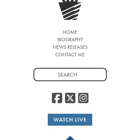
HOME
BIOGRAPHY
NEWS RELEASES
CONTACT ME
Search
for:
Facebook
Twitter
Insta
WATCH LIVE