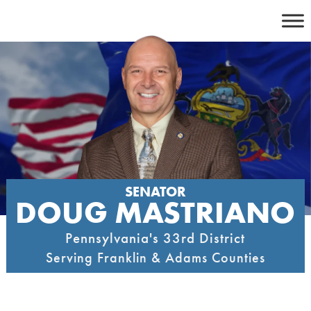
Skip
to
content
SENATOR
DOUG MASTRIANO
Pennsylvania's 33rd District
Serving Franklin & Adams Counties