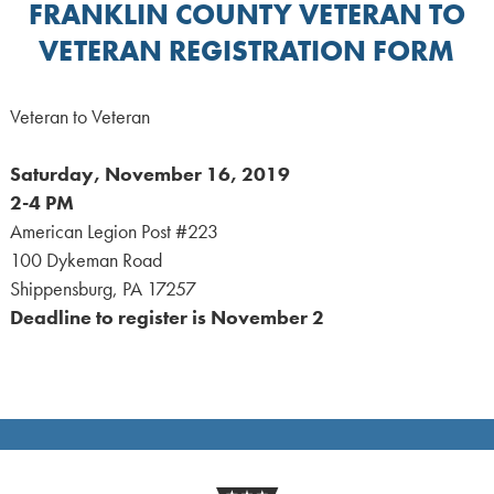
FRANKLIN COUNTY VETERAN TO
VETERAN REGISTRATION FORM
Veteran to Veteran
Saturday, November 16, 2019
2-4 PM
American Legion Post #223
100 Dykeman Road
Shippensburg, PA 17257
Deadline to register is November 2