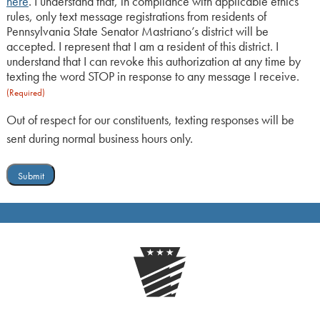
here
. I understand that, in compliance with applicable ethics
rules, only text message registrations from residents of
Pennsylvania State Senator Mastriano’s district will be
accepted. I represent that I am a resident of this district. I
understand that I can revoke this authorization at any time by
texting the word STOP in response to any message I receive.
(Required)
Out of respect for our constituents, texting responses will be
sent during normal business hours only.
Submit