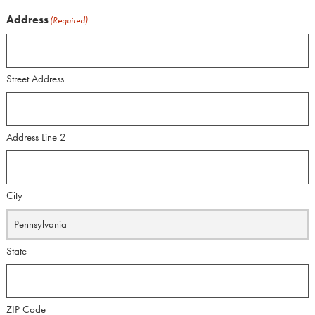
Address
(Required)
Street Address
Address Line 2
City
State
ZIP Code