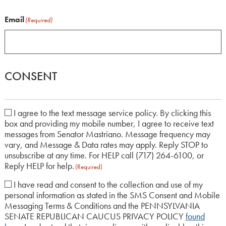
Email
(Required)
CONSENT
I agree to the text message service policy. By clicking this
box and providing my mobile number, I agree to receive text
(Required)
messages from Senator Mastriano. Message frequency may
vary, and Message & Data rates may apply. Reply STOP to
unsubscribe at any time. For HELP call (717) 264-6100, or
Reply HELP for help.
(Required)
I have read and consent to the collection and use of my
personal information as stated in the SMS Consent and Mobile
(Required)
Messaging Terms & Conditions and the PENNSYLVANIA
SENATE REPUBLICAN CAUCUS PRIVACY POLICY
found