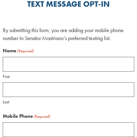
TEXT MESSAGE OPT-IN
By submitting this form, you are adding your mobile phone
number to Senator Mastriano’s preferred texting list.
Name
(Required)
First
Last
Mobile Phone
(Required)