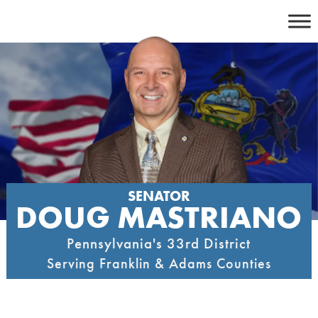
Skip
to
content
SENATOR
DOUG MASTRIANO
Pennsylvania's 33rd District
Serving Franklin & Adams Counties