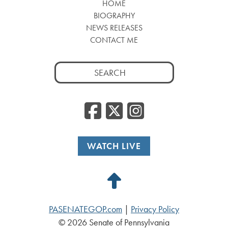
HOME
BIOGRAPHY
NEWS RELEASES
CONTACT ME
Search
for:
Facebook
Twitter
Insta
WATCH LIVE
Back
to
PASENATEGOP.com
|
Privacy Policy
Top
© 2026 Senate of Pennsylvania