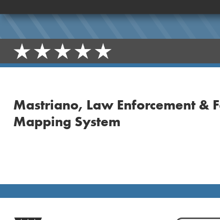
Mastriano, Law Enforcement & F
Mapping System