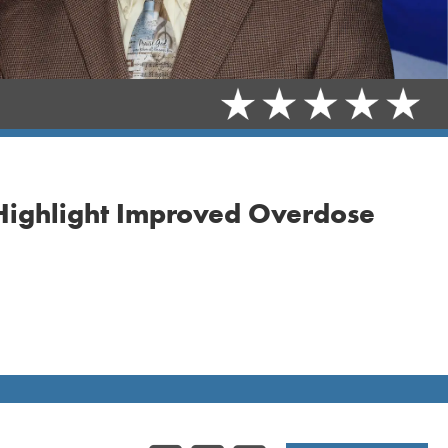
 Highlight Improved Overdose