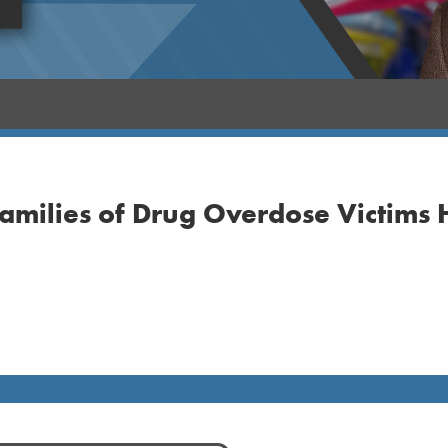
amilies of Drug Overdose Victims