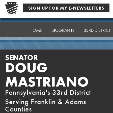
Skip
SIGN UP FOR MY E-NEWSLETTERS
to
content
Senator
Mastriano
HOME
BIOGRAPHY
33RD DISTRICT
SENATOR
DOUG
MASTRIANO
Pennsylvania's 33rd District
Serving Franklin & Adams
Counties