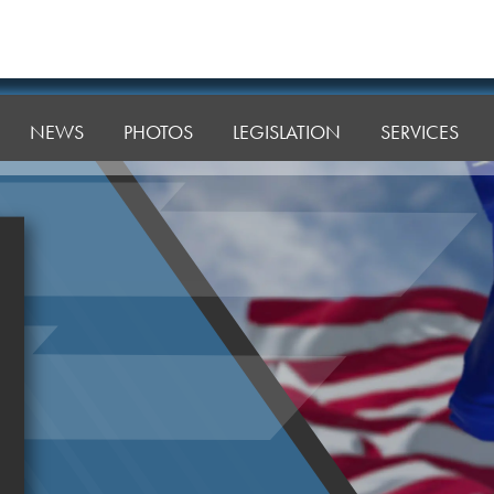
NEWS
PHOTOS
LEGISLATION
SERVICES