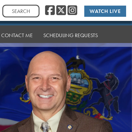
Facebook
Twitter
Instag
Search
WATCH LIVE
for:
CONTACT ME
SCHEDULING REQUESTS