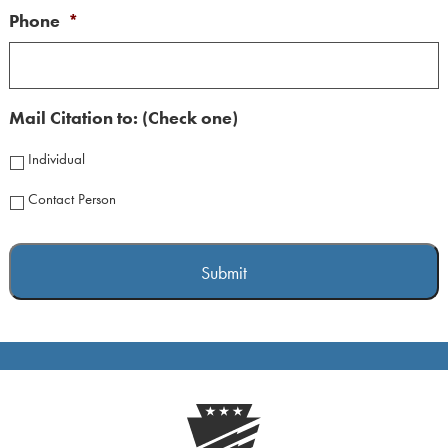
Phone
*
Mail Citation to: (Check one)
Individual
Contact Person