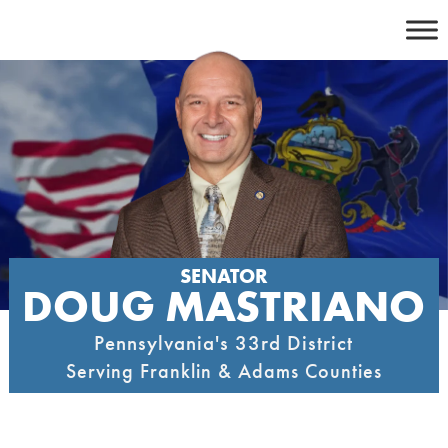
Skip
to
content
SENATOR
DOUG MASTRIANO
Pennsylvania's 33rd District
Serving Franklin & Adams Counties