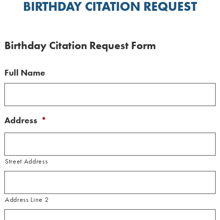
BIRTHDAY CITATION REQUEST
Birthday Citation Request Form
Full Name
Address
*
Street Address
Address Line 2