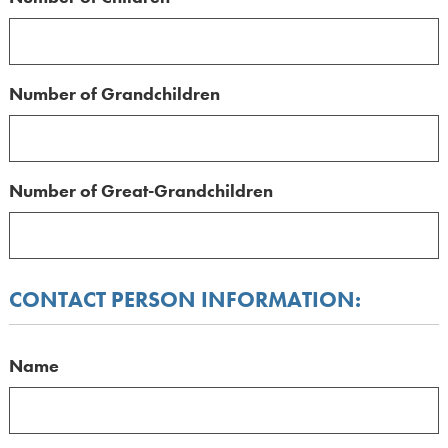
Number of Grandchildren
Number of Great-Grandchildren
CONTACT PERSON INFORMATION:
Name