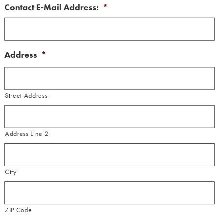
Contact E-Mail Address:
*
Address
*
Street Address
Address Line 2
City
ZIP Code