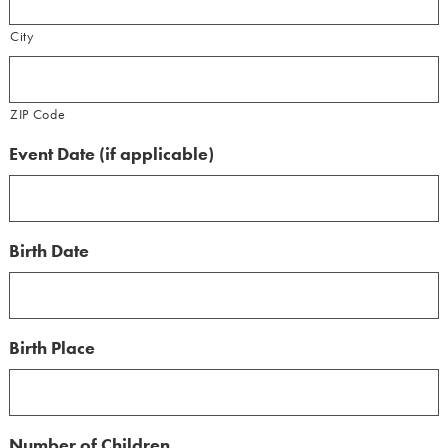
City
ZIP Code
Event Date (if applicable)
Birth Date
Birth Place
Number of Children