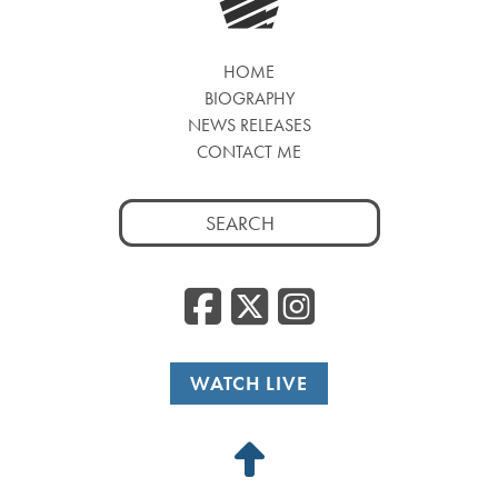
HOME
BIOGRAPHY
NEWS RELEASES
CONTACT ME
Search
for:
Facebook
Twitter
Insta
WATCH LIVE
Back