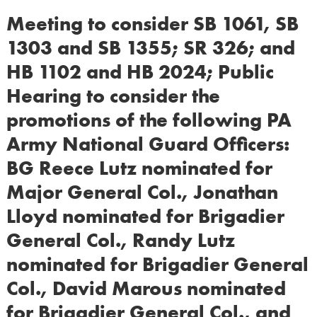
Meeting to consider SB 1061, SB
1303 and SB 1355; SR 326; and
HB 1102 and HB 2024; Public
Hearing to consider the
promotions of the following PA
Army National Guard Officers:
BG Reece Lutz nominated for
Major General Col., Jonathan
Lloyd nominated for Brigadier
General Col., Randy Lutz
nominated for Brigadier General
Col., David Marous nominated
for Brigadier General Col., and