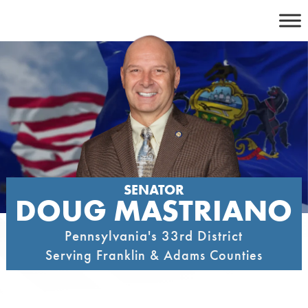
Skip
to
content
SENATOR
DOUG MASTRIANO
Pennsylvania's 33rd District
Serving Franklin & Adams Counties