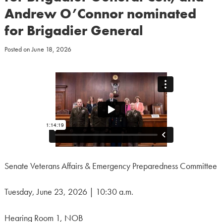
Andrew O’Connor nominated
for Brigadier General
Posted on
June 18, 2026
Senate Veterans Affairs & Emergency Preparedness Committee
Tuesday, June 23, 2026 | 10:30 a.m.
Hearing Room 1, NOB