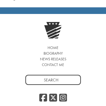
HOME
BIOGRAPHY
NEWS RELEASES
CONTACT ME
Search
for:
Facebook
Twitter
Insta