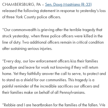
CHAMBERSBURG, PA –
Sen. Doug Mastriano (R-33)
released the following statement in response to yesterday’s loss
of three York County police officers.
“Our commonwealth is grieving after the terrible tragedy that
struck yesterday, when three police officers were killed in the
line of duty. Two additional officers remain in critical condition
after sustaining serious injuries.
“Every day, our law enforcement officers kiss their families
goodbye and leave for work not knowing if they will return
home. Yet they faithfully answer the call to serve, to protect and
to stand as a shield for our communities. This tragedy is a
painful reminder of the incredible sacrifices our officers and
their families make on behalf of all Pennsylvanians.
“Rebbie and I are heartbroken for the families of the fallen. We