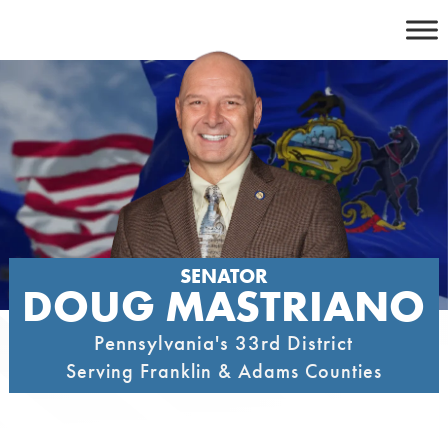
Skip
to
content
SENATOR
DOUG MASTRIANO
Pennsylvania's 33rd District
Serving Franklin & Adams Counties