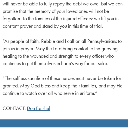
will never be able to fully repay the debt we owe, but we can
promise that the memory of your loved ones will not be
forgotten. To the families of the injured officers: we lift you in
constant prayer and stand by you in this time of trial.
“As people of faith, Rebbie and I call on all Pennsylvanians to
join us in prayer. May the Lord bring comfort to the grieving,
healing to the wounded and strength to every officer who
continues to put themselves in harm’s way for our sake.
“The selfless sacrifice of these heroes must never be taken for
granted. May God bless and keep their families, and may He
continue to watch over all who serve in uniform.”
CONTACT:
Don Beishel