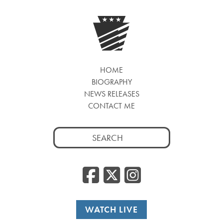
HOME
BIOGRAPHY
NEWS RELEASES
CONTACT ME
Search
for:
Facebook
Twitter
Insta
WATCH LIVE