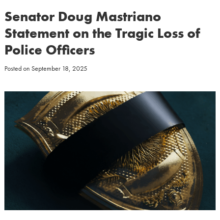
Senator Doug Mastriano
Statement on the Tragic Loss of
Police Officers
Posted on
September 18, 2025