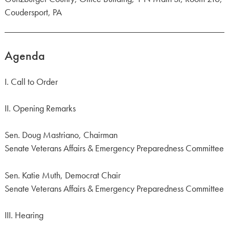
Coudersport, PA
Agenda
I. Call to Order
II. Opening Remarks
Sen. Doug Mastriano, Chairman
Senate Veterans Affairs & Emergency Preparedness Committee
Sen. Katie Muth, Democrat Chair
Senate Veterans Affairs & Emergency Preparedness Committee
III. Hearing