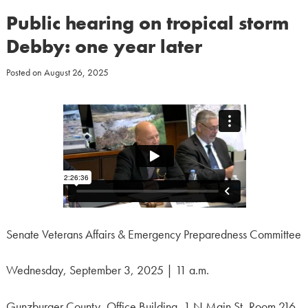
Public hearing on tropical storm
Debby: one year later
Posted on
August 26, 2025
Senate Veterans Affairs & Emergency Preparedness Committee
Wednesday, September 3, 2025 | 11 a.m.
Gunzburger County, Office Building, 1 N Main St, Room 216,