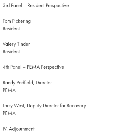
3rd Panel – Resident Perspective
Tom Pickering
Resident
Valery Tinder
Resident
4th Panel – PEMA Perspective
Randy Padfield, Director
PEMA
Larry West, Deputy Director for Recovery
PEMA
IV. Adjournment