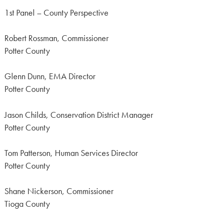
1st Panel – County Perspective
Robert Rossman, Commissioner
Potter County
Glenn Dunn, EMA Director
Potter County
Jason Childs, Conservation District Manager
Potter County
Tom Patterson, Human Services Director
Potter County
Shane Nickerson, Commissioner
Tioga County