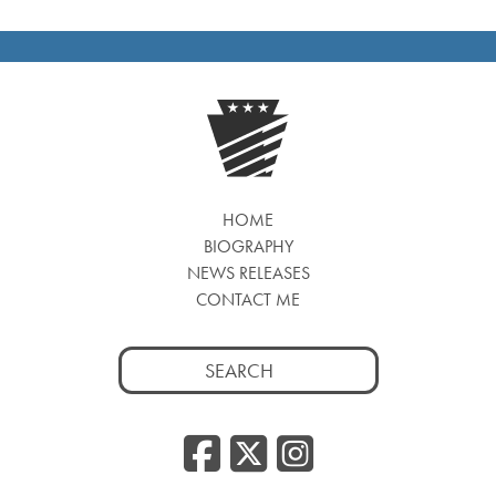
HOME
BIOGRAPHY
NEWS RELEASES
CONTACT ME
Search
for:
Facebook
Twitter
Insta