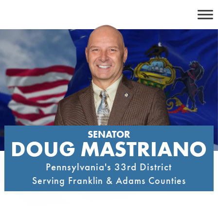
Skip
to
content
SENATOR
DOUG MASTRIANO
Pennsylvania's 33rd District
Serving Franklin & Adams Counties