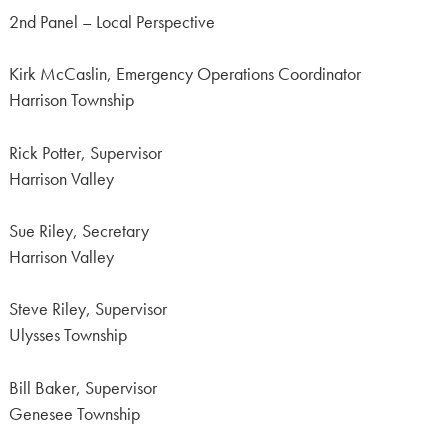
2nd Panel – Local Perspective
Kirk McCaslin, Emergency Operations Coordinator
Harrison Township
Rick Potter, Supervisor
Harrison Valley
Sue Riley, Secretary
Harrison Valley
Steve Riley, Supervisor
Ulysses Township
Bill Baker, Supervisor
Genesee Township