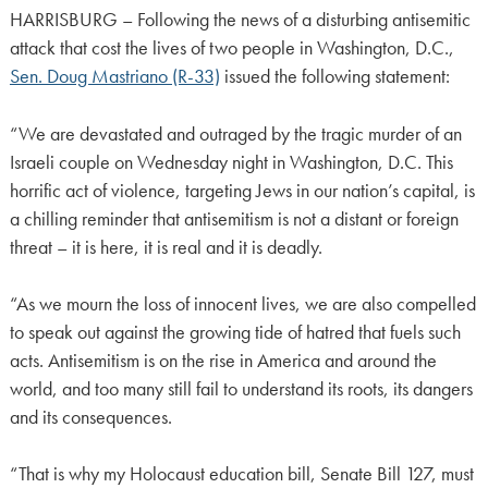
HARRISBURG – Following the news of a disturbing antisemitic
attack that cost the lives of two people in Washington, D.C.,
Sen. Doug Mastriano (R-33)
issued the following statement:
“We are devastated and outraged by the tragic murder of an
Israeli couple on Wednesday night in Washington, D.C. This
horrific act of violence, targeting Jews in our nation’s capital, is
a chilling reminder that antisemitism is not a distant or foreign
threat – it is here, it is real and it is deadly.
“As we mourn the loss of innocent lives, we are also compelled
to speak out against the growing tide of hatred that fuels such
acts. Antisemitism is on the rise in America and around the
world, and too many still fail to understand its roots, its dangers
and its consequences.
“That is why my Holocaust education bill, Senate Bill 127, must