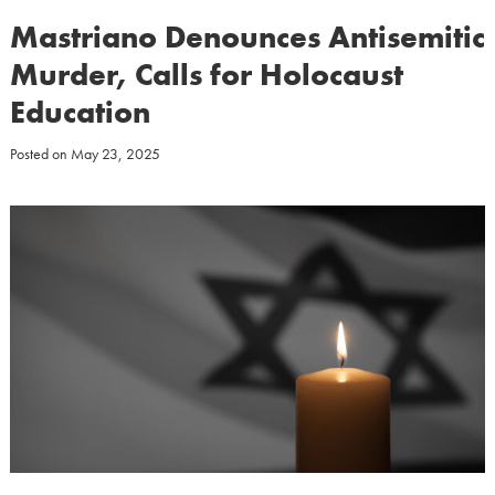
Mastriano Denounces Antisemitic
Murder, Calls for Holocaust
Education
Posted on
May 23, 2025