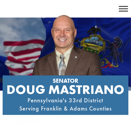
Skip
to
content
SENATOR
DOUG MASTRIANO
Pennsylvania's 33rd District
Serving Franklin & Adams Counties