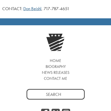
CONTACT:
Don Beishl
, 717-787-4651
HOME
BIOGRAPHY
NEWS RELEASES
CONTACT ME
Search
for: