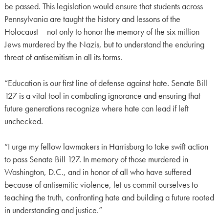
be passed. This legislation would ensure that students across
Pennsylvania are taught the history and lessons of the
Holocaust – not only to honor the memory of the six million
Jews murdered by the Nazis, but to understand the enduring
threat of antisemitism in all its forms.
“Education is our first line of defense against hate. Senate Bill
127 is a vital tool in combating ignorance and ensuring that
future generations recognize where hate can lead if left
unchecked.
“I urge my fellow lawmakers in Harrisburg to take swift action
to pass Senate Bill 127. In memory of those murdered in
Washington, D.C., and in honor of all who have suffered
because of antisemitic violence, let us commit ourselves to
teaching the truth, confronting hate and building a future rooted
in understanding and justice.”