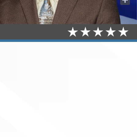
Share