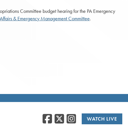
opriations Committee budget hearing for the PA Emergency
 Affairs & Emergency Management Committee
.
Facebook
Twitter
Instag
WATCH LIVE