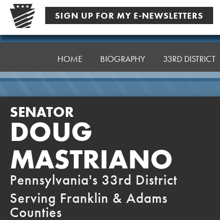
Skip
SIGN UP FOR MY E-NEWSLETTERS
to
content
Senator
Mastriano
HOME
BIOGRAPHY
33RD DISTRICT
SENATOR
DOUG
MASTRIANO
Pennsylvania's 33rd District
Serving Franklin & Adams
Counties