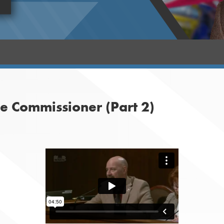
 Commissioner (Part 2)