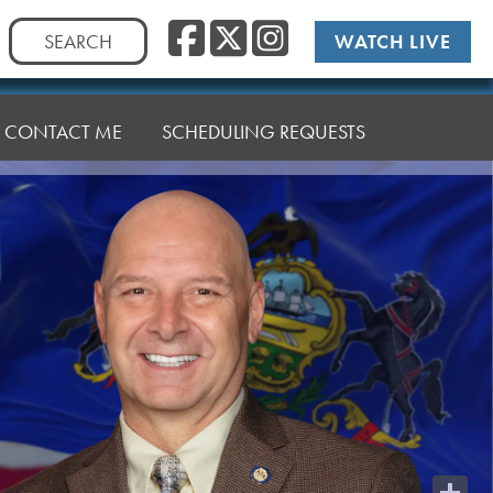
Facebook
Twitter
Instag
Search
WATCH LIVE
for:
CONTACT ME
SCHEDULING REQUESTS