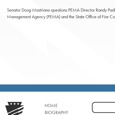
Senator Doug Mastriano questions PEMA Director Randy Padf
Management Agency (PEMA) and the State Office of Fire Comm
Search
HOME
for:
BIOGRAPHY