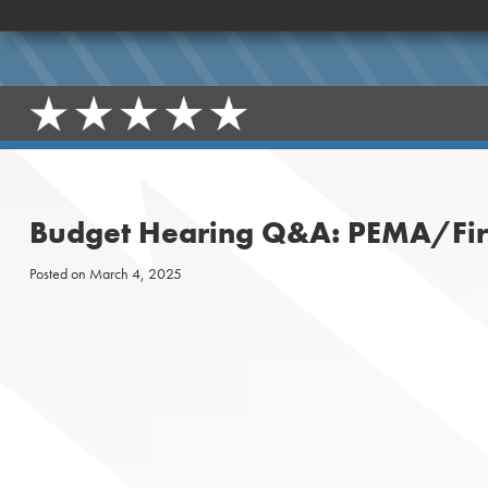
Budget Hearing Q&A: PEMA/Fire
Posted on
March 4, 2025