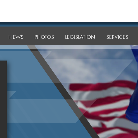
NEWS
PHOTOS
LEGISLATION
SERVICES