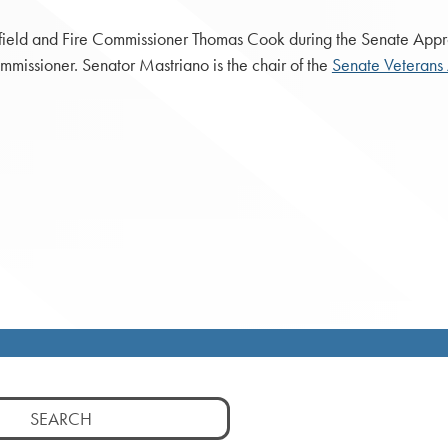
ield and Fire Commissioner Thomas Cook during the Senate Appr
issioner. Senator Mastriano is the chair of the
Senate Veterans