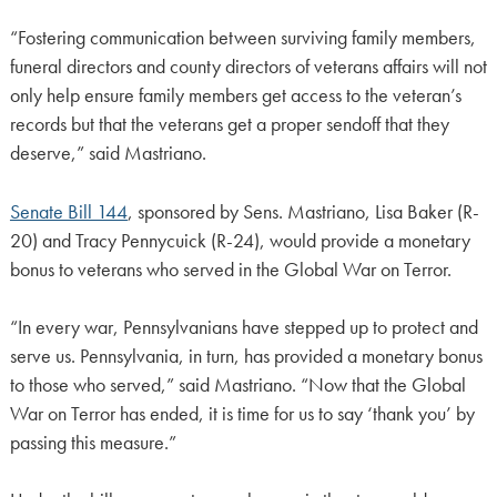
“Fostering communication between surviving family members,
funeral directors and county directors of veterans affairs will not
only help ensure family members get access to the veteran’s
records but that the veterans get a proper sendoff that they
deserve,” said Mastriano.
Senate Bill 144
, sponsored by Sens. Mastriano, Lisa Baker (R-
20) and Tracy Pennycuick (R-24), would provide a monetary
bonus to veterans who served in the Global War on Terror.
“In every war, Pennsylvanians have stepped up to protect and
serve us. Pennsylvania, in turn, has provided a monetary bonus
to those who served,” said Mastriano. “Now that the Global
War on Terror has ended, it is time for us to say ‘thank you’ by
passing this measure.”