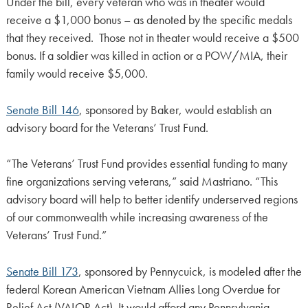
Under the bill, every veteran who was in theater would
receive a $1,000 bonus – as denoted by the specific medals
that they received. Those not in theater would receive a $500
bonus. If a soldier was killed in action or a POW/MIA, their
family would receive $5,000.
Senate Bill 146
, sponsored by Baker, would establish an
advisory board for the Veterans’ Trust Fund.
“The Veterans’ Trust Fund provides essential funding to many
fine organizations serving veterans,” said Mastriano. “This
advisory board will help to better identify underserved regions
of our commonwealth while increasing awareness of the
Veterans’ Trust Fund.”
Senate Bill 173
, sponsored by Pennycuick, is modeled after the
federal Korean American Vietnam Allies Long Overdue for
Relief Act (VALOR Act). It would afford any Pennsylvania