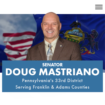
Skip
to
content
SENATOR
DOUG MASTRIANO
Pennsylvania's 33rd District
Serving Franklin & Adams Counties