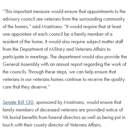
“This important measure would ensure that appointments to the
advisory council are veterans from the surrounding community
of the homes,” said Mastriano. “It would require that at least
one appointee of each council be a family member of a
resident of the home. It would also require subject matter staff
from the Department of Military and Veterans Affairs to
participate in meetings. The department would also provide the
General Assembly with an annual report regarding the work of
the councils. Through these steps, we can help ensure that
veterans in our veterans homes continue to receive the quality
care that they deserve.”
Senate Bill 130
, sponsored by Mastriano, would ensure that
family members of deceased veterans are provided notice of
VA burial benefits from funeral directors as well as being put in
touch with their county director of Veterans Affairs.