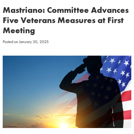
Mastriano: Committee Advances
Five Veterans Measures at First
Meeting
Posted on
January 30, 2025