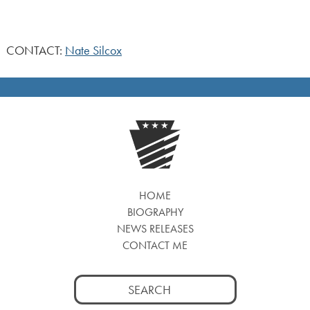
CONTACT:
Nate Silcox
HOME
BIOGRAPHY
NEWS RELEASES
CONTACT ME
Search
for: