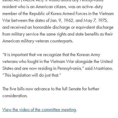
resident who is an American citizen, was an active-duty
member of the Republic of Korea Armed Forces in the Vietnam
War between the dates of Jan. 9, 1962, and May 7, 1975,
and received an honorable discharge or equivalent discharge
from military service the same rights and state benefits as their
American military veteran counterparts.
“It is important that we recognize that the Korean Army
veterans who fought in the Vietnam War alongside the United
States and are now residing in Pennsylvania,” said Mastriano.
“This legislation will do just that.”
The five bills now advance to the full Senate for further
consideration.
View the video of the committee meeting
.