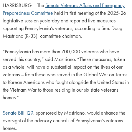
HARRISBURG – The
Senate Veterans Affairs and Emergency
Preparedness Committee
held its first meeting of the 2025-26
legislative session yesterday and reported five measures
supporting Pennsylvania’s veterans, according to Sen. Doug
Mastriano (R-33), committee chairman.
“Pennsylvania has more than 700,000 veterans who have
served this country,” said Mastriano. “These measures, taken
as a whole, will have a substantial impact on the lives of our
veterans – from those who served in the Global War on Terror
to Korean Americans who fought alongside the United States in
the Vietnam War to those residing in our six state veterans
homes.”
Senate Bill 129
, sponsored by Mastriano, would enhance the
oversight of the advisory councils of Pennsylvania’s veterans
homes.