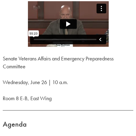
Senate Veterans Affairs and Emergency Preparedness
Committee
Wednesday, June 26 | 10 a.m.
Room 8 E-B, East Wing
Agenda