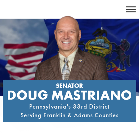
Skip
to
content
SENATOR
DOUG MASTRIANO
Pennsylvania's 33rd District
Serving Franklin & Adams Counties