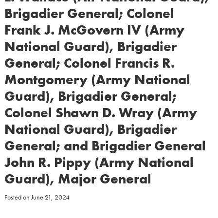
Brigadier General; Colonel
Frank J. McGovern IV (Army
National Guard), Brigadier
General; Colonel Francis R.
Montgomery (Army National
Guard), Brigadier General;
Colonel Shawn D. Wray (Army
National Guard), Brigadier
General; and Brigadier General
John R. Pippy (Army National
Guard), Major General
Posted on
June 21, 2024