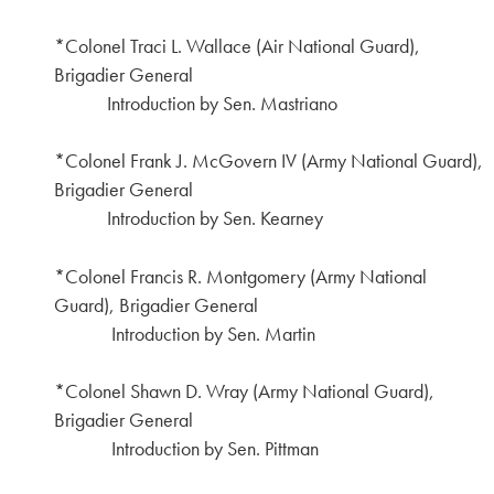
*Colonel Traci L. Wallace (Air National Guard),
Brigadier General
Introduction by Sen. Mastriano
*Colonel Frank J. McGovern IV (Army National Guard),
Brigadier General
Introduction by Sen. Kearney
*Colonel Francis R. Montgomery (Army National
Guard), Brigadier General
Introduction by Sen. Martin
*Colonel Shawn D. Wray (Army National Guard),
Brigadier General
Introduction by Sen. Pittman