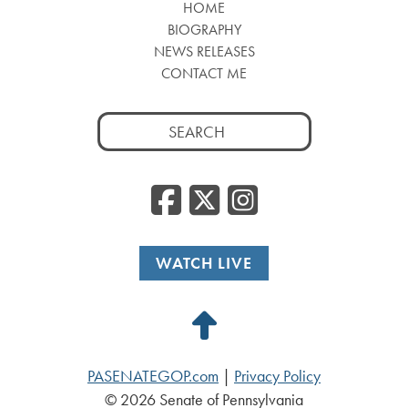
HOME
BIOGRAPHY
NEWS RELEASES
CONTACT ME
Search
for:
Facebook
Twitter
Insta
WATCH LIVE
Back
to
PASENATEGOP.com
|
Privacy Policy
Top
© 2026 Senate of Pennsylvania