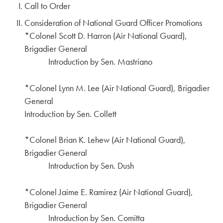
Call to Order
Consideration of National Guard Officer Promotions
*Colonel Scott D. Harron (Air National Guard),
Brigadier General
Introduction by Sen. Mastriano
*Colonel Lynn M. Lee (Air National Guard), Brigadier
General
Introduction by Sen. Collett
*Colonel Brian K. Lehew (Air National Guard),
Brigadier General
Introduction by Sen. Dush
*Colonel Jaime E. Ramirez (Air National Guard),
Brigadier General
Introduction by Sen. Comitta