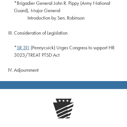
*Brigadier General John R. Pippy (Army National
Guard), Major General
Introduction by Sen. Robinson
Consideration of Legislation
*
SR 311
(Pennycuick) Urges Congress to support HR
3023/TREAT PTSD Act
Adjournment