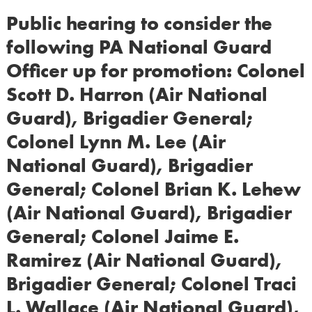
Public hearing to consider the
following PA National Guard
Officer up for promotion: Colonel
Scott D. Harron (Air National
Guard), Brigadier General;
Colonel Lynn M. Lee (Air
National Guard), Brigadier
General; Colonel Brian K. Lehew
(Air National Guard), Brigadier
General; Colonel Jaime E.
Ramirez (Air National Guard),
Brigadier General; Colonel Traci
L. Wallace (Air National Guard),