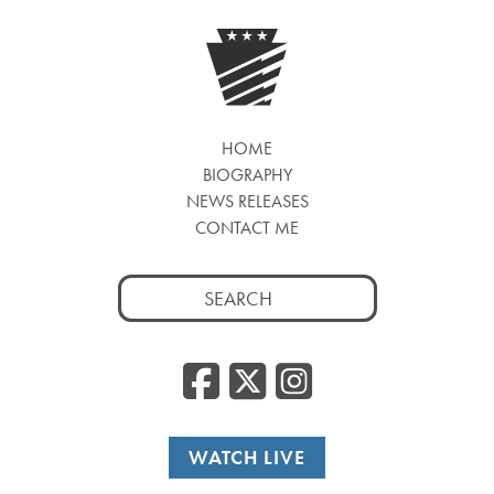
HOME
BIOGRAPHY
NEWS RELEASES
CONTACT ME
Search
for:
Facebook
Twitter
Insta
WATCH LIVE