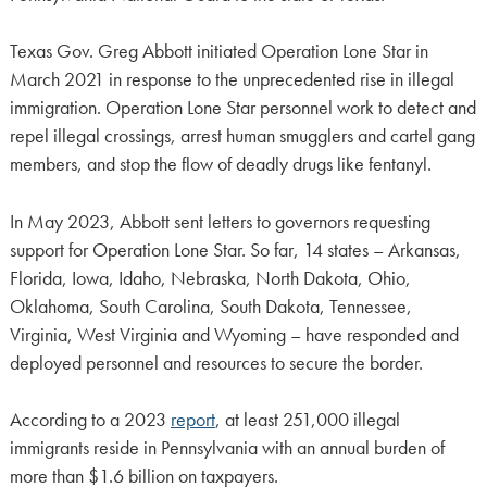
Texas Gov. Greg Abbott initiated Operation Lone Star in
March 2021 in response to the unprecedented rise in illegal
immigration. Operation Lone Star personnel work to detect and
repel illegal crossings, arrest human smugglers and cartel gang
members, and stop the flow of deadly drugs like fentanyl.
In May 2023, Abbott sent letters to governors requesting
support for Operation Lone Star. So far, 14 states – Arkansas,
Florida, Iowa, Idaho, Nebraska, North Dakota, Ohio,
Oklahoma, South Carolina, South Dakota, Tennessee,
Virginia, West Virginia and Wyoming – have responded and
deployed personnel and resources to secure the border.
According to a 2023
report
, at least 251,000 illegal
immigrants reside in Pennsylvania with an annual burden of
more than $1.6 billion on taxpayers.