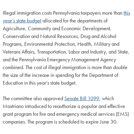
Illegal immigration costs Pennsylvania taxpayers more than
this
year’s state budget
allocated for the departments of
Agriculture, Community and Economic Development,
Conservation and Natural Resources, Drug and Alcohol
Programs, Environmental Protection, Health, Military and
Veterans Affairs, Transportation, Labor and Industry, and State,
and the Pennsylvania Emergency Management Agency
combined. The cost of illegal immigration is more than double
the size of the increase in spending for the Department of
Education in this year’s state budget.
The committee also approved
Senate Bill 1099
, which
Mastriano introduced to reauthorize a popular and effective
grant program for fire and emergency medical services (EMS)
companies. The program is scheduled to expire June 30.