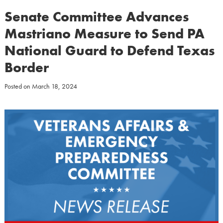
Senate Committee Advances
Mastriano Measure to Send PA
National Guard to Defend Texas
Border
Posted on
March 18, 2024