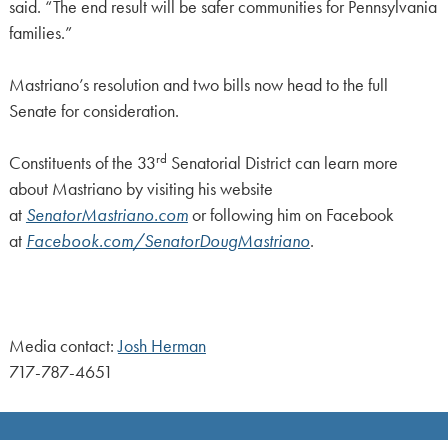
said. “The end result will be safer communities for Pennsylvania
families.”
Mastriano’s resolution and two bills now head to the full
Senate for consideration.
rd
Constituents of the 33
Senatorial District can learn more
about Mastriano by visiting his website
at
SenatorMastriano.com
or following him on Facebook
at
Facebook.com/SenatorDougMastriano
.
Media contact:
Josh Herman
717-787-4651