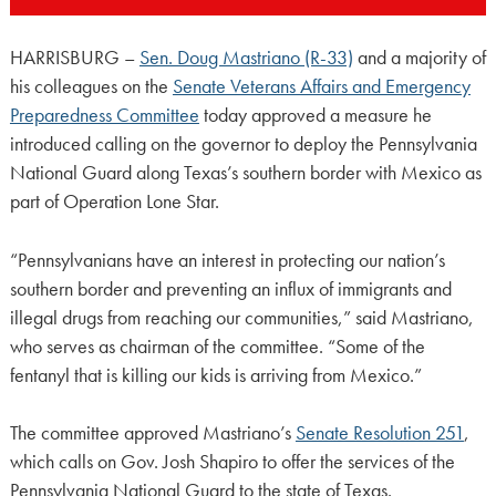
HARRISBURG –
Sen. Doug Mastriano (R-33)
and a majority of
his colleagues on the
Senate Veterans Affairs and Emergency
Preparedness Committee
today approved a measure he
introduced calling on the governor to deploy the Pennsylvania
National Guard along Texas’s southern border with Mexico as
part of Operation Lone Star.
“Pennsylvanians have an interest in protecting our nation’s
southern border and preventing an influx of immigrants and
illegal drugs from reaching our communities,” said Mastriano,
who serves as chairman of the committee. “Some of the
fentanyl that is killing our kids is arriving from Mexico.”
The committee approved Mastriano’s
Senate Resolution 251
,
which calls on Gov. Josh Shapiro to offer the services of the
Pennsylvania National Guard to the state of Texas.