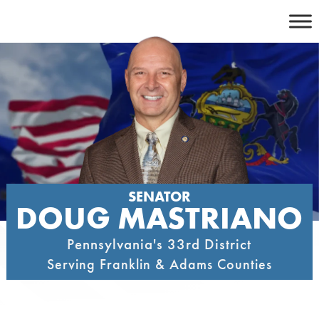
Skip
to
content
SENATOR
DOUG MASTRIANO
Pennsylvania's 33rd District
Serving Franklin & Adams Counties