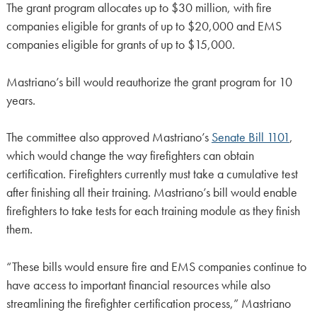
The grant program allocates up to $30 million, with fire
companies eligible for grants of up to $20,000 and EMS
companies eligible for grants of up to $15,000.
Mastriano’s bill would reauthorize the grant program for 10
years.
The committee also approved Mastriano’s
Senate Bill 1101
,
which would change the way firefighters can obtain
certification. Firefighters currently must take a cumulative test
after finishing all their training. Mastriano’s bill would enable
firefighters to take tests for each training module as they finish
them.
“These bills would ensure fire and EMS companies continue to
have access to important financial resources while also
streamlining the firefighter certification process,” Mastriano