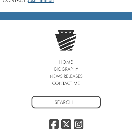
CONTACT:
Josh Herman
HOME
BIOGRAPHY
NEWS RELEASES
CONTACT ME
Search
for:
Facebook
Twitter
Insta