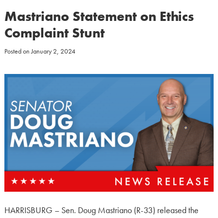
Mastriano Statement on Ethics
Complaint Stunt
Posted on
January 2, 2024
HARRISBURG – Sen. Doug Mastriano (R-33) released the