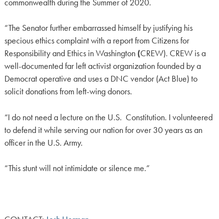
commonwealth during the Summer of 2020.
“The Senator further embarrassed himself by justifying his
specious ethics complaint with a report from Citizens for
Responsibility and Ethics in Washington
(
CREW). CREW is a
well-documented far left activist organization founded by a
Democrat operative and uses a DNC vendor (Act Blue) to
solicit donations from left-wing donors.
“I do not need a lecture on the U.S. Constitution. I volunteered
to defend it while serving our nation for over 30 years as an
officer in the U.S. Army.
“This stunt will not intimidate or silence me.”