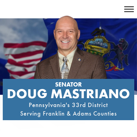
Skip
to
content
SENATOR
DOUG MASTRIANO
Pennsylvania's 33rd District
Serving Franklin & Adams Counties