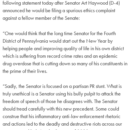
following statement today after Senator Art Haywood (D-4)
announced he would be filing a spurious ethics complaint
against a fellow member of the Senate:
“One would think that the long time Senator for the Fourth
District of Pennsylvania would start out the New Year by
helping people and improving quality of life in his own district
which is suffering from record crime rates and an epidemic
drug overdose that is cutting down so many of his constituents in
the prime of their lives.
“Sadly, the Senator is focused on a partisan PR stunt. What is
truly unethical is a Senator using his bully pulpit to attack the
freedom of speech of those he disagrees with. The Senator
should tread carefully with this new precedent. Some could
construe that his inflammatory anti-law enforcement rhetoric
and actions led to the deadly and destructive riots across our