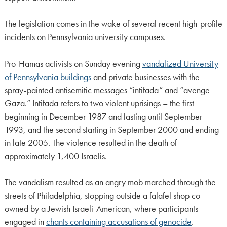
The legislation comes in the wake of several recent high-profile
incidents on Pennsylvania university campuses.
Pro-Hamas activists on Sunday evening
vandalized University
of Pennsylvania buildings
and private businesses with the
spray-painted antisemitic messages “intifada” and “avenge
Gaza.” Intifada refers to two violent uprisings – the first
beginning in December 1987 and lasting until September
1993, and the second starting in September 2000 and ending
in late 2005. The violence resulted in the death of
approximately 1,400 Israelis.
The vandalism resulted as an angry mob marched through the
streets of Philadelphia, stopping outside a falafel shop co-
owned by a Jewish Israeli-American, where participants
engaged in
chants containing accusations of genocide
.