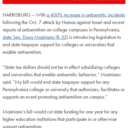
HARRISBURG – With
a 400% increase in antisemitic incidents
following the Oct. 7 attack by Hamas against Israel and recent
reports of antisemitism on college campuses in Pennsylvania,
state Sen. Doug Mastriano (R-33)
is introducing legislation to
end state taxpayer support for colleges or universities that
enable antisemitism.
“State tax dollars should not be in effect subsidizing colleges
and universities that enable antisemitic behavior,” Mastriano
said. “My bill would end state taxpayer support for any
Pennsylvania college or university that authorizes, facilitates or
supports an event promoting antisemitism on campus.”
Mastriano’s bill would cut state funding for one year for any
higher education institutions that participate in or otherwise
support antisemitism.