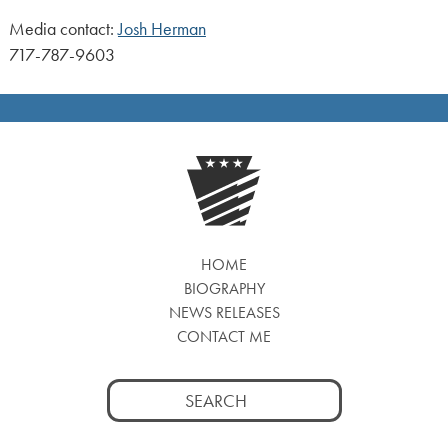
Media contact:
Josh Herman
717-787-9603
HOME
BIOGRAPHY
NEWS RELEASES
CONTACT ME
Search
for: