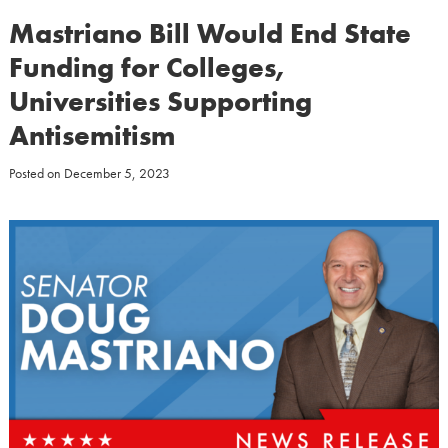
Mastriano Bill Would End State
Funding for Colleges,
Universities Supporting
Antisemitism
Posted on
December 5, 2023