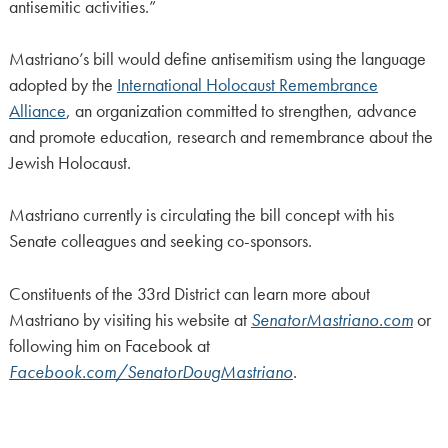
antisemitic activities.”
Mastriano’s bill would define antisemitism using the language
adopted by the
International Holocaust Remembrance
Alliance
, an organization committed to strengthen, advance
and promote education, research and remembrance about the
Jewish Holocaust.
Mastriano currently is circulating the bill concept with his
Senate colleagues and seeking co-sponsors.
Constituents of the 33rd District can learn more about
Mastriano by visiting his website at
SenatorMastriano.com
or
following him on Facebook at
Facebook.com/SenatorDougMastriano
.