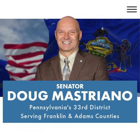
Skip
to
content
SENATOR
DOUG MASTRIANO
Pennsylvania's 33rd District
Serving Franklin & Adams Counties