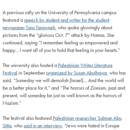
A previous rally on the University of Pennsylvania campus
featured a
speech by student and writer for the student
newspaper Tara Tarawneh
, who spoke glowingly about
pictures from the “glorious Oct. 7” attack by Hamas. She
continued, saying “I remember feeling so empowered and
happy… I want all of you to hold that feeling in your hearts.”
The university also hosted a
Palestinian Writes Literature
Festival
in September
organized by Susan Abulhawa
, who has
said, “Someday we will demolish [Israel]… And the world will
be a better place for it,” and “The horrors of Zionism, past and
present, will someday be just as well known as the horrors of
Nazism.”
The festival also featured
Palestinian researcher Salman Abu
Sitta
, who
said in an interview
, “Jews were hated in Europe