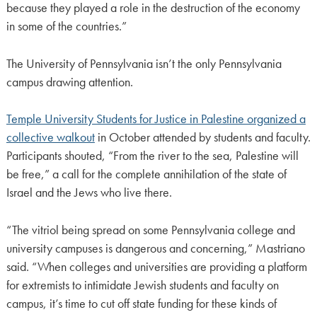
because they played a role in the destruction of the economy
in some of the countries.”
The University of Pennsylvania isn’t the only Pennsylvania
campus drawing attention.
Temple University Students for Justice in Palestine organized a
collective walkout
in October attended by students and faculty.
Participants shouted, “From the river to the sea, Palestine will
be free,” a call for the complete annihilation of the state of
Israel and the Jews who live there.
“The vitriol being spread on some Pennsylvania college and
university campuses is dangerous and concerning,” Mastriano
said. “When colleges and universities are providing a platform
for extremists to intimidate Jewish students and faculty on
campus, it’s time to cut off state funding for these kinds of