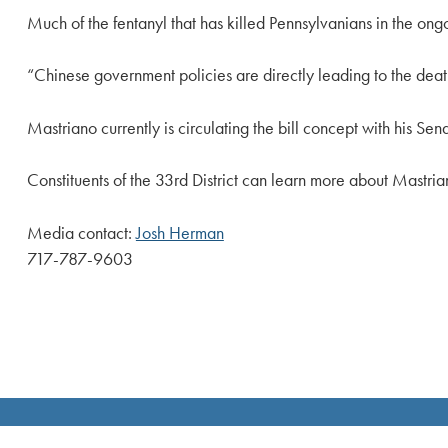
Much of the fentanyl that has killed Pennsylvanians in the o
“Chinese government policies are directly leading to the death
Mastriano currently is circulating the bill concept with his S
Constituents of the 33rd District can learn more about Mastrian
Media contact:
Josh Herman
717-787-9603