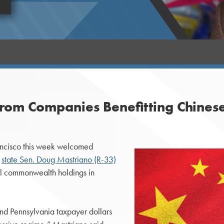
 from Companies Benefitting Chine
ancisco this week welcomed
,
state Sen. Doug Mastriano (R-33)
 all commonwealth holdings in
and Pennsylvania taxpayer dollars