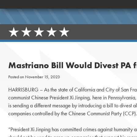
Mastriano Bill Would Divest PA
Posted on
November 15, 2023
HARRISBURG – As the state of California and City of San Fr
communist Chinese President Xi Jinping, here in Pennsylvania
is sending a different message by introducing a bill to divest
companies controlled by the Chinese Communist Party (CCP).
“President Xi Jinping has committed crimes against humanity 