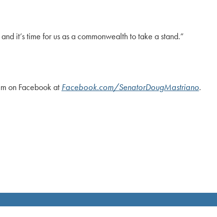
 and it’s time for us as a commonwealth to take a stand.”
him on Facebook at
Facebook.com/SenatorDougMastriano
.