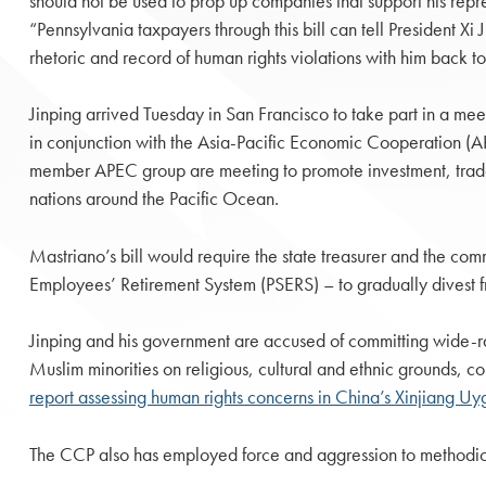
should not be used to prop up companies that support his repr
“Pennsylvania taxpayers through this bill can tell President Xi 
rhetoric and record of human rights violations with him back t
Jinping arrived Tuesday in San Francisco to take part in a mee
in conjunction with the Asia-Pacific Economic Cooperation (A
member APEC group are meeting to promote investment, tra
nations around the Pacific Ocean.
Mastriano’s bill would require the state treasurer and the c
Employees’ Retirement System (PSERS) – to gradually divest 
Jinping and his government are accused of committing wide-ra
Muslim minorities on religious, cultural and ethnic grounds, 
report assessing human rights concerns in China’s Xinjiang 
The CCP also has employed force and aggression to methodica