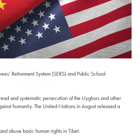
oyees’ Retirement System (SERS) and Public School
read and systematic persecution of the Uyghurs and other
against humanity. The United Nations in August released a
d abuse basic human rights in Tibet.