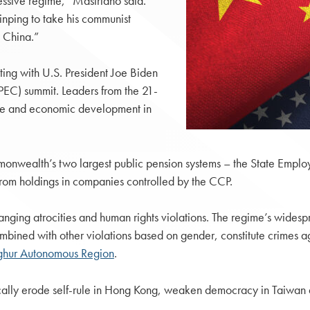
essive regime,” Mastriano said.
Jinping to take his communist
o China.”
ting with U.S. President Joe Biden
PEC) summit. Leaders from the 21-
de and economic development in
ommonwealth’s two largest public pension systems – the State Empl
from holdings in companies controlled by the CCP.
nging atrocities and human rights violations. The regime’s widesp
combined with other violations based on gender, constitute crimes 
Uyghur Autonomous Region
.
lly erode self-rule in Hong Kong, weaken democracy in Taiwan an