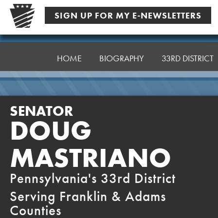
Skip
SIGN UP FOR MY E-NEWSLETTERS
to
content
Senator
Mastriano
HOME
BIOGRAPHY
33RD DISTRICT
SENATOR
DOUG
MASTRIANO
Pennsylvania's 33rd District
Serving Franklin & Adams
Counties