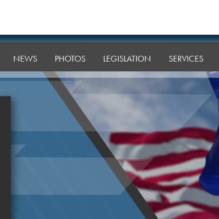
NEWS
PHOTOS
LEGISLATION
SERVICES