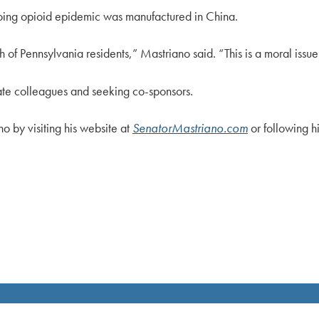
ngoing opioid epidemic was manufactured in China.
 of Pennsylvania residents,” Mastriano said. “This is a moral issue
enate colleagues and seeking co-sponsors.
o by visiting his website at
SenatorMastriano.com
or following 