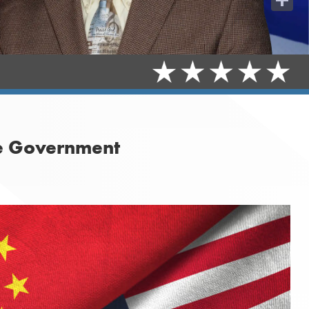
Share
se Government