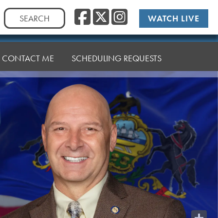
Facebook
Twitter
Instag
Search
WATCH LIVE
for:
CONTACT ME
SCHEDULING REQUESTS