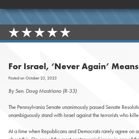
For Israel, ‘Never Again’ Mean
Posted on
October 23, 2023
By Sen. Doug Mastriano (R-33)
The Pennsylvania Senate unanimously passed Senate Resolutio
unambiguously stand with Israel against the terrorists who kill
At a time when Republicans and Democrats rarely agree on a