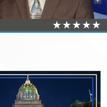
Share