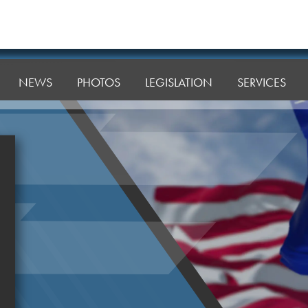
NEWS
PHOTOS
LEGISLATION
SERVICES