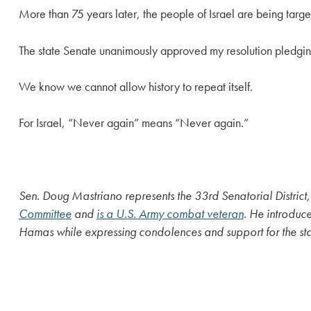
More than 75 years later, the people of Israel are being target
The state Senate unanimously approved my resolution pledging 
We know we cannot allow history to repeat itself.
For Israel, “Never again” means “Never again.”
Sen. Doug Mastriano represents the 33rd Senatorial District
Committee
and
is a U.S. Army combat veteran
. He introdu
Hamas while expressing condolences and support for the stat