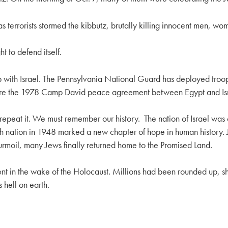
terrorists stormed the kibbutz, brutally killing innocent men, wo
t to defend itself.
hip with Israel. The Pennsylvania National Guard has deployed troo
sure the 1978 Camp David peace agreement between Egypt and Isr
repeat it. We must remember our history. The nation of Israel was 
wish nation in 1948 marked a new chapter of hope in human history
urmoil, many Jews finally returned home to the Promised Land.
ment in the wake of the Holocaust. Millions had been rounded up, 
 hell on earth.