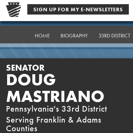
Skip
SIGN UP FOR MY E-NEWSLETTERS
to
content
Senator
Mastriano
HOME
BIOGRAPHY
33RD DISTRICT
SENATOR
DOUG
MASTRIANO
Pennsylvania's 33rd District
Serving Franklin & Adams
Counties