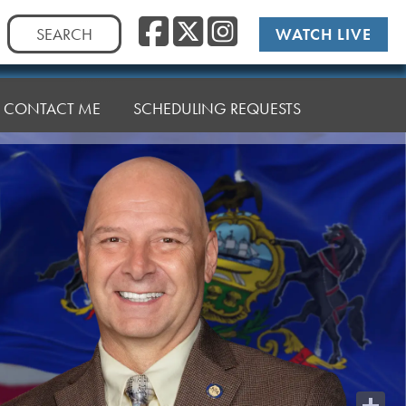
Facebook
Twitter
Instag
Search
WATCH LIVE
for:
CONTACT ME
SCHEDULING REQUESTS