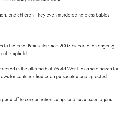
men, and children. They even murdered helpless babies.
ps to the Sinai Peninsula since 2007 as part of an ongoing
ael is upheld.
created in the aftermath of World War II as a safe haven for
. Jews for centuries had been persecuted and uprooted
shipped off to concentration camps and never seen again.