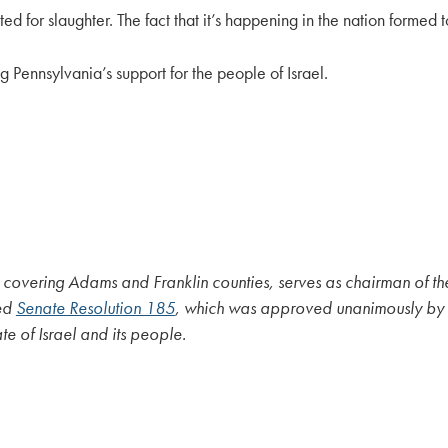
ed for slaughter. The fact that it’s happening in the nation formed
Pennsylvania’s support for the people of Israel.
, covering Adams and Franklin counties, serves as chairman of t
ced
Senate Resolution 185
, which was approved unanimously by t
e of Israel and its people.