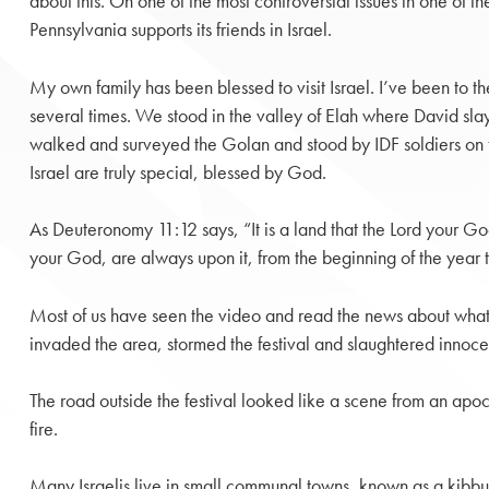
about this. On one of the most controversial issues in one of t
Pennsylvania supports its friends in Israel.
My own family has been blessed to visit Israel. I’ve been to t
several times. We stood in the valley of Elah where David sl
walked and surveyed the Golan and stood by IDF soldiers on 
Israel are truly special, blessed by God.
As Deuteronomy 11:12 says, “It is a land that the Lord your Go
your God, are always upon it, from the beginning of the year t
Most of us have seen the video and read the news about what h
invaded the area, stormed the festival and slaughtered innoc
The road outside the festival looked like a scene from an ap
fire.
Many Israelis live in small communal towns, known as a kibbu