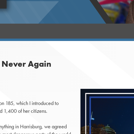
s Never Again
n 185, which I introduced to
ed 1,400 of her citizens.
nything in Harrisburg, we agreed