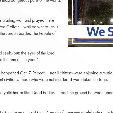
he most dangerous parts of the world,
he wailing wall and prayed there
ayed Goliath. I walked where Jesus
the Jordan border. The People of
d seeks out; the eyes of the Lord
o the end of the year.”
appened Oct. 7. Peaceful Israeli citizens were enjoying a music 
ent civilians. Those who were not murdered were taken hostage.
ocalyptic horror film. Dead bodies littered the ground between ab
tz. On the morning of Oct. 7, many of them were celebrating the J