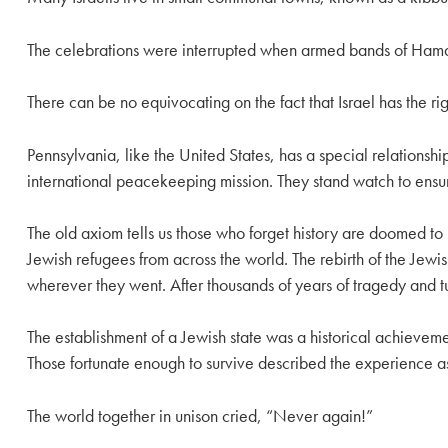
The celebrations were interrupted when armed bands of Hamas 
There can be no equivocating on the fact that Israel has the righ
Pennsylvania, like the United States, has a special relations
international peacekeeping mission. They stand watch to en
The old axiom tells us those who forget history are doomed to 
Jewish refugees from across the world. The rebirth of the Je
wherever they went. After thousands of years of tragedy and t
The establishment of a Jewish state was a historical achieve
Those fortunate enough to survive described the experience as
The world together in unison cried, “Never again!”