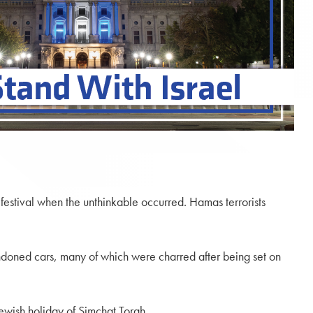
festival when the unthinkable occurred. Hamas terrorists
andoned cars, many of which were charred after being set on
ewish holiday of Simchat Torah.