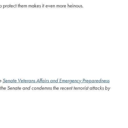
 to protect them makes it even more heinous.
he
Senate Veterans Affairs and Emergency Preparedness
he Senate and condemns the recent terrorist attacks by