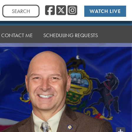
Facebook
Twitter
Instag
Search
WATCH LIVE
for:
CONTACT ME
SCHEDULING REQUESTS