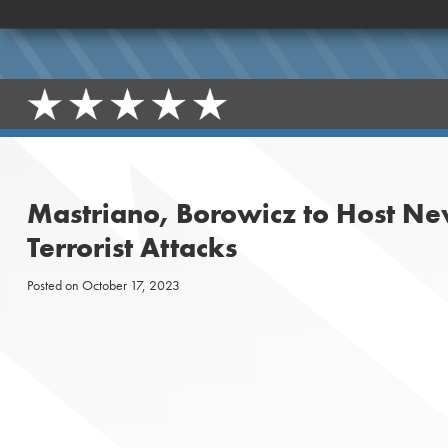
Mastriano, Borowicz to Host Ne
Terrorist Attacks
Posted on
October 17, 2023