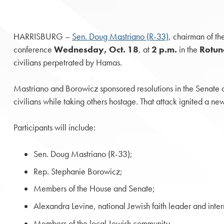
HARRISBURG –
Sen. Doug Mastriano (R-33)
, chairman of th
conference
Wednesday, Oct. 18
, at
2 p.m.
in the
Rotu
civilians perpetrated by Hamas.
Mastriano and Borowicz sponsored resolutions in the Senate an
civilians while taking others hostage. That attack ignited a ne
Participants will include:
Sen. Doug Mastriano (R-33);
Rep. Stephanie Borowicz;
Members of the House and Senate;
Alexandra Levine, national Jewish faith leader and inte
Members of the local Jewish community.