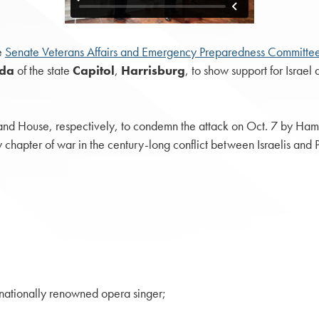
e
Senate Veterans Affairs and Emergency Preparedness Committe
nda
of the state
Capitol
,
Harrisburg
, to show support for Israel
d House, respectively, to condemn the attack on Oct. 7 by Hamas, 
w chapter of war in the century-long conflict between Israelis and 
rnationally renowned opera singer;