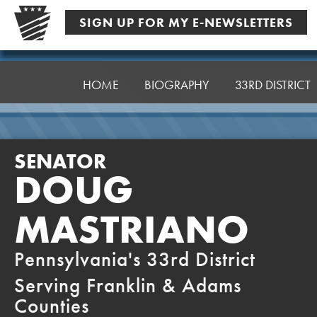
Skip
SIGN UP FOR MY E-NEWSLETTERS
to
content
Senator
Mastriano
HOME
BIOGRAPHY
33RD DISTRICT
SENATOR
DOUG
MASTRIANO
Pennsylvania's 33rd District
Serving Franklin & Adams
Counties