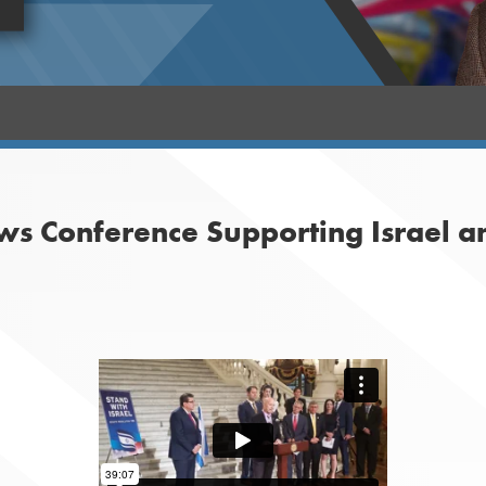
ws Conference Supporting Israel a