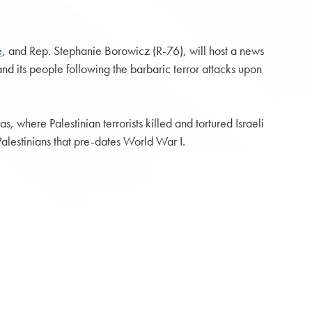
e
, and Rep. Stephanie Borowicz (R-76), will host a news
 and its people following the barbaric terror attacks upon
where Palestinian terrorists killed and tortured Israeli
Palestinians that pre-dates World War I.