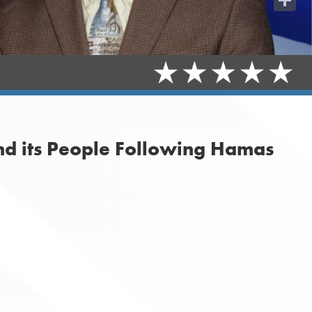
Share
nd its People Following Hamas