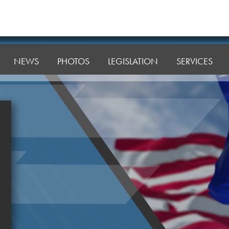
NEWS
PHOTOS
LEGISLATION
SERVICES