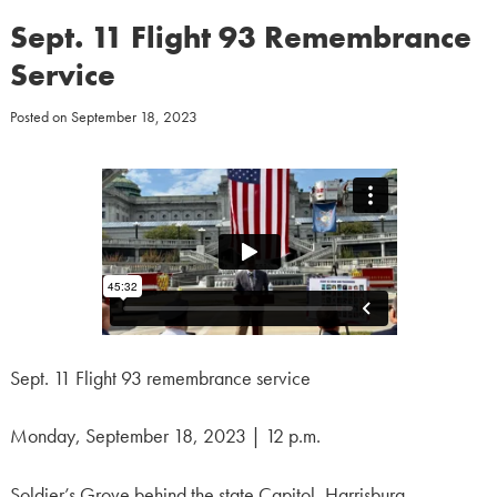
Sept. 11 Flight 93 Remembrance
Service
Posted on
September 18, 2023
Sept. 11 Flight 93 remembrance service
Monday, September 18, 2023 | 12 p.m.
Soldier’s Grove behind the state Capitol, Harrisburg