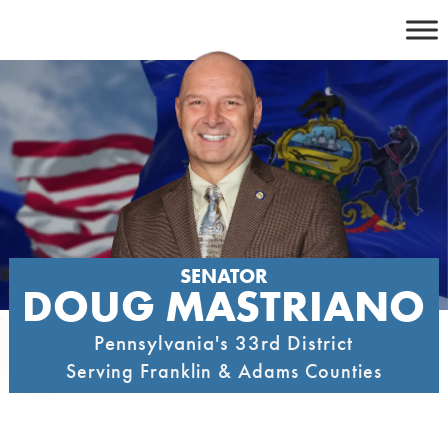
Skip
to
content
SENATOR
DOUG MASTRIANO
Pennsylvania's 33rd District
Serving Franklin & Adams Counties