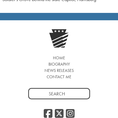
HOME
BIOGRAPHY
NEWS RELEASES
CONTACT ME
Search
for:
Facebook
Twitter
Insta