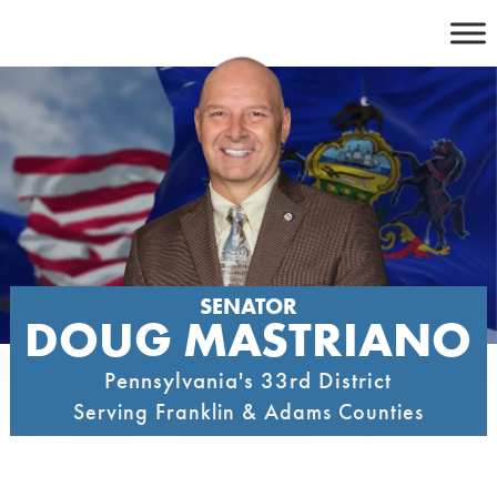
Skip
to
content
SENATOR
DOUG MASTRIANO
Pennsylvania's 33rd District
Serving Franklin & Adams Counties