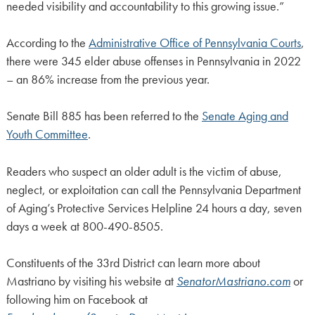
needed visibility and accountability to this growing issue.”
According to the
Administrative Office of Pennsylvania Courts
,
there were 345 elder abuse offenses in Pennsylvania in 2022
– an 86% increase from the previous year.
Senate Bill 885 has been referred to the
Senate Aging and
Youth Committee
.
Readers who suspect an older adult is the victim of abuse,
neglect, or exploitation can call the Pennsylvania Department
of Aging’s Protective Services Helpline 24 hours a day, seven
days a week at 800-490-8505.
Constituents of the 33rd District can learn more about
Mastriano by visiting his website at
SenatorMastriano.com
or
following him on Facebook at