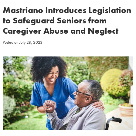
Mastriano Introduces Legislation
to Safeguard Seniors from
Caregiver Abuse and Neglect
Posted on
July 28, 2023