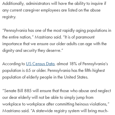
Additionally, administrators will have the ability to inquire if
any current caregiver employees are listed on the abuse
registry.
“Pennsylvania has one of the most rapidly aging populations in
the entire nation,” Mastriano said. “It is of paramount
importance that we ensure our older adults can age with the
dignity and security they deserve.”
According to
US Census Data
, almost 18% of Pennsylvania’s
population is 65 or older. Pennsylvania has the fifth-highest
population of elderly people in the United States.
“Senate Bill 885 will ensure that those who abuse and neglect
our dear elderly will not be able to simply jump from
workplace to workplace after committing heinous violations,”
Mastriano said. “A statewide registry system will bring much-