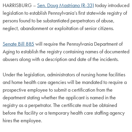
HARRISBURG –
Sen. Doug Mastriano (R-33)
today introduced
legislation to establish Pennsylvania’s first statewide registry of
persons found to be substantiated perpetrators of abuse,
neglect, abandonment or exploitation of senior citizens.
Senate Bill 885
will require the Pennsylvania Department of
Aging to establish the registry containing names of documented
abusers along with a description and date of the incidents.
Under the legislation, administrators of nursing home facilities
and home health care agencies will be mandated to require a
prospective employee to submit a certification from the
department stating whether the applicant is named in the
registry as a perpetrator. The certificate must be obtained
before the facility or a temporary health care staffing agency
hires the employee.