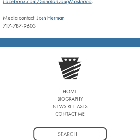
Facebook.com/SenatorDougMastriano
.
Media contact:
Josh Herman
717-787-9603
HOME
BIOGRAPHY
NEWS RELEASES
CONTACT ME
Search
for: