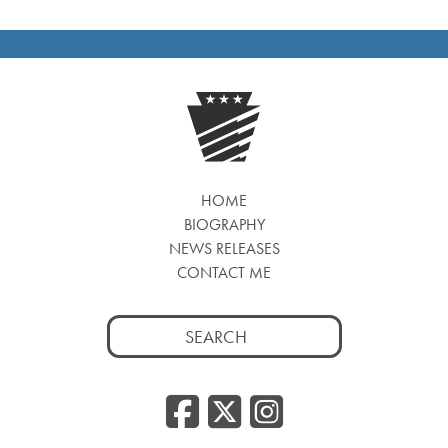
HOME
BIOGRAPHY
NEWS RELEASES
CONTACT ME
Search
for:
Facebook
Twitter
Insta