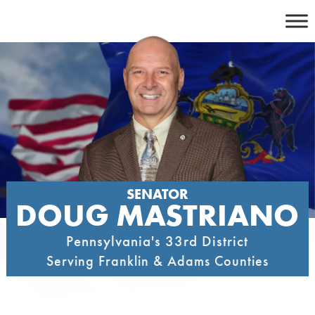
Skip
to
content
SENATOR
DOUG MASTRIANO
Pennsylvania's 33rd District
Serving Franklin & Adams Counties