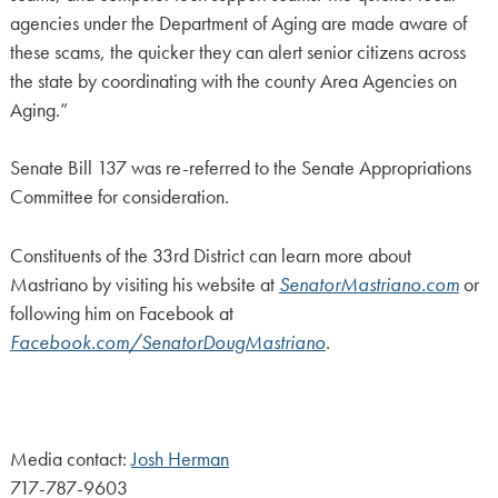
agencies under the Department of Aging are made aware of
these scams, the quicker they can alert senior citizens across
the state by coordinating with the county Area Agencies on
Aging.”
Senate Bill 137 was re-referred to the Senate Appropriations
Committee for consideration.
Constituents of the 33rd District can learn more about
Mastriano by visiting his website at
SenatorMastriano.com
or
following him on Facebook at
Facebook.com/SenatorDougMastriano
.
Media contact:
Josh Herman
717-787-9603