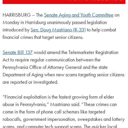
HARRISBURG – The
Senate Aging and Youth Committee
on
Monday in Harrisburg unanimously passed legislation
introduced by
Sen. Doug Mastriano (R-33)
to help combat
financial crimes that target senior citizens.
Senate Bill 137
would amend the Telemarketer Registration
Act to require regular communication between the
Pennsylvania Office of Attorney General and the state
Department of Aging when new scams targeting senior citizens
are reported or investigated.
“Financial exploitation is the fastest growing form of elder
abuse in Pennsylvania,” Mastriano said. “These crimes can
come in the form of phone call schemes like targeted
robocalls, government impersonation, sweepstakes and lottery
scams, and computer tech support scams. The quicker local