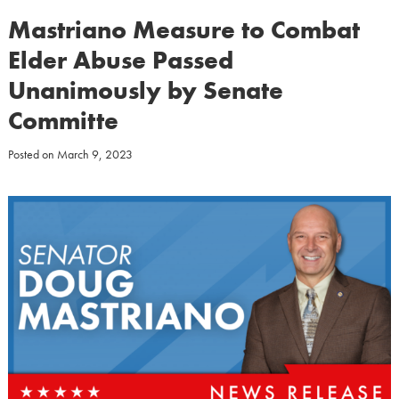
Mastriano Measure to Combat
Elder Abuse Passed
Unanimously by Senate
Committe
Posted on
March 9, 2023