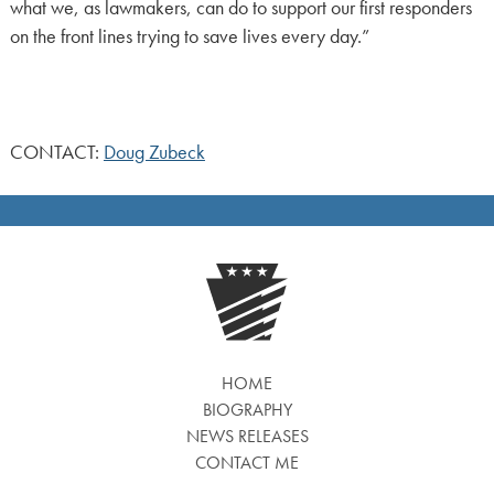
what we, as lawmakers, can do to support our first responders
on the front lines trying to save lives every day.”
CONTACT:
Doug Zubeck
HOME
BIOGRAPHY
NEWS RELEASES
CONTACT ME