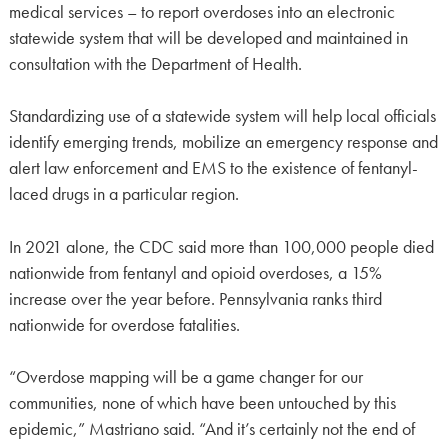
medical services – to report overdoses into an electronic
statewide system that will be developed and maintained in
consultation with the Department of Health.
Standardizing use of a statewide system will help local officials
identify emerging trends, mobilize an emergency response and
alert law enforcement and EMS to the existence of fentanyl-
laced drugs in a particular region.
In 2021 alone, the CDC said more than 100,000 people died
nationwide from fentanyl and opioid overdoses, a 15%
increase over the year before. Pennsylvania ranks third
nationwide for overdose fatalities.
“Overdose mapping will be a game changer for our
communities, none of which have been untouched by this
epidemic,” Mastriano said. “And it’s certainly not the end of