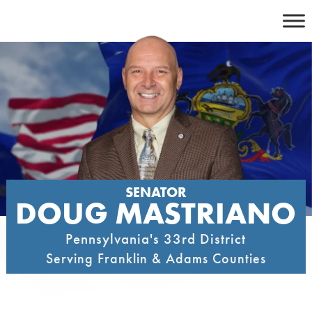
Skip
to
content
SENATOR
DOUG MASTRIANO
Pennsylvania's 33rd District
Serving Franklin & Adams Counties