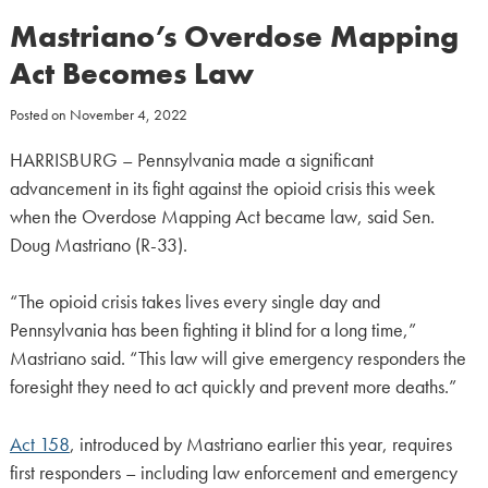
Mastriano’s Overdose Mapping
Act Becomes Law
Posted on
November 4, 2022
HARRISBURG – Pennsylvania made a significant
advancement in its fight against the opioid crisis this week
when the Overdose Mapping Act became law, said Sen.
Doug Mastriano (R-33).
“The opioid crisis takes lives every single day and
Pennsylvania has been fighting it blind for a long time,”
Mastriano said. “This law will give emergency responders the
foresight they need to act quickly and prevent more deaths.”
Act 158
, introduced by Mastriano earlier this year, requires
first responders – including law enforcement and emergency