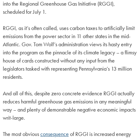
into the Regional Greenhouse Gas Initiative (RGGI),
scheduled for July 1.
RGGI, as it’s often called, uses carbon taxes to artificially limit
emissions from the power sector in 11 other states in the mid-
Atlantic. Gov. Tom Wolf’s administration views its hasty entry
into the program as the pinnacle of its climate legacy – a flimsy
house of cards constructed without any input from the
legislators tasked with representing Pennsylvania’s 13 million
residents.
And all of this, despite zero concrete evidence RGGI actually
reduces harmful greenhouse gas emissions in any meaningful
way – and plenty of demonstrable negative economic impacts
writ-large.
The most obvious
consequence
of RGGI is increased energy