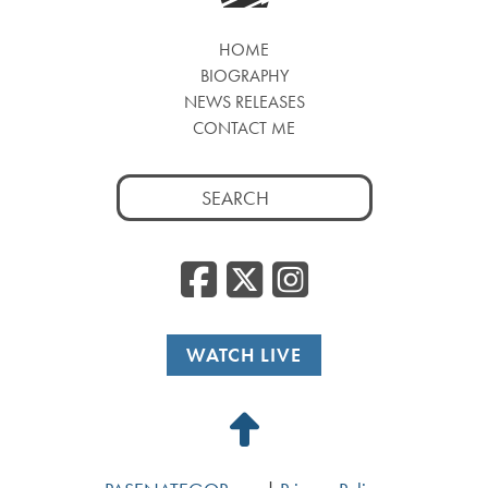
HOME
BIOGRAPHY
NEWS RELEASES
CONTACT ME
Search
for:
Facebook
Twitter
Insta
WATCH LIVE
Back
to