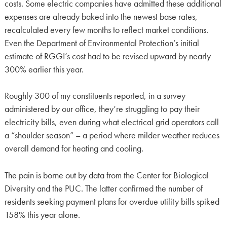
costs. Some electric companies have admitted these additional
expenses are already baked into the newest base rates,
recalculated every few months to reflect market conditions.
Even the Department of Environmental Protection’s initial
estimate of RGGI’s cost had to be revised upward by nearly
300% earlier this year.
Roughly 300 of my constituents reported, in a survey
administered by our office, they’re struggling to pay their
electricity bills, even during what electrical grid operators call
a “shoulder season” – a period where milder weather reduces
overall demand for heating and cooling.
The pain is borne out by data from the Center for Biological
Diversity and the PUC. The latter confirmed the number of
residents seeking payment plans for overdue utility bills spiked
158% this year alone.