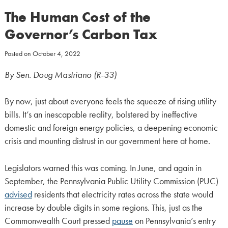
The Human Cost of the
Governor’s Carbon Tax
Posted on
October 4, 2022
By Sen. Doug Mastriano (R-33)
By now, just about everyone feels the squeeze of rising utility
bills. It’s an inescapable reality, bolstered by ineffective
domestic and foreign energy policies, a deepening economic
crisis and mounting distrust in our government here at home.
Legislators warned this was coming. In June, and again in
September, the Pennsylvania Public Utility Commission (PUC)
advised
residents that electricity rates across the state would
increase by double digits in some regions. This, just as the
Commonwealth Court pressed
pause
on Pennsylvania’s entry