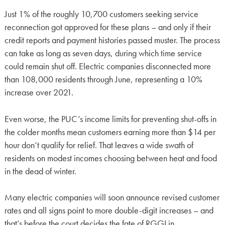
Just 1% of the roughly 10,700 customers seeking service
reconnection got approved for these plans – and only if their
credit reports and payment histories passed muster. The process
can take as long as seven days, during which time service
could remain shut off. Electric companies disconnected more
than 108,000 residents through June, representing a 10%
increase over 2021.
Even worse, the PUC’s income limits for preventing shut-offs in
the colder months mean customers earning more than $14 per
hour don’t qualify for relief. That leaves a wide swath of
residents on modest incomes choosing between heat and food
in the dead of winter.
Many electric companies will soon announce revised customer
rates and all signs point to more double-digit increases – and
that’s before the court decides the fate of RGGI in