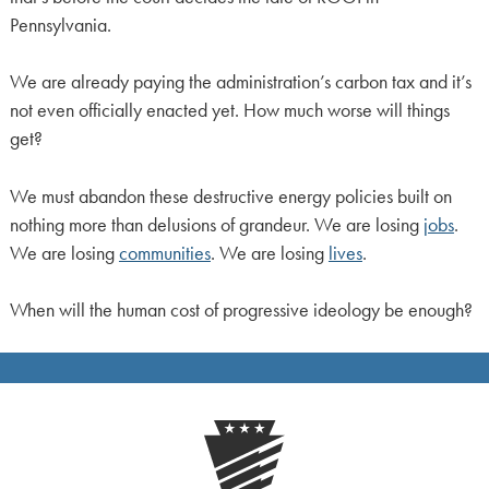
Pennsylvania.
We are already paying the administration’s carbon tax and it’s
not even officially enacted yet. How much worse will things
get?
We must abandon these destructive energy policies built on
nothing more than delusions of grandeur. We are losing
jobs
.
We are losing
communities
. We are losing
lives
.
When will the human cost of progressive ideology be enough?