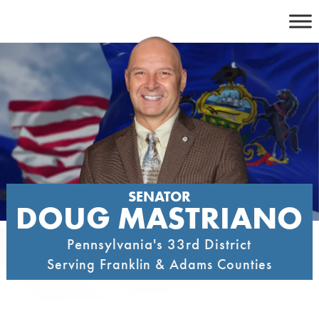
Skip
to
content
SENATOR
DOUG MASTRIANO
Pennsylvania's 33rd District
Serving Franklin & Adams Counties