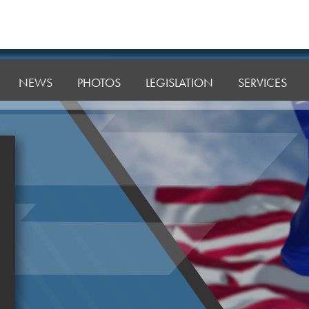
NEWS
PHOTOS
LEGISLATION
SERVICES