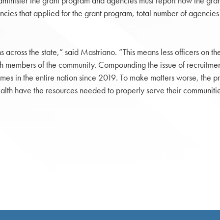
inister the grant program and agencies must report how the gran
agencies that applied for the grant program, total number of agenc
across the state,” said Mastriano. “This means less officers on the 
with members of the community. Compounding the issue of recruitment
mes in the entire nation since 2019. To make matters worse, the pro
lth have the resources needed to properly serve their communitie