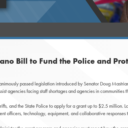
no Bill to Fund the Police and Pr
nimously passed legislation introduced by Senator Doug Mastriano
st agencies facing staff shortages and agencies in communities tha
iffs, and the State Police to apply for a grant up to $2.5 million
rrent officers, technology, equipment, and collaborative responses t