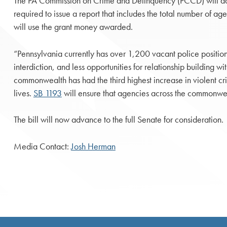
The PA Commission on Crime and Delinquency (PCCD) will adm
required to issue a report that includes the total number of 
will use the grant money awarded.
“Pennsylvania currently has over 1,200 vacant police positions 
interdiction, and less opportunities for relationship building 
commonwealth has had the third highest increase in violent cri
lives.
SB 1193
will ensure that agencies across the commonwea
The bill will now advance to the full Senate for consideration.
Media Contact:
Josh Herman