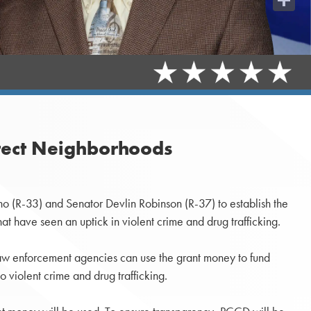
Share
otect Neighborhoods
 (R-33) and Senator Devlin Robinson (R-37) to establish the
t have seen an uptick in violent crime and drug trafficking.
. Law enforcement agencies can use the grant money to fund
o violent crime and drug trafficking.