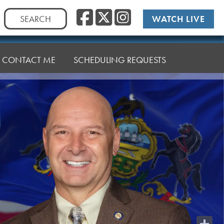
Facebook
Twitter
Instag
Search
WATCH LIVE
for:
CONTACT ME
SCHEDULING REQUESTS