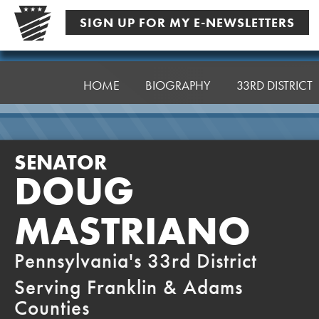
Skip
SIGN UP FOR MY E-NEWSLETTERS
to
content
Senator
Mastriano
HOME
BIOGRAPHY
33RD DISTRICT
SENATOR
DOUG
MASTRIANO
Pennsylvania's 33rd District
Serving Franklin & Adams
Counties