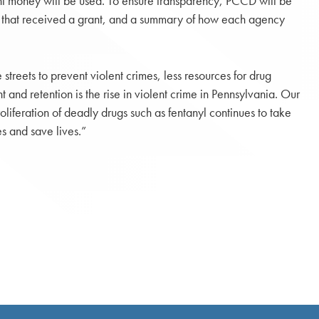
t money will be used. To ensure transparency, PCCD will be
ies that received a grant, and a summary of how each agency
streets to prevent violent crimes, less resources for drug
 and retention is the rise in violent crime in Pennsylvania. Our
liferation of deadly drugs such as fentanyl continues to take
s and save lives.”