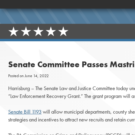
Senate Committee Passes Mastria
Posted on
June 14, 2022
Harrisburg – The Senate Law and Justice Committee today una
“Law Enforcement Recovery Grant.” The grant program will assi
Senate Bill 1193
will allow municipal departments, county sher
strategies and incentives to attract new recruits and retain cu