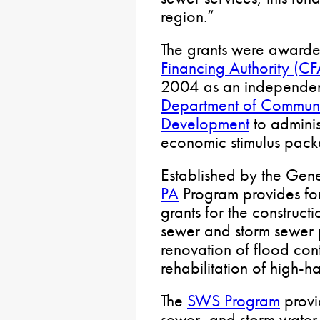
region.”
The grants were award
Financing Authority (CF
2004 as an independen
Department of Commun
Development
to admini
economic stimulus pack
Established by the Gen
PA
Program provides for
grants for the construct
sewer and storm sewer p
renovation of flood cont
rehabilitation of high-
The
SWS Program
provi
sewer, and storm water i