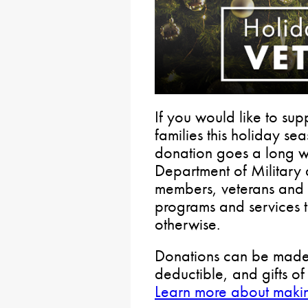
If you would like to sup
families this holiday s
donation goes a long w
Department of Military 
members, veterans and th
programs and services 
otherwise.
Donations can be made b
deductible, and gifts o
Learn more about maki