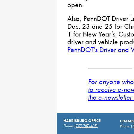
open.
Also, PennDOT Driver Li
Dec. 23 and 25 for Chr
1 for New Year’s. Custom
driver and vehicle prod
PennDOT’s Driver and V
For anyone who 
to receive e-new
the e-newsletter 
HARRISBURG OFFICE
CHAMBE
Phone:
(717) 787-4651
Phone:
(