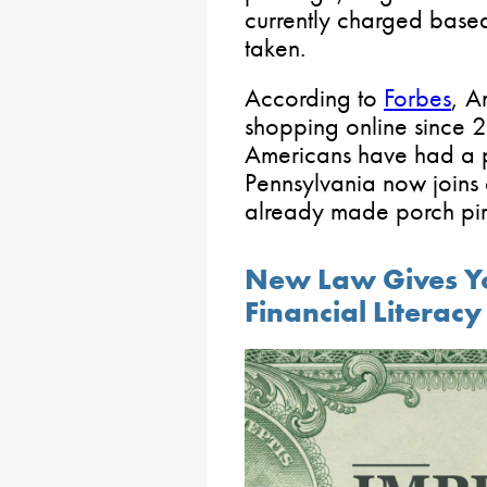
currently charged based
taken.
According to
Forbes
, A
shopping online since 
Americans have had a 
Pennsylvania now joins e
already made porch pira
New Law Gives Yo
Financial Literac