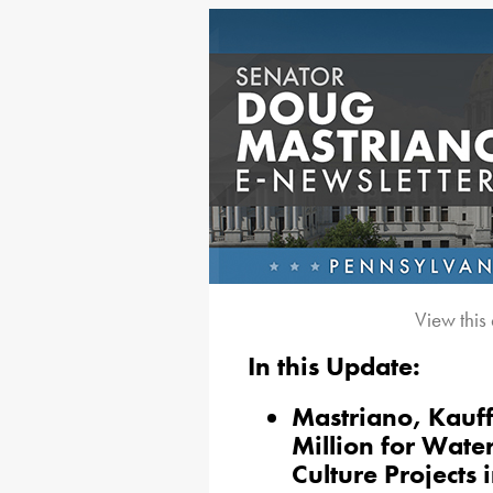
View this
In this Update:
Mastriano, Kauf
Million for Water
Culture Projects 