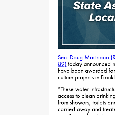
Sen. Doug Mastriano (
89)
today announced nea
have been awarded for w
culture projects in Frank
“These water infrastruct
access to clean drinkin
from showers, toilets a
carried away and treat