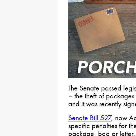
The Senate passed legis
– the theft of packages
and it was recently sign
Senate Bill 527
, now Ac
specific penalties for th
package, bag or letter. 