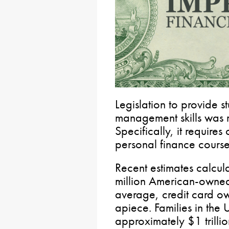
Legislation to provide 
management skills was r
Specifically, it requires
personal finance course
Recent estimates calcul
million American-owned
average, credit card o
apiece. Families in the
approximately $1 trillio