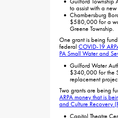
Guilford Township A
to assist with a new
Chambersburg Borou
$580,000 for a wat
Greene Township.
One grant is being fun
federal
COVID-19 ARPA 
PA Small Water and S
Guilford Water Auth
$340,000 for the 
replacement projec
Two grants are being f
ARPA money that is bein
and Culture Recovery 
Capitol Theatre Cen