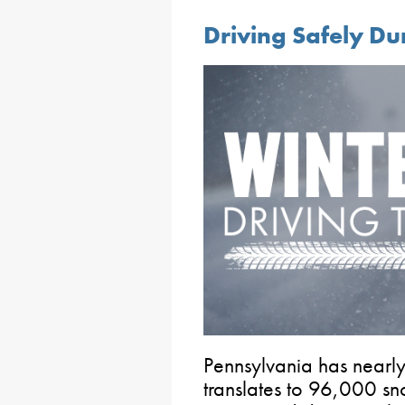
Driving Safely Du
Pennsylvania has nearl
translates to 96,000 sn