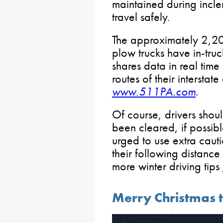
maintained during incl
travel safely.
The approximately 2,
plow trucks have in-tru
shares data in real time
routes of their intersta
www.511PA.com
.
Of course, drivers shoul
been cleared, if possib
urged to use extra caut
their following distance
more winter driving tips
Merry Christmas 