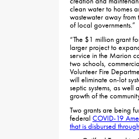
creation and maintenanc
clean water to homes a
wastewater away from th
of local governments.”
“The $1 million grant fo
larger project to expan
service in the Marion 
two schools, commercia
Volunteer Fire Departme
will eliminate on-lot sys
septic systems, as well 
growth of the communit
Two grants are being f
federal
COVID-19 Ameri
that is disbursed throu