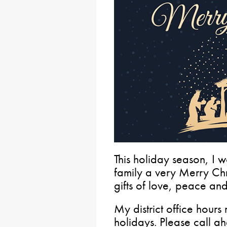
This holiday season, I 
family a very Merry Chr
gifts of love, peace an
My district office hours
holidays. Please call a