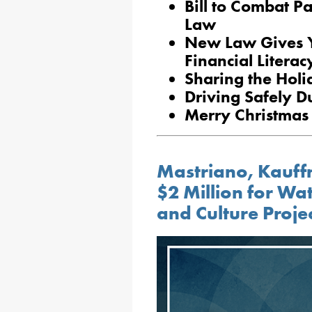
Bill to Combat P
Law
New Law Gives Y
Financial Litera
Sharing the Holi
Driving Safely D
Merry Christmas
Mastriano, Kauf
$2 Million for Wat
and Culture Proje