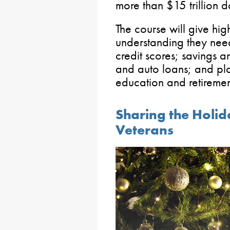
more than $15 trillion do
The course will give hig
understanding they need
credit scores; savings 
and auto loans; and pl
education and retiremen
Sharing the Holid
Veterans