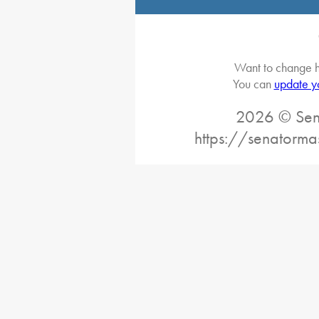
Want to change h
You can
update y
2026 © Sena
https://senatorma