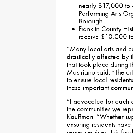
nearly $17,000 to c
Performing Arts Or
Borough.
Franklin County Hist
receive $10,000 to
“Many local arts and cu
drastically affected by
that took place during
Mastriano said. “The ar
to ensure local resident
these important communi
“I advocated for each of
the communities we repr
Kauffman. “Whether sup
ensuring residents have 
sewer services, this fund