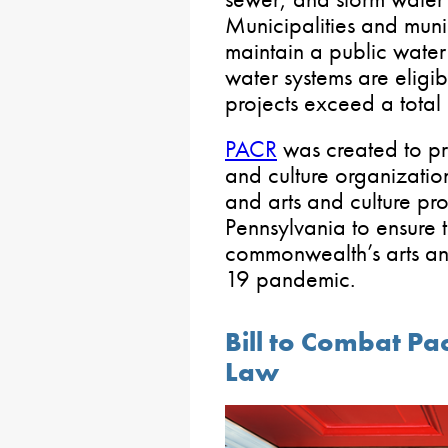
Municipalities and muni
maintain a public water
water systems are eligib
projects exceed a total
PACR
was created to pro
and culture organizations
and arts and culture pro
Pennsylvania to ensure t
commonwealth’s arts an
19 pandemic.
Bill to Combat Pa
Law