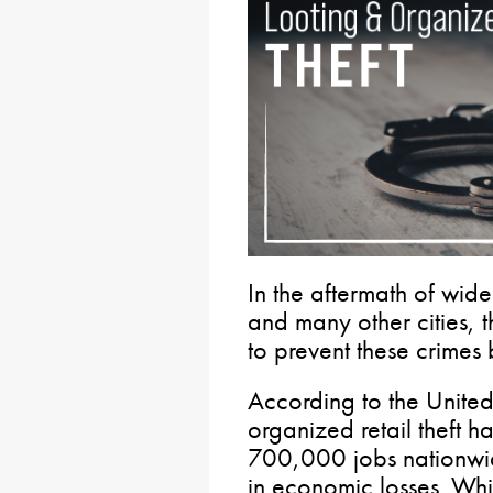
In the aftermath of wid
and many other cities, 
to prevent these crimes 
According to the Unit
organized retail theft ha
700,000 jobs nationwid
in economic losses. Whil