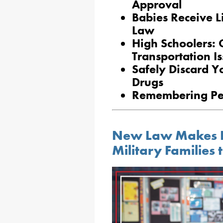
Approval
Babies Receive 
Law
High Schoolers: 
Transportation I
Safely Discard Y
Drugs
Remembering Pe
New Law Makes It 
Military Families t