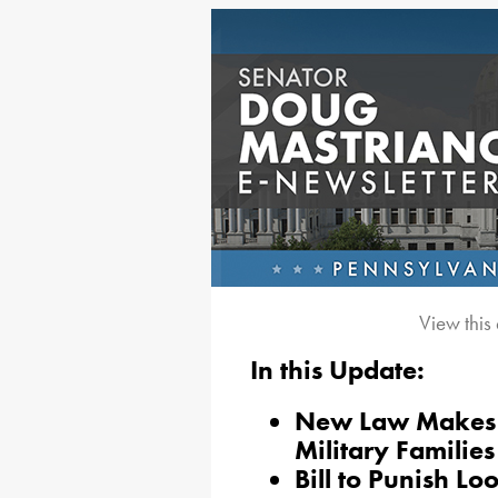
View this
In this Update:
New Law Makes It
Military Families
Bill to Punish Lo