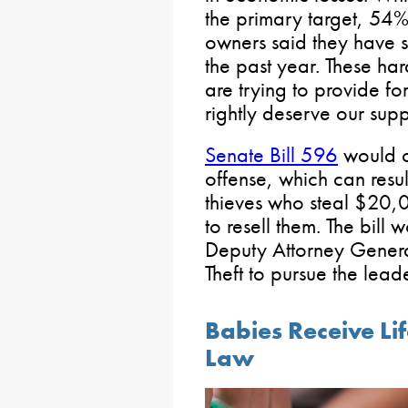
the primary target, 54% 
owners said they have se
the past year. These h
are trying to provide fo
rightly deserve our supp
Senate Bill 596
would cr
offense, which can resul
thieves who steal $20,
to resell them. The bill 
Deputy Attorney Genera
Theft to pursue the leade
Babies Receive L
Law