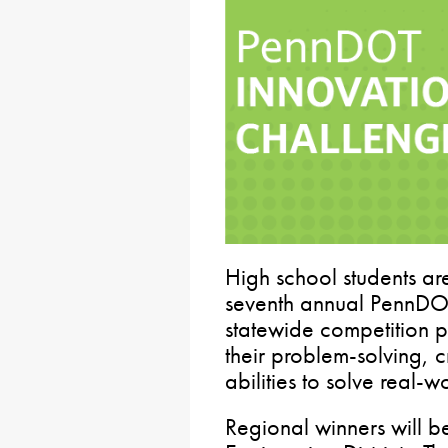
High school students are
seventh annual PennDOT
statewide competition p
their problem-solving, c
abilities to solve real-w
Regional winners will 