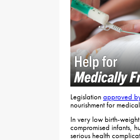
Legislation
approved by
nourishment for medical
In very low birth-weigh
compromised infants, h
serious health complicat