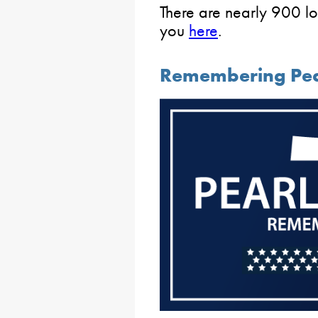
There are nearly 900 lo
you
here
.
Remembering Pea