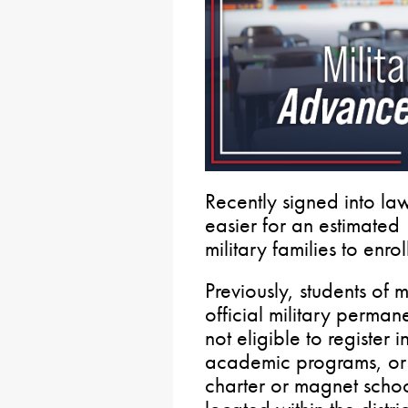
Recently signed into la
easier for an estimated
military families to enrol
Previously, students of m
official military perman
not eligible to register i
academic programs, or pa
charter or magnet school