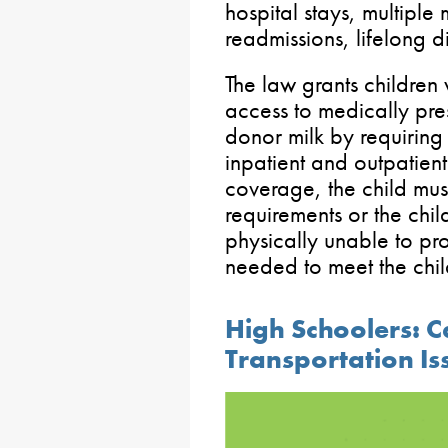
hospital stays, multiple
readmissions, lifelong d
The law grants children
access to medically pr
donor milk by requirin
inpatient and outpatient 
coverage, the child mus
requirements or the chil
physically unable to pr
needed to meet the chil
High Schoolers: C
Transportation Is