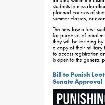
located within the distr
students to miss deadline
planned courses of stud
summer classes, or even
The new law allows such 
for purposes of enrollmen
they will be residing by 
a copy of their military 
to access registration a
is open to the general 
Bill to Punish Loo
Senate Approval