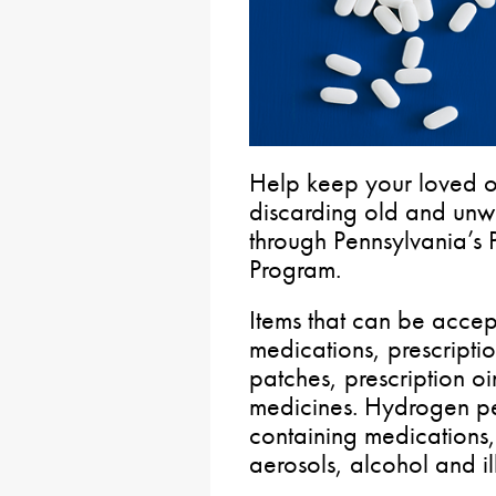
Help keep your loved 
discarding old and unw
through Pennsylvania’s 
Program.
Items that can be accep
medications, prescripti
patches, prescription oi
medicines. Hydrogen pe
containing medications
aerosols, alcohol and i