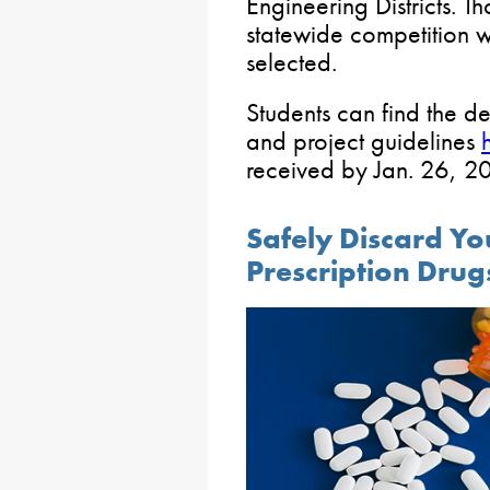
Engineering Districts. T
statewide competition w
selected.
Students can find the d
and project guidelines
received by Jan. 26, 2
Safely Discard Y
Prescription Drug