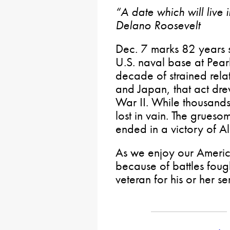
“A date which will live 
Delano Roosevelt
Dec. 7 marks 82 years s
U.S. naval base at Pear
decade of strained rela
and Japan, that act dre
War II. While thousands 
lost in vain. The grues
ended in a victory of A
As we enjoy our Americ
because of battles fou
veteran for his or her se