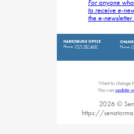
For anyone who 
to receive e-new
the e-newsletter 
HARRISBURG OFFICE
CHAMBE
Phone:
(717) 787-4651
Phone:
(
Want to change h
You can
update y
2026 © Sena
https://senatorma