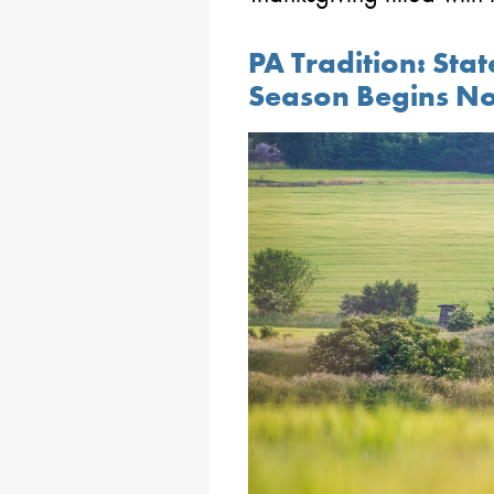
PA Tradition: Sta
Season Begins No