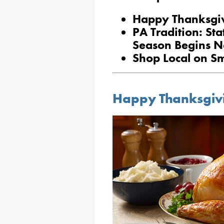
Happy Thanksgi
PA Tradition: St
Season Begins N
Shop Local on Sm
Happy Thanksgiv