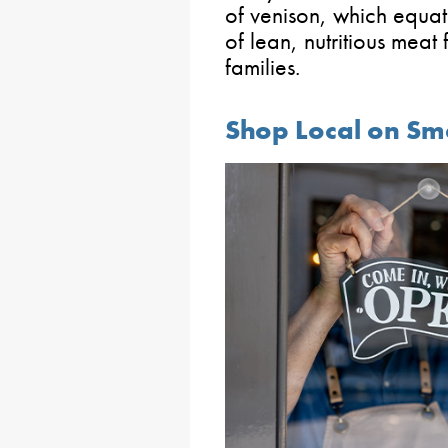
of venison, which equat
of lean, nutritious meat
families.
Shop Local on Sm