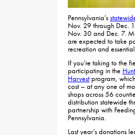
Pennsylvania’s
statewid
Nov. 29 through Dec. 1
Nov. 30 and Dec. 7. Mor
are expected to take par
recreation and essentia
If you’re taking to the f
participating in the
Hunt
Harvest
program, which 
cost – at any one of mo
shops across 56 countie
distribution statewide t
partnership with Feedi
Pennsylvania.
Last year’s donations 