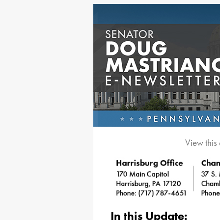
View this
In this Update: