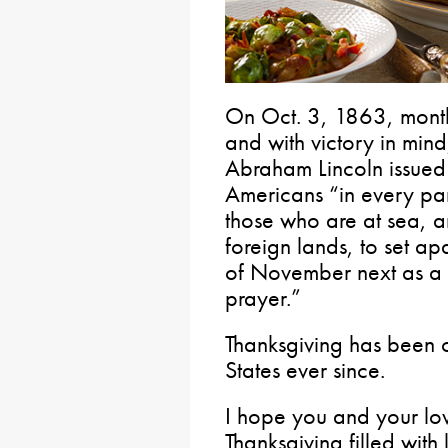
On Oct. 3, 1863, months
and with victory in mind,
Abraham Lincoln issued
Americans “in every par
those who are at sea, a
foreign lands, to set ap
of November next as a 
prayer.”
Thanksgiving has been ce
States ever since.
I hope you and your l
Thanksgiving filled with