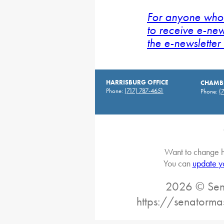
For anyone who 
to receive e-new
the e-newsletter 
HARRISBURG OFFICE
CHAMBE
Phone:
(717) 787-4651
Phone:
(
Want to change h
You can
update y
2026 © Sena
https://senatorma