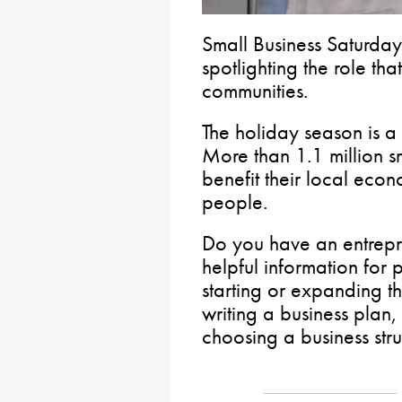
Small Business Saturday
spotlighting the role tha
communities.
The holiday season is a
More than 1.1 million s
benefit their local eco
people.
Do you have an entrepren
helpful information for
starting or expanding th
writing a business plan,
choosing a business stru