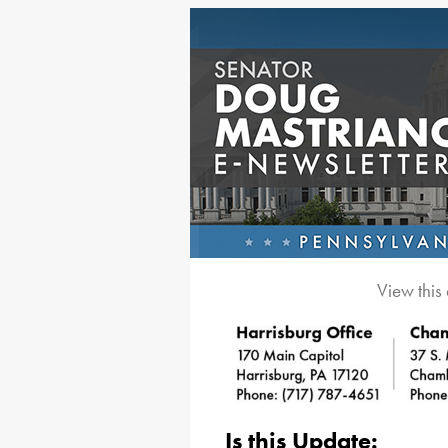
View this
Is this Update: