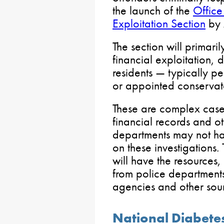
the launch of the
Office
Exploitation Section
by 
The section will primari
financial exploitation, 
residents — typically pe
or appointed conservat
These are complex cases
financial records and o
departments may not hav
on these investigations.
will have the resources,
from police departments
agencies and other sou
National Diabet