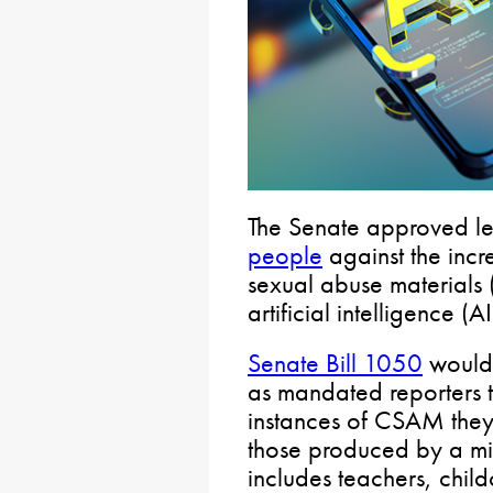
The Senate approved le
people
against the incr
sexual abuse materials
artificial intelligence (AI
Senate Bill 1050
would r
as mandated reporters to
instances of CSAM they
those produced by a mi
includes teachers, chil