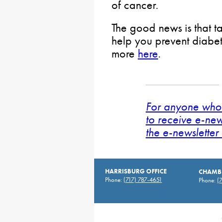
of cancer.
The good news is that t
help you prevent diabet
more
here
.
For anyone who 
to receive e-new
the e-newsletter 
HARRISBURG OFFICE
CHAMBE
Phone:
(717) 787-4651
Phone:
(