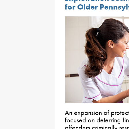
for Older Pennsy
An expansion of protect
focused on deterring fin
offenders criminally re