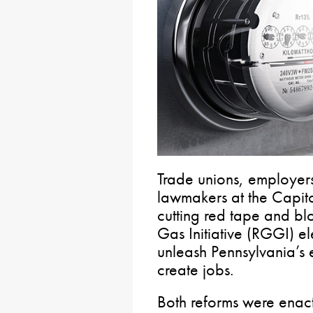
Trade unions, employer
lawmakers at the Capito
cutting red tape and b
Gas Initiative (RGGI) ele
unleash Pennsylvania’s
create jobs.
Both reforms were enac