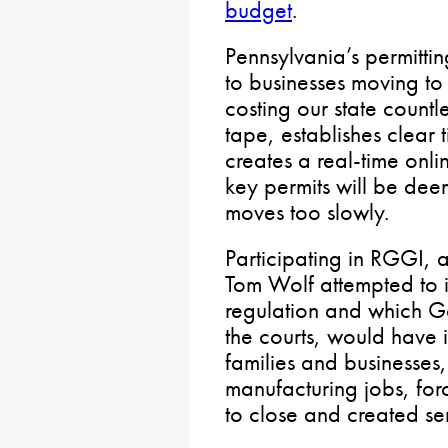
budget
.
Pennsylvania’s permitti
to businesses moving to
costing our state countl
tape, establishes clear 
creates a real-time onli
key permits will be de
moves too slowly.
Participating in RGGI, a 
Tom Wolf attempted to i
regulation and which G
the courts, would have i
families and businesses
manufacturing jobs, fo
to close and created seri