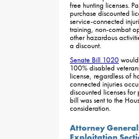
free hunting licenses. P
purchase discounted lic
service-connected injur
training, non-combat op
other hazardous activiti
a discount.
Senate Bill 1020
would e
100% disabled veterans 
license, regardless of h
connected injuries occu
discounted licenses for 
bill was sent to the Hou
consideration.
Attorney General
Exploitation Sect