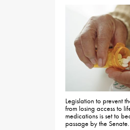
Legislation to prevent t
from losing access to lif
medications is set to b
passage by the Senate.