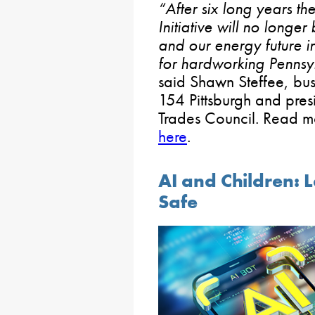
“After six long years 
Initiative will no longer
and our energy future in
for hardworking Pennsylv
said Shawn Steffee, bus
154 Pittsburgh and pres
Trades Council. Read mo
here
.
AI and Children: 
Safe