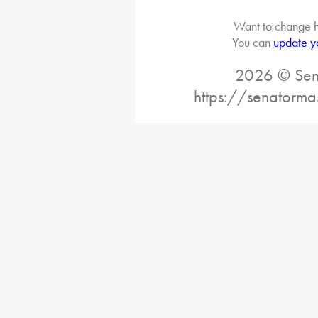
Want to change h
You can
update y
2026 © Sena
https://senatorma