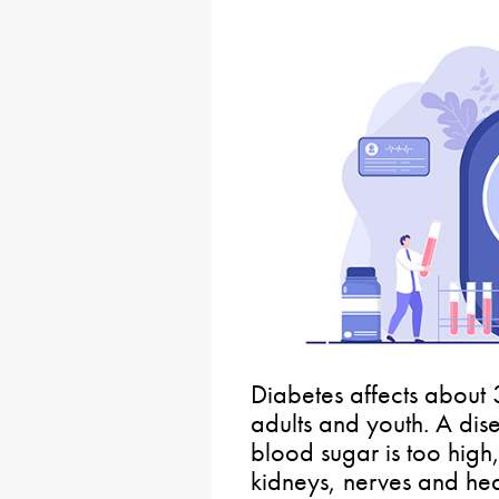
Diabetes affects about 
adults and youth. A dis
blood sugar is too hig
kidneys, nerves and hear