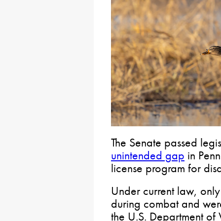
The Senate passed legis
unintended gap
in Penns
license program for dis
Under current law, only 
during combat and we
the U.S. Department of V