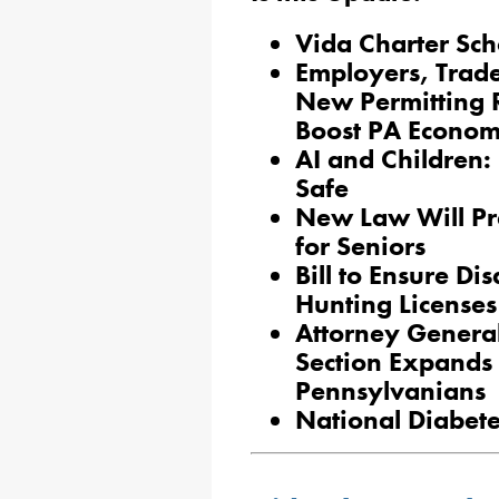
Vida Charter Scho
Employers, Trad
New Permitting 
Boost PA Econo
AI and Children: 
Safe
New Law Will Pre
for Seniors
Bill to Ensure Di
Hunting Licenses
Attorney General
Section Expands 
Pennsylvanians
National Diabet