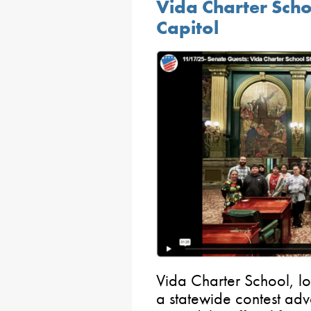
Vida Charter Schoo
Capitol
Vida Charter School, l
a statewide contest adv