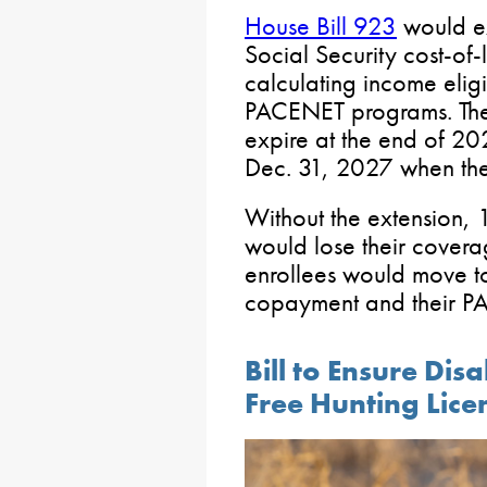
House Bill 923
would ex
Social Security cost-of-
calculating income eligi
PACENET programs. The e
expire at the end of 20
Dec. 31, 2027 when the 
Without the extension,
would lose their cover
enrollees would move t
copayment and their P
Bill to Ensure Di
Free Hunting Lice