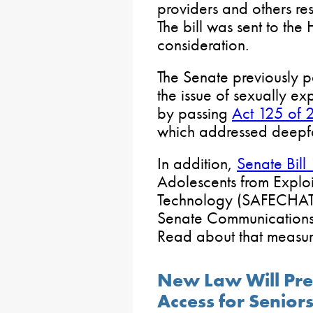
providers and others res
The bill was sent to the
consideration.
The Senate previously p
the issue of sexually ex
by passing
Act 125 of
which addressed deepf
In addition,
Senate Bil
Adolescents from Explo
Technology (SAFECHAT)
Senate Communications
Read about that measu
New Law Will Pres
Access for Senior