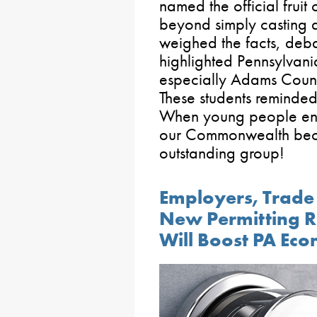
named the official frui
beyond simply casting a
weighed the facts, deb
highlighted Pennsylvania
especially Adams Count
These students reminded 
When young people engag
our Commonwealth bec
outstanding group!
Employers, Trad
New Permitting R
Will Boost PA Ec