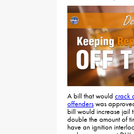
A bill that would
crack 
offenders
was approved 
bill would increase jail 
double the amount of ti
have an ignition interloc