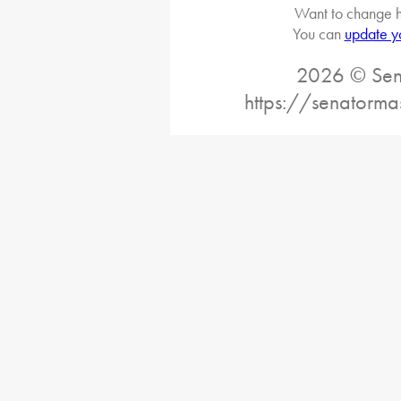
Want to change h
You can
update y
2026 © Sena
https://senatorma