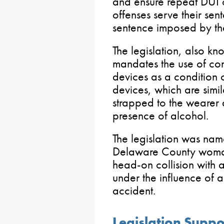
and ensure repeat DUI o
offenses serve their sen
sentence imposed by the
The legislation, also k
mandates the use of con
devices as a condition o
devices, which are simil
strapped to the wearer a
presence of alcohol.
The legislation was na
Delaware County woman
head-on collision with
under the influence of a
accident.
Legislation Suppo