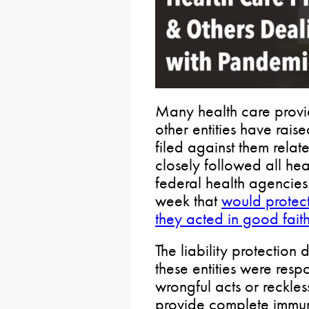
Many health care provid
other entities have rais
filed against them rela
closely followed all hea
federal health agencies
week that
would protect 
they acted in good fait
The liability protection
these entities were resp
wrongful acts or reckles
provide complete immuni