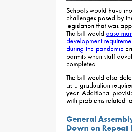
Schools would have more
challenges posed by t
legislation that was ap
The bill would
ease many
development requirements 
during the pandemic
an
permits when staff dev
completed.
The bill would also del
as a graduation require
year. Additional provisi
with problems related to
General Assembly
Down on Repeat 