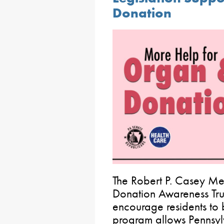
Donation
The Robert P. Casey Me
Donation Awareness Tru
encourage residents to
program allows Pennsyl