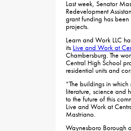
Last week, Senator Mas
Redevelopment Assista
grant funding has been
projects.
Learn and Work LLC ha
its
Live and Work at Cen
Chambersburg. The work 
Central High School pr
residential units and co
“The buildings in which
literature, science and 
to the future of this co
Live and Work at Centr
Mastriano.
Waynesboro Borough als