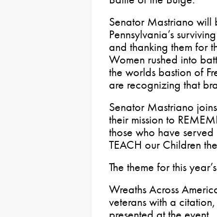
Senator Mastriano will 
Pennsylvania’s survivi
and thanking them for t
Women rushed into batt
the worlds bastion of F
are recognizing that bra
Senator Mastriano joins
their mission to REME
those who have served 
TEACH our Children th
The theme for this year’s
Wreaths Across America
veterans with a citation
presented at the event.