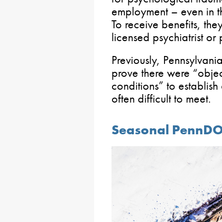
employment – even in th
To receive benefits, th
licensed psychiatrist or 
Previously, Pennsylvania
prove there were “obje
conditions” to establish
often difficult to meet.
Seasonal PennD