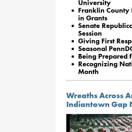
University
Franklin County 
in Grants
Senate Republic
Session
Giving First Res
Seasonal PennD
Being Prepared f
Recognizing Nat
Month
Wreaths Across Am
Indiantown Gap 