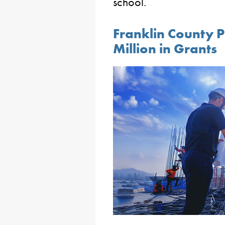
school.
Franklin County 
Million in Grants