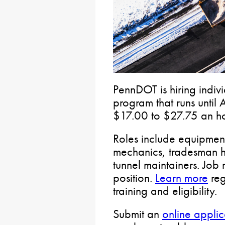
PennDOT is hiring indivi
program that runs until
$17.00 to $27.75 an h
Roles include equipment
mechanics, tradesman he
tunnel maintainers. Job
position.
Learn more
reg
training and eligibility.
Submit an
online applic