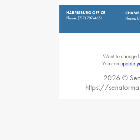
HARRISBURG OFFICE
CHAMBE
Phone:
(717) 787-4651
Phone:
(
Want to change h
You can
update y
2026 © Sena
https://senatorma