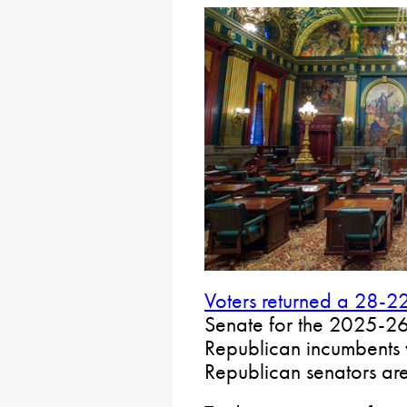
Voters returned a 28-2
Senate for the 2025-26 l
Republican incumbents
Republican senators are