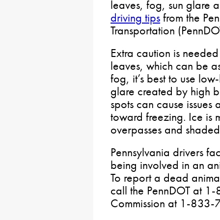
leaves, fog, sun glare a
driving tips
from the Pen
Transportation (PennDOT
Extra caution is needed
leaves, which can be as
fog, it’s best to use lo
glare created by high b
spots can cause issues 
toward freezing. Ice is 
overpasses and shaded
Pennsylvania drivers fac
being involved in an ani
To report a dead animal
call the PennDOT at 1
Commission at 1-833-7