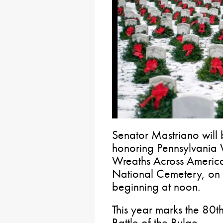
Senator Mastriano will 
honoring Pennsylvania
Wreaths Across America
National Cemetery, on
beginning at noon.
This year marks the 80t
Battle of the Bulge.