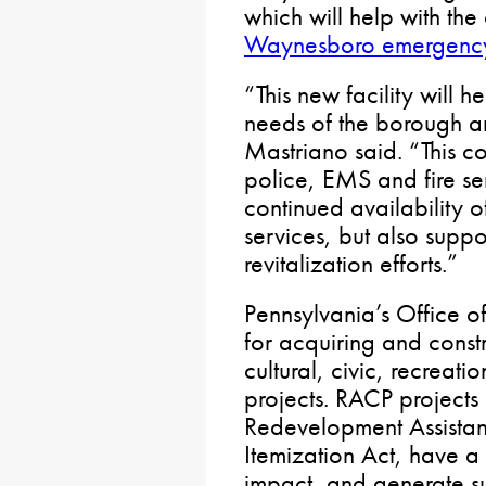
which will help with the
Waynesboro emergency
“This new facility will 
needs of the borough a
Mastriano said. “This c
police, EMS and fire ser
continued availability o
services, but also supp
revitalization efforts.”
Pennsylvania’s Office o
for acquiring and const
cultural, civic, recreat
projects. RACP projects 
Redevelopment Assistan
Itemization Act, have a 
impact, and generate su