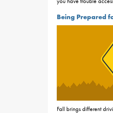
you have trouble acces
Being Prepared fo
Fall brings different dr