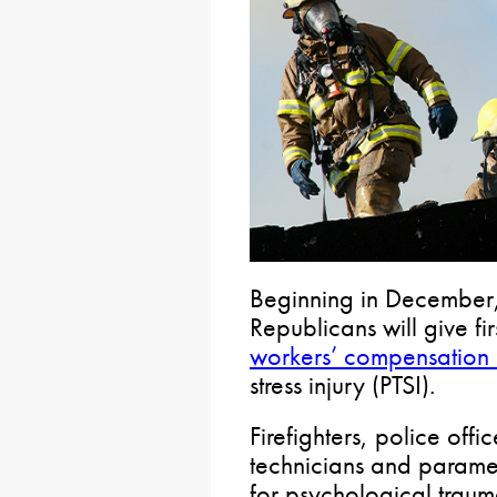
Beginning in December
Republicans will give fi
workers’ compensation 
stress injury (PTSI).
Firefighters, police off
technicians and paramedi
for psychological trauma