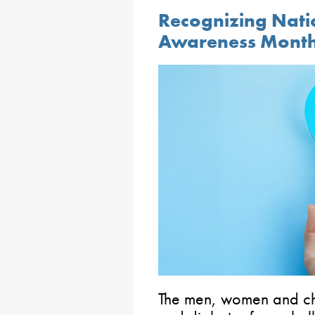
Recognizing Nati
Awareness Mont
The men, women and chi