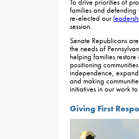
To drive priorities of p
families and defending
re-elected our
leadersh
session.
Senate Republicans are u
the needs of Pennsylva
helping families restor
positioning communities 
independence, expandi
and making communities
initiatives in our work 
Giving First Res