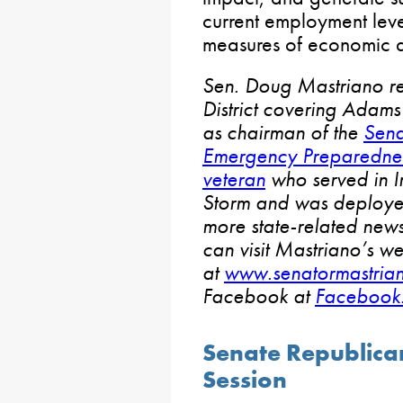
current employment leve
measures of economic ac
Sen. Doug Mastriano re
District covering Adams
as chairman of the
Sena
Emergency Preparedne
veteran
who served in I
Storm and was deployed
more state-related news
can visit Mastriano’s we
at
www.senatormastria
Facebook at
Facebook
Senate Republica
Session