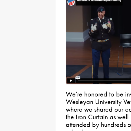
We’re honored to be inv
Wesleyan University Vet
where we shared our ea
the Iron Curtain as well
attended by hundreds of