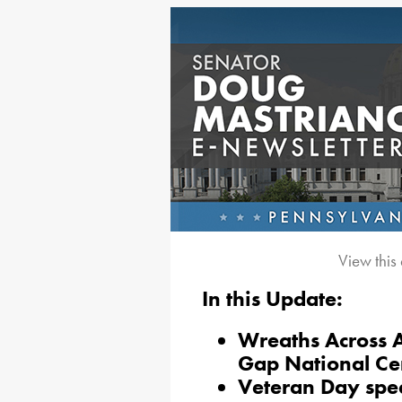
View this
In this Update:
Wreaths Across A
Gap National C
Veteran Day spe