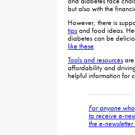
and diabetes face chall
but also with the financ
However, there is suppo
tips
and food ideas. Hea
diabetes can be delicio
like these
.
Tools and resources
are 
affordability and drivin
helpful information for 
For anyone who 
to receive e-new
the e-newsletter 