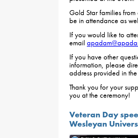
Gold Star families from
be in attendance as wel
If you would like to att
email
apadam@apada
If you have other quest
information, please dire
address provided in th
Thank you for your sup
you at the ceremony!
Veteran Day spee
Wesleyan Univers