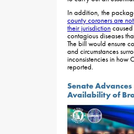
In addition, the packa
county coroners are noti
their jurisdiction
caused b
contagious diseases tha
The bill would ensure co
and circumstances surr
inconsistencies in how
reported.
Senate Advances 
Availability of 