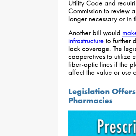
Utility Code and requiri
Commission to review an
longer necessary or in th
Another bill would
make
infrastructure
to further
lack coverage. The legi
cooperatives to utilize e
fiber-optic lines if the
affect the value or use 
Legislation Offers
Pharmacies