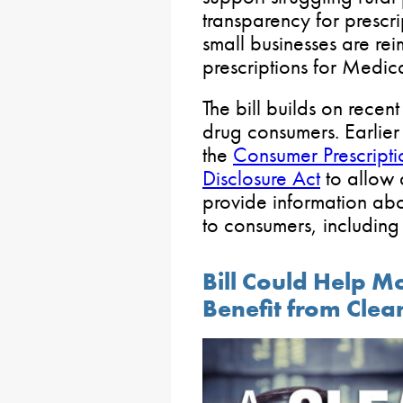
transparency for prescr
small businesses are reim
prescriptions for Medica
The bill builds on recent
drug consumers. Earlie
the
Consumer Prescript
Disclosure Act
to allow 
provide information abo
to consumers, including 
Bill Could Help 
Benefit from Clea