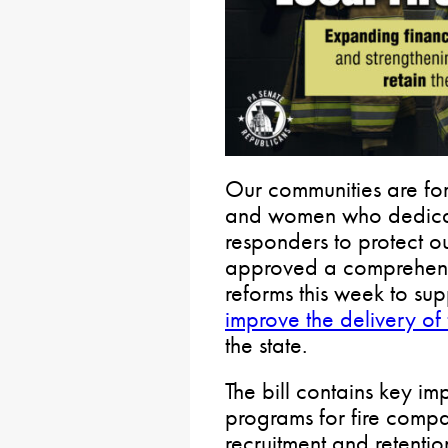
Our communities are fo
and women who dedicate 
responders to protect o
approved a comprehens
reforms this week to sup
improve the delivery of
the state.
The bill contains key i
programs for fire comp
recruitment and retention