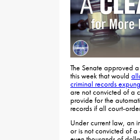
The Senate approved a ke
this week that would
al
criminal records expun
are not convicted of a 
provide for the automat
records if all court-order
Under current law, an 
or is not convicted of a
even thousands of dollars