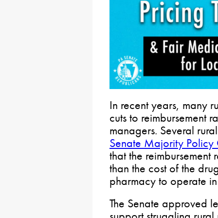
In recent years, many 
cuts to reimbursement r
managers. Several rural 
Senate Majority Policy
that the reimbursement 
than the cost of the dru
pharmacy to operate in 
The Senate approved leg
support struggling rura