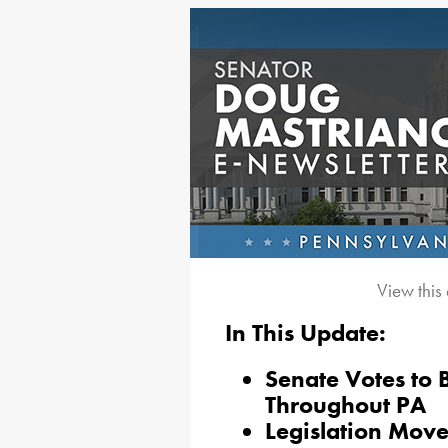
View this
In This Update:
Senate Votes to 
Throughout PA
Legislation Move