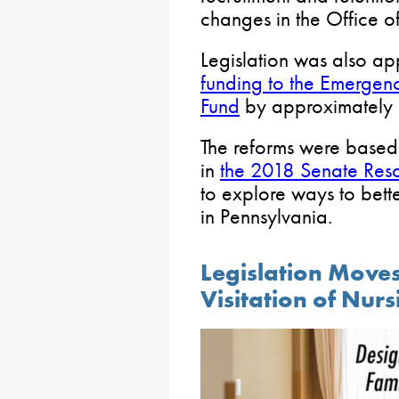
changes in the Office of
Legislation was also ap
funding to the Emergen
Fund
by approximately $
The reforms were base
in
the 2018 Senate Reso
to explore ways to bett
in Pennsylvania.
Legislation Moves
Visitation of Nur