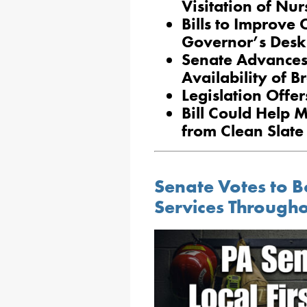
Visitation of Nu
Bills to Improve
Governor’s Desk
Senate Advances
Availability of 
Legislation Offer
Bill Could Help 
from Clean Slate
Senate Votes to B
Services Through