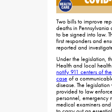
Two bills to improve r
deaths in Pennsylvania 
to be signed into law. T
first responders and en
reported and investigat
Under the legislation, 
Health and local healt
notify 911 centers of th
case
of a communicable,
disease. The legislation
provided to law enforce
personnel, emergency m
medical examiners and 
to carry out an essentia