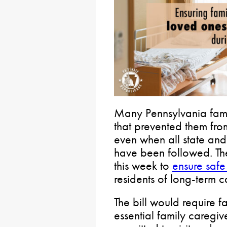
Many Pennsylvania fami
that prevented them fro
even when all state and
have been followed. Th
this week to
ensure safe
residents of long-term ca
The bill would require fa
essential family caregiv