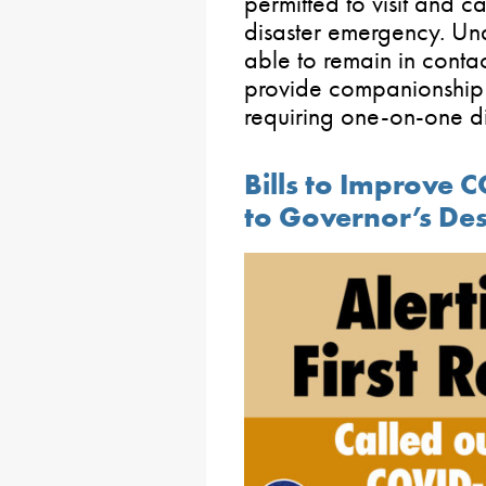
permitted to visit and c
disaster emergency. Und
able to remain in conta
provide companionship an
requiring one-on-one di
Bills to Improve
to Governor’s De