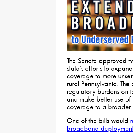
The Senate approved two
state’s efforts to expa
coverage to more unser
rural Pennsylvania. The 
regulatory burdens on 
and make better use of e
coverage to a broader 
One of the bills would
r
broadband deploymen