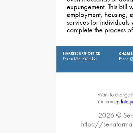
expungement. This bill 
employment, housing, ed
services for individual
complete the process o
HARRISBURG OFFICE
CHAMBE
Phone:
(717) 787-4651
Phone:
(
Want to change h
You can
update y
2026 © Sena
https://senatorma