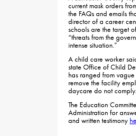
current mask orders from
the FAQs and emails that
director of a career cent
schools are the target of
“threats from the gover
intense situation.”
A child care worker sai
state Office of Child D
has ranged from vague to
remove the facility empl
daycare do not comply
The Education Committee
Administration for answ
and written testimony
he