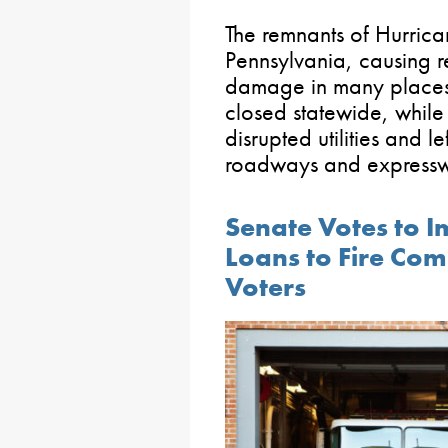
The remnants of Hurrican
Pennsylvania, causing 
damage in many places
closed statewide, whil
disrupted utilities and l
roadways and expressw
Senate Votes to 
Loans to Fire Co
Voters