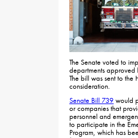
The Senate voted to imp
departments approved b
The bill was sent to the
consideration.
Senate Bill 739
would pe
or companies that provi
personnel and emergen
to participate in the E
Program, which has been 