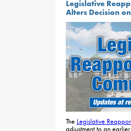
Legislative Reap
Alters Decision o
The
Legislative Reappo
adjustment to an earli