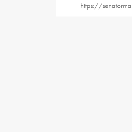
https://senatorma