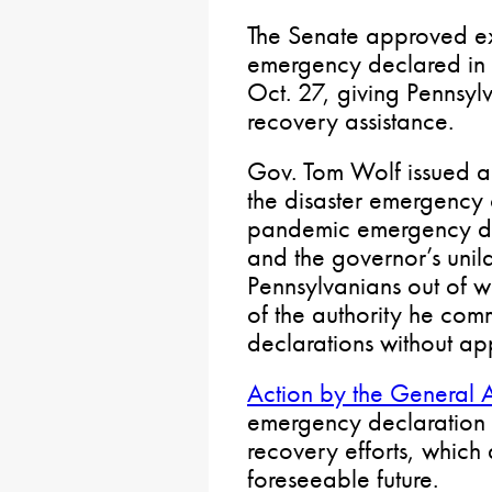
The Senate approved ext
emergency declared in r
Oct. 27, giving Pennsyl
recovery assistance.
Gov. Tom Wolf issued a
the disaster emergency
pandemic emergency dec
and the governor’s unila
Pennsylvanians out of w
of the authority he c
declarations without ap
Action by the General 
emergency declaration w
recovery efforts, which 
foreseeable future.