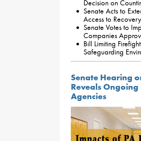
Decision on Countin
Senate Acts to Exte
Access to Recovery
Senate Votes to Imp
Companies Approve
Bill Limiting Firefi
Safeguarding Envi
Senate Hearing o
Reveals Ongoing F
Agencies