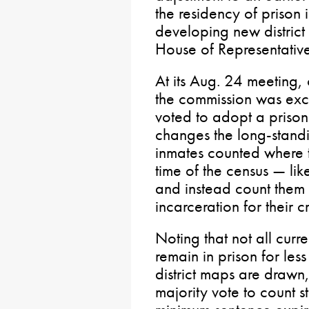
the residency of prison
developing new district
House of Representative
At its Aug. 24 meeting,
the commission was exce
voted to adopt a prison
changes the long-standi
inmates counted where t
time of the census — li
and instead count them 
incarceration for their c
Noting that not all curr
remain in prison for les
district maps are drawn
majority vote to count s