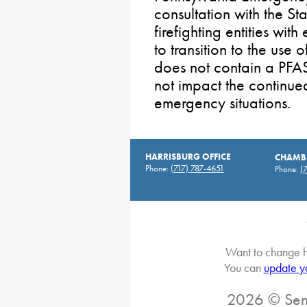
consultation with the St
firefighting entities wi
to transition to the use 
does not contain a PFAS
not impact the continued
emergency situations.
HARRISBURG OFFICE
CHAMBE
Phone:
(717) 787-4651
Phone:
(
Want to change h
You can
update y
2026 © Sena