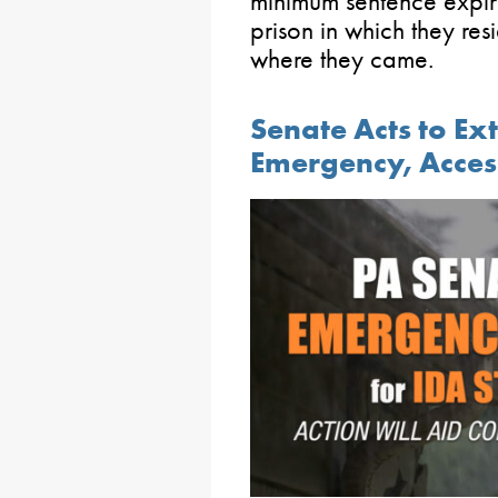
minimum sentence expiri
prison in which they re
where they came.
Senate Acts to Ex
Emergency, Acces