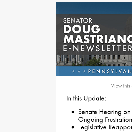
View this
In this Update:
Senate Hearing on
Ongoing Frustration
Legislative Reappo