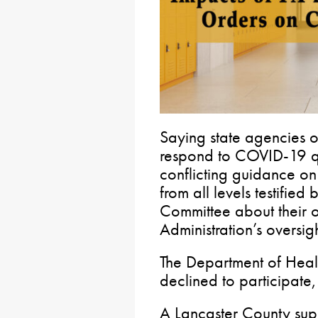
Saying state agencies o
respond to COVID-19 qu
conflicting guidance on 
from all levels testifie
Committee about their o
Administration’s oversigh
The Department of Heal
declined to participate, 
A Lancaster County super