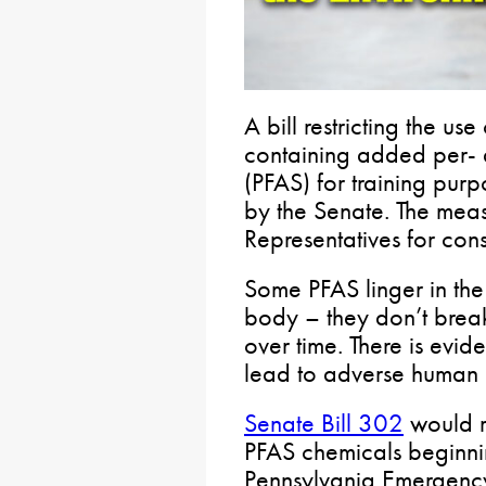
A bill restricting the us
containing added per- 
(PFAS) for training pur
by the Senate. The mea
Representatives for con
Some PFAS linger in th
body – they don’t bre
over time. There is evi
lead to adverse human h
Senate Bill 302
would re
PFAS chemicals beginni
Pennsylvania Emergen