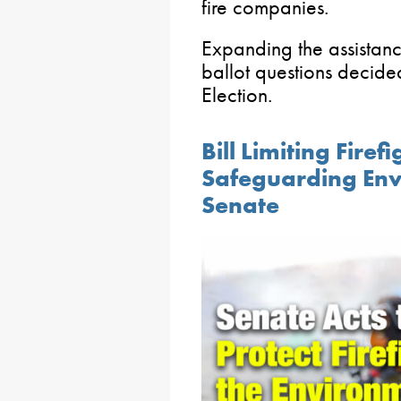
fire companies.
Expanding the assistan
ballot questions decide
Election.
Bill Limiting Fire
Safeguarding En
Senate