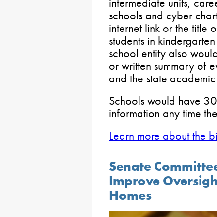
intermediate units, care
schools and cyber chart
internet link or the titl
students in kindergarten
school entity also woul
or written summary of ev
and the state academic 
Schools would have 30 
information any time th
Learn more about the bil
Senate Committee
Improve Oversight
Homes