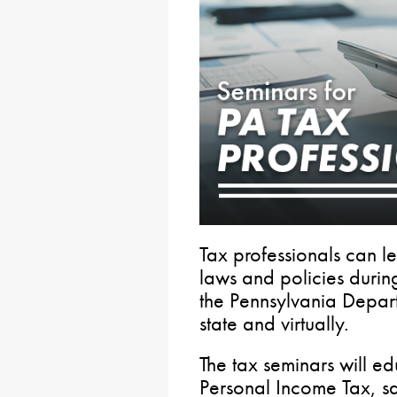
Tax professionals can l
laws and policies duri
the Pennsylvania Depar
state and virtually.
The tax seminars will ed
Personal Income Tax, sa