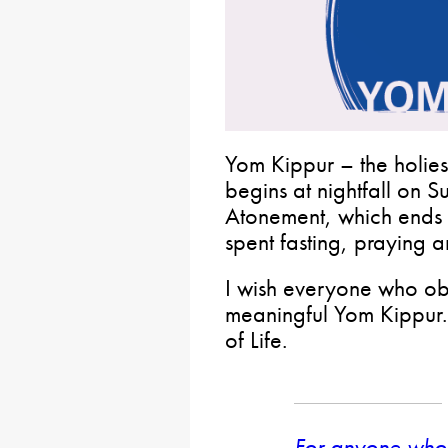
Yom Kippur – the holies
begins at nightfall on 
Atonement, which ends th
spent fasting, praying a
I wish everyone who obs
meaningful Yom Kippur.
of Life.
For anyone who 