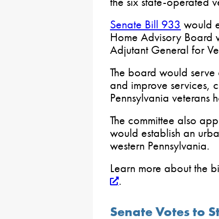
the six state-operated 
Senate Bill 933
would e
Home Advisory Board wi
Adjutant General for Vet
The board would serve 
and improve services, ca
Pennsylvania veterans 
The committee also ap
would establish an urba
western Pennsylvania.
Learn more about the bil
.
Senate Votes to S