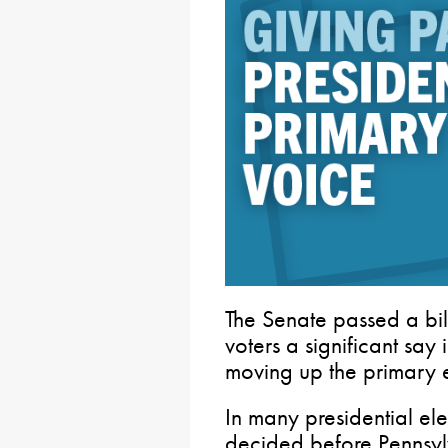
The Senate passed a bil
voters a significant say 
moving up the primary e
In many presidential ele
decided before Pennsyl