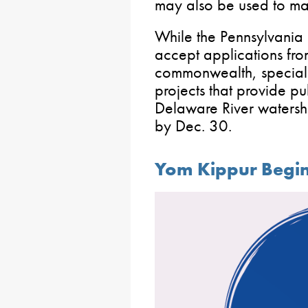
may also be used to mak
While the Pennsylvania 
accept applications fro
commonwealth, special c
projects that provide pu
Delaware River watersh
by Dec. 30.
Yom Kippur Begi