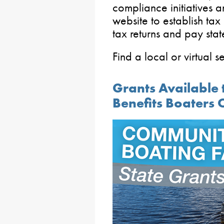
compliance initiatives 
website to establish tax
tax returns and pay stat
Find a local or virtual 
Grants Available 
Benefits Boaters 