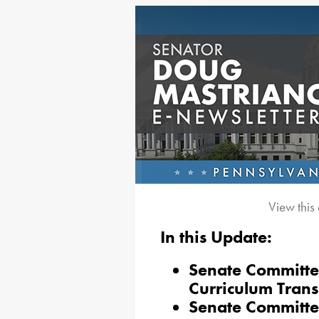
View this
In this Update:
Senate Committee
Curriculum Trans
Senate Committee