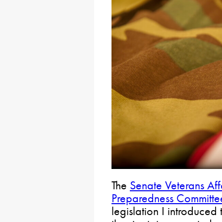
The
Senate Veterans Af
Preparedness Committe
legislation I introduced