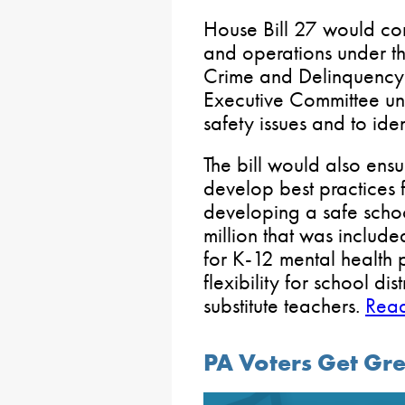
House Bill 27 would co
and operations under t
Crime and Delinquency
Executive Committee u
safety issues and to ide
The bill would also ens
develop best practices
developing a safe scho
million that was includ
for K-12 mental health
flexibility for school di
substitute teachers.
Rea
PA Voters Get Gre