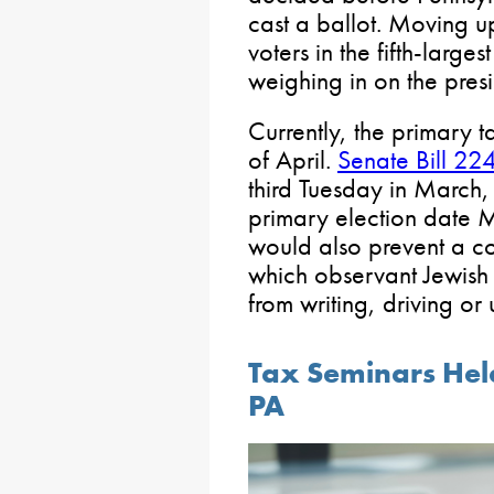
cast a ballot. Moving up
voters in the fifth-large
weighing in on the presi
Currently, the primary 
of April.
Senate Bill 22
third Tuesday in March,
primary election date
would also prevent a co
which observant Jewish 
from writing, driving or u
Tax Seminars Held
PA