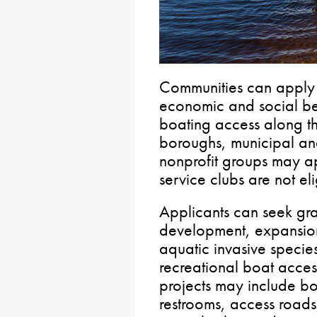
Communities can apply 
economic and social ben
boating access along t
boroughs, municipal a
nonprofit groups may ap
service clubs are not eli
Applicants can seek gran
development, expansion
aquatic invasive species
recreational boat access 
projects may include bo
restrooms, access roads