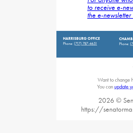
to receive e-new
the e-newsletter 
HARRISBURG OFFICE
CHAMBE
Phone:
(717) 787-4651
Phone:
(
Want to change h
You can
update y
2026 © Sena
https://senatorma