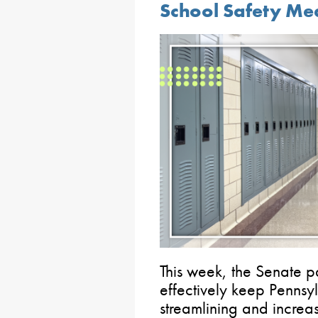
School Safety Me
This week, the Senate 
effectively keep Pennsy
streamlining and increa