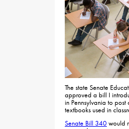
The state Senate Educa
approved a bill I intro
in Pennsylvania to post 
textbooks used in classr
Senate Bill 340
would re