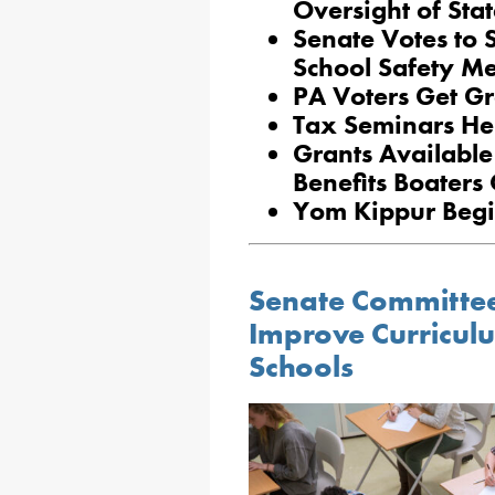
Oversight of Sta
Senate Votes to 
School Safety M
PA Voters Get Gr
Tax Seminars Hel
Grants Available
Benefits Boaters
Yom Kippur Beg
Senate Committee
Improve Curricul
Schools