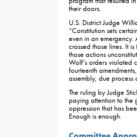
program that resulted in
their doors.
U.S. District Judge Will
“Constitution sets certa
even in an emergency. 
crossed those lines. It i
those actions unconstitu
Wolf’s orders violated 
fourteenth amendments,
assembly, due process a
The ruling by Judge Sti
paying attention to th
oppression that has bee
Enough is enough.
Committee Appro