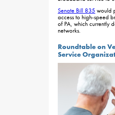
Senate Bill 835
would p
access to high-speed br
of PA, which currently d
networks.
Roundtable on Ve
Service Organiza