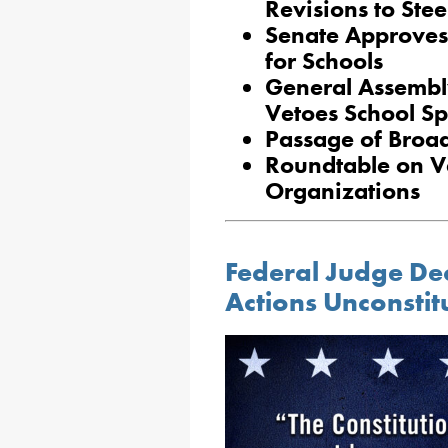
Revisions to Ste
Senate Approves
for Schools
General Assembl
Vetoes School Spo
Passage of Broad
Roundtable on V
Organizations
Federal Judge Dec
Actions Unconstit