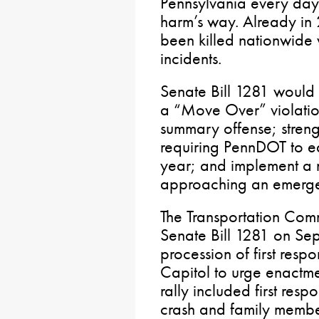
Pennsylvania every day t
harm’s way. Already in 
been killed nationwide
incidents.
Senate Bill 1281 would 
a “Move Over” violation
summary offense; stren
requiring PennDOT to ed
year; and implement a n
approaching an emerge
The Transportation Com
Senate Bill 1281 on Se
procession of first resp
Capitol to urge enactm
rally included first res
crash and family members