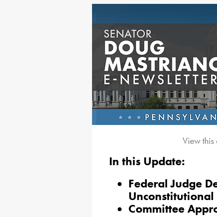
View this
In this Update:
Federal Judge De
Unconstitutional
Committee Appr