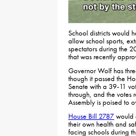
School districts would h
allow school sports, ext
spectators during the 2
that was recently appro
Governor Wolf has threa
though it passed the H
Senate with a 39-11 vot
through, and the votes 
Assembly is poised to o
House Bill 2787
would a
their own health and safe
facing schools during 