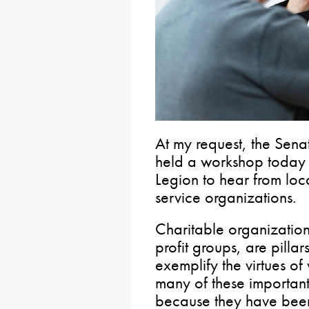
At my request, the Sena
held a workshop today 
Legion to hear from loc
service organizations.
Charitable organization
profit groups, are pilla
exemplify the virtues of
many of these important
because they have been