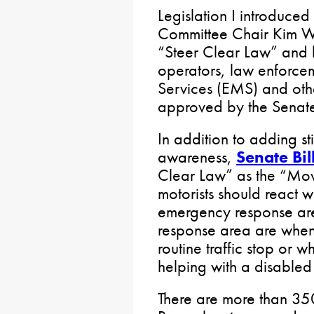
Legislation I introduced
Committee Chair Kim War
“Steer Clear Law” and b
operators, law enforc
Services (EMS) and othe
approved by the Senate
In addition to adding st
awareness,
Senate Bil
Clear Law” as the “Mov
motorists should react
emergency response ar
response area are when 
routine traffic stop or 
helping with a disabled
There are more than 350 