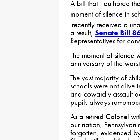
A bill that I authored t
moment of silence in s
recently received a un
a result,
Senate Bill 8
Representatives for cons
The moment of silence w
anniversary of the worst
The vast majority of chi
schools were not alive 
and cowardly assault occ
pupils always remember
As a retired Colonel wi
our nation, Pennsylvani
forgotten, evidenced b