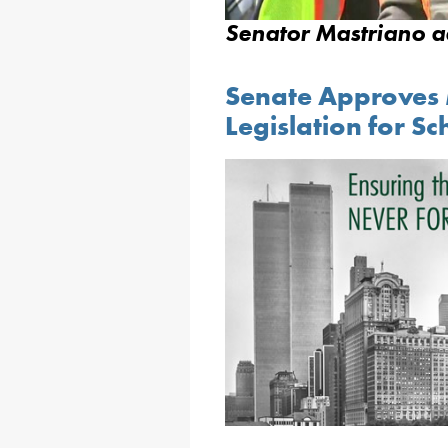
Senator Mastriano a
Senate Approves
Legislation for Sc