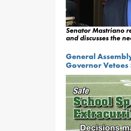
Senator Mastriano r
and discusses the n
General Assembly 
Governor Vetoes S