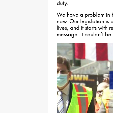
duty.
We have a problem in P
now. Our legislation is 
lives, and it starts with
message. It couldn’t be