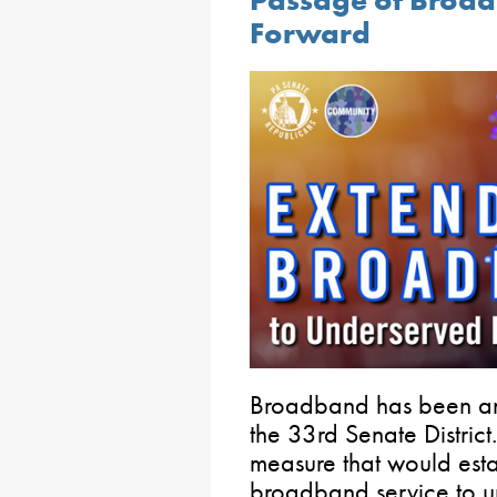
Passage of Broadb
Forward
Broadband has been an i
the 33rd Senate District
measure that would esta
broadband service to un