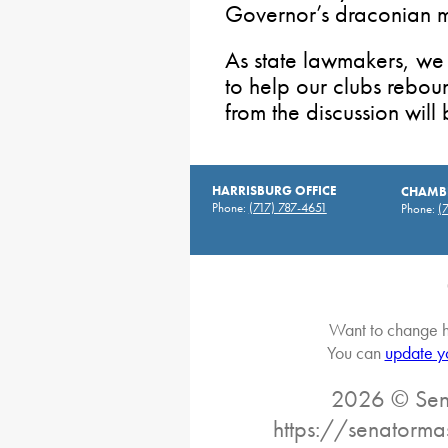
Governor’s draconian 
As state lawmakers, we
to help our clubs rebo
from the discussion wil
HARRISBURG OFFICE
CHAMBE
Phone:
(717) 787-4651
Phone:
(
Want to change h
You can
update y
2026 © Sena
https://senatorma