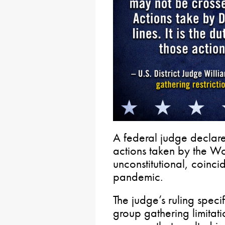
A federal judge declar
actions taken by the Wo
unconstitutional, coinc
pandemic.
The judge’s ruling speci
group gathering limitat