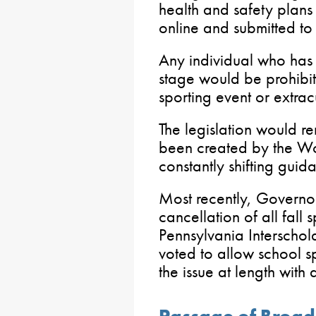
health and safety plans
online and submitted to
Any individual who has
stage would be prohibit
sporting event or extracu
The legislation would re
been created by the Wol
constantly shifting guid
Most recently, Governor
cancellation of all fall 
Pennsylvania Interschola
voted to allow school sp
the issue at length with 