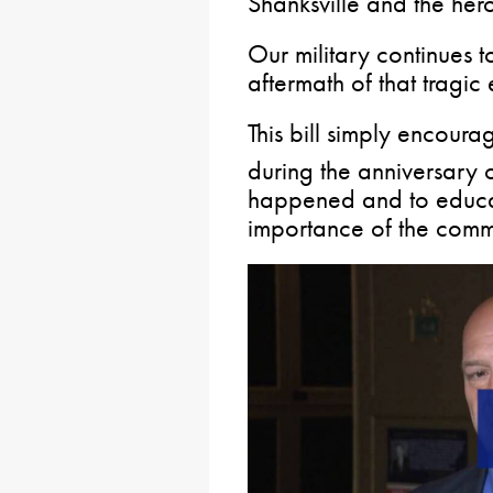
Shanksville and the heroi
Our military continues t
aftermath of that tragic 
This bill simply encoura
during the anniversary 
happened and to educa
importance of the com