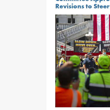
Revisions to Stee