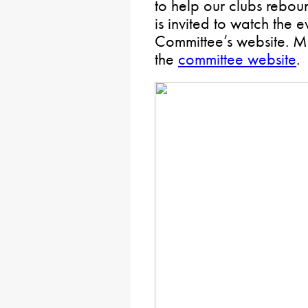
to help our clubs rebou
is invited to watch the e
Committee’s website. M
the
committee website
.