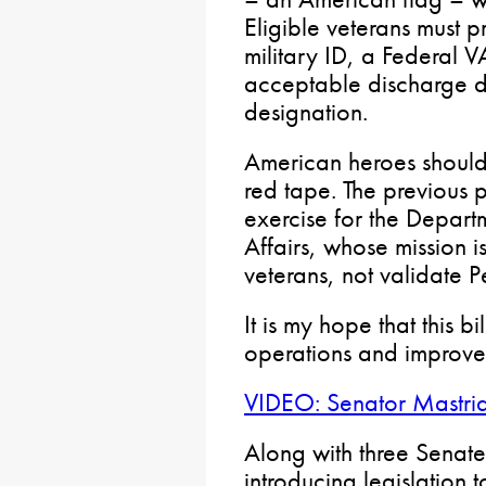
Eligible veterans must 
military ID, a Federal 
acceptable discharge do
designation.
American heroes should 
red tape. The previous
exercise for the Depart
Affairs, whose mission i
veterans, not validate
It is my hope that this b
operations and improves
VIDEO: Senator Mastri
Along with three Senat
introducing legislation