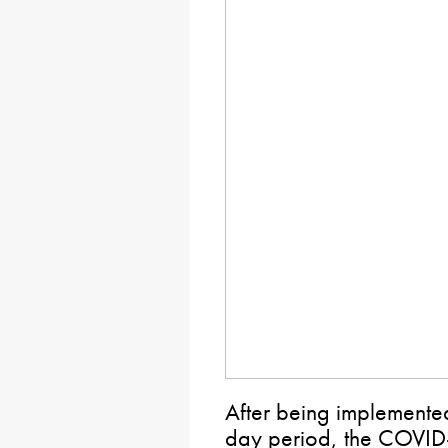
After being implemente
day period, the COVID