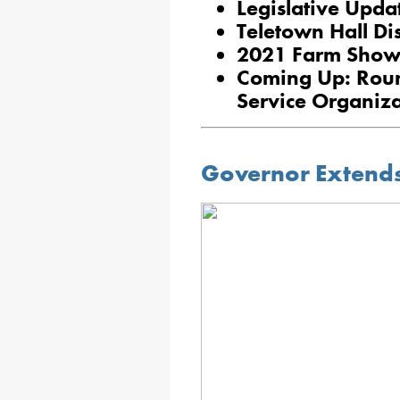
Legislative Upda
Teletown Hall Di
2021 Farm Show
Coming Up: Roun
Service Organiza
Governor Extends