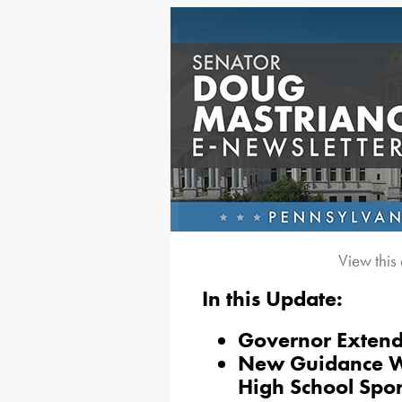
View this
In this Update:
Governor Extend
New Guidance Wil
High School Spor