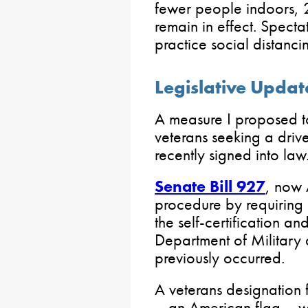
fewer people indoors, 2
remain in effect. Spect
practice social distanci
Legislative Updat
A measure I proposed to
veterans seeking a driv
recently signed into law
Senate Bill 927
, now 
procedure by requiring 
the self-certification a
Department of Military 
previously occurred.
A veterans designation f
– an American flag – w