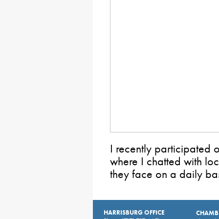
I recently participated
where I chatted with lo
they face on a daily bas
HARRISBURG OFFICE
CHAMBE