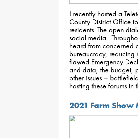
I recently hosted a Tele
County District Office 
residents. The open dia
social media. Throughou
heard from concerned c
bureaucracy, reducing re
flawed Emergency Decl
and data, the budget, 
other issues – battlefie
hosting these forums in t
2021 Farm Show 