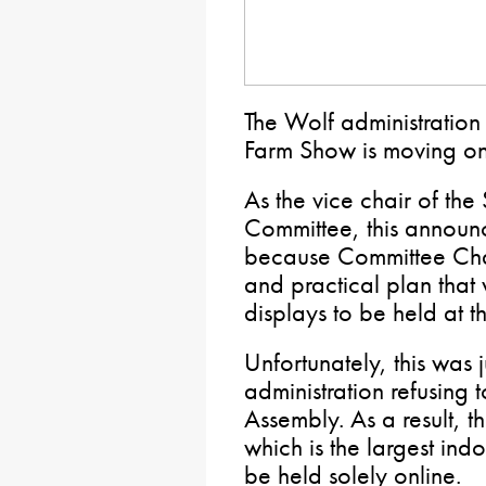
The Wolf administration
Farm Show is moving on
As the vice chair of the
Committee, this announ
because Committee Chai
and practical plan tha
displays to be held at
Unfortunately, this was
administration refusing 
Assembly. As a result,
which is the largest indo
be held solely online.