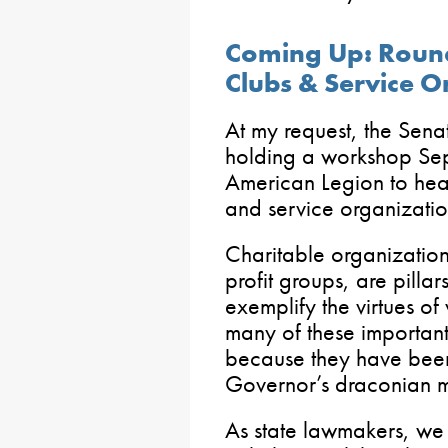
Coming Up: Round
Clubs & Service O
At my request, the Sena
holding a workshop Se
American Legion to hear
and service organizatio
Charitable organization
profit groups, are pilla
exemplify the virtues of
many of these important
because they have been
Governor’s draconian 
As state lawmakers, we