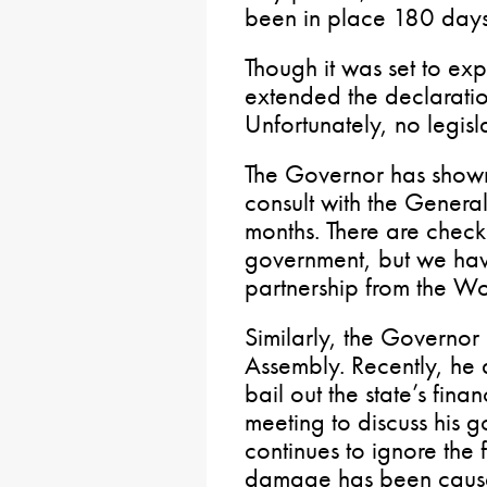
been in place 180 days
Though it was set to ex
extended the declaratio
Unfortunately, no legisl
The Governor has shown 
consult with the Genera
months. There are check
government, but we have
partnership from the Wol
Similarly, the Governor
Assembly. Recently, he d
bail out the state’s fina
meeting to discuss his g
continues to ignore the
damage has been cause