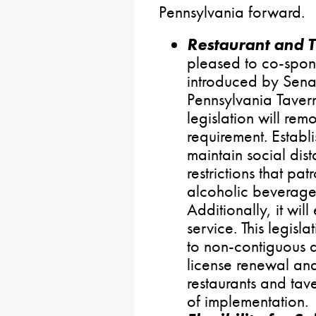
Pennsylvania forward.
Restaurant and 
pleased to co-spon
introduced by Senato
Pennsylvania Tavern
legislation will r
requirement. Establi
maintain social dist
restrictions that pa
alcoholic beverage
Additionally, it wil
service. This legisl
to non-contiguous a
license renewal and
restaurants and tav
of implementation.