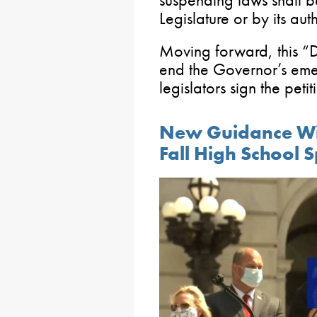
suspending laws shall b
Legislature or by its auth
Moving forward, this “
end the Governor’s em
legislators sign the petit
New Guidance Wil
Fall High School 