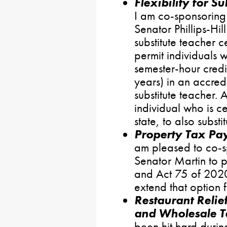
Flexibility for Su
I am co-sponsoring 
Senator Phillips-Hill
substitute teacher ce
permit individuals
semester-hour credi
years) in an accre
substitute teacher. 
individual who is ce
state, to also subst
Property Tax Pay
am pleased to co-s
Senator Martin to p
and Act 75 of 2020
extend that option 
Restaurant Relie
and Wholesale T
been hit hard duri