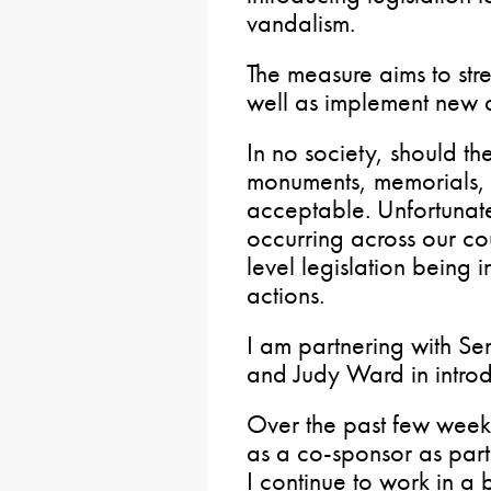
vandalism.
The measure aims to stre
well as implement new d
In no society, should th
monuments, memorials,
acceptable. Unfortunatel
occurring across our cou
level legislation being 
actions.
I am partnering with S
and Judy Ward in introdu
Over the past few weeks
as a co-sponsor as part
I continue to work in a