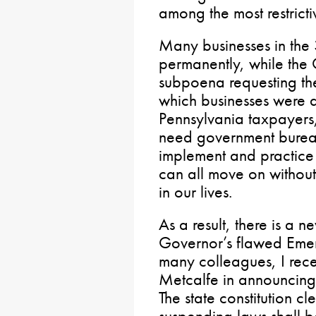
among the most restricti
Many businesses in the 
permanently, while the 
subpoena requesting the
which businesses were d
Pennsylvania taxpayers,
need government bureau
implement and practice
can all move on without 
in our lives.
As a result, there is a n
Governor’s flawed Emer
many colleagues, I rece
Metcalfe in announcing
The state constitution c