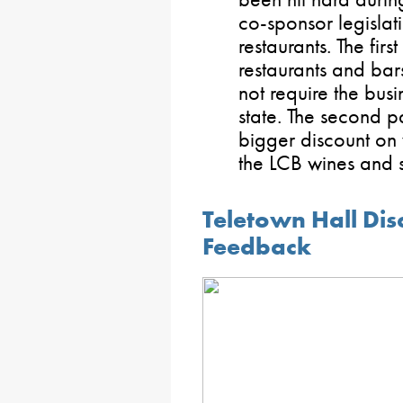
co-sponsor legislati
restaurants. The firs
restaurants and bars
not require the busi
state. The second pa
bigger discount on
the LCB wines and sp
Teletown Hall Dis
Feedback