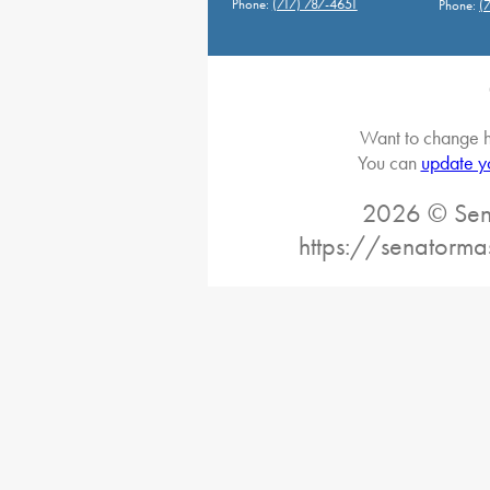
Phone:
(717) 787-4651
Phone:
(
Want to change h
You can
update y
2026 © Sena
https://senatorma