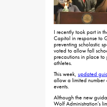
I recently took part in t
Capitol in response to 
preventing scholastic spo
voted to allow fall scho
precautions in place to 
athletes.
This week,
updated gui
allow a limited number o
events.
Although the new guidan
Wolf Administration’s li