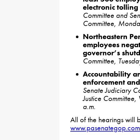
electronic tolling
Committee and Sena
Committee, Monda
Northeastern Pe
employees negati
governor’s shut
Committee, Tuesda
Accountability a
enforcement and 
Senate Judiciary 
Justice Committee
a.m.
All of the hearings will 
www.pasenategop.com