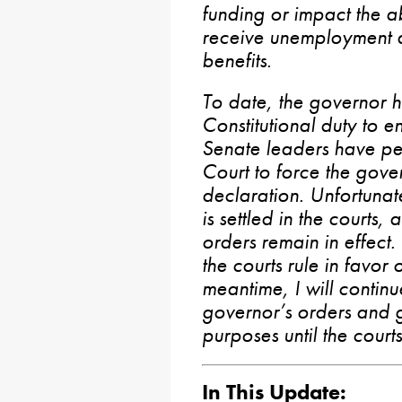
funding or impact the ab
receive unemployment a
benefits.
To date, the governor h
Constitutional duty to e
Senate leaders have p
Court to force the gove
declaration. Unfortunatel
is settled in the courts, 
orders remain in effect
the courts rule in favor 
meantime, I will continu
governor’s orders and g
purposes until the court
In This Update: