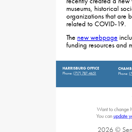
recently created a new
museums, historical soc
organizations that are 
related to COVID-19.
The
new webpage
inclu
funding resources and 
HARRISBURG OFFICE
CHAMBE
Phone:
(717) 787-4651
Phone:
(
Want to change h
You can
update y
2026 © Sena