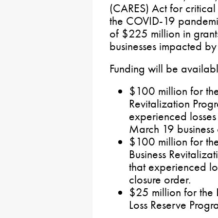
(CARES) Act for critical
the COVID-19 pandemic.
of $225 million in grant
businesses impacted by t
Funding will be availab
$100 million for th
Revitalization Progr
experienced losses 
March 19 business c
$100 million for th
Business Revitaliza
that experienced los
closure order.
$25 million for th
Loss Reserve Progr