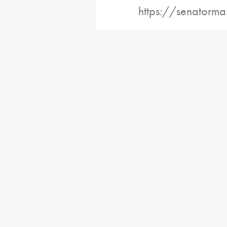
https://senatorma