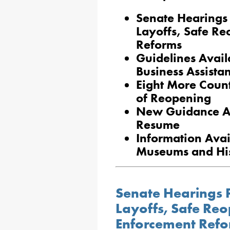
Senate Hearings
Layoffs, Safe R
Reforms
Guidelines Avail
Business Assista
Eight More Coun
of Reopening
New Guidance Ava
Resume
Information Avai
Museums and Hist
Senate Hearings 
Layoffs, Safe Re
Enforcement Ref