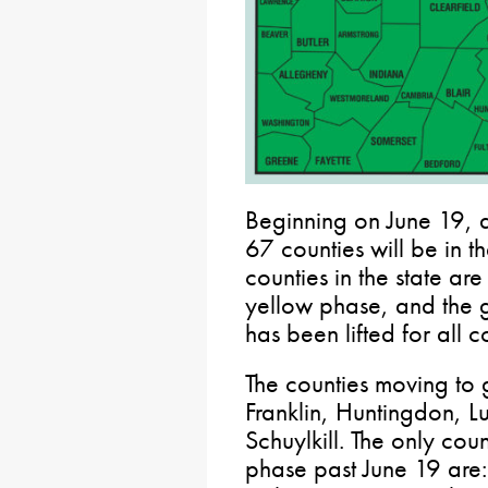
Beginning on June 19, a
67 counties will be in t
counties in the state ar
yellow phase, and the 
has been lifted for all c
The counties moving to 
Franklin, Huntingdon, L
Schuylkill. The only cou
phase past June 19 are: