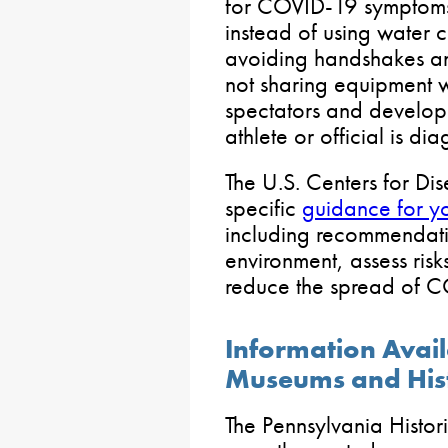
for COVID-19 symptoms,
instead of using water c
avoiding handshakes an
not sharing equipment w
spectators and developi
athlete or official is di
The U.S. Centers for Di
specific
guidance for yo
including recommendati
environment, assess ris
reduce the spread of 
Information Avai
Museums and Histo
The Pennsylvania Hist