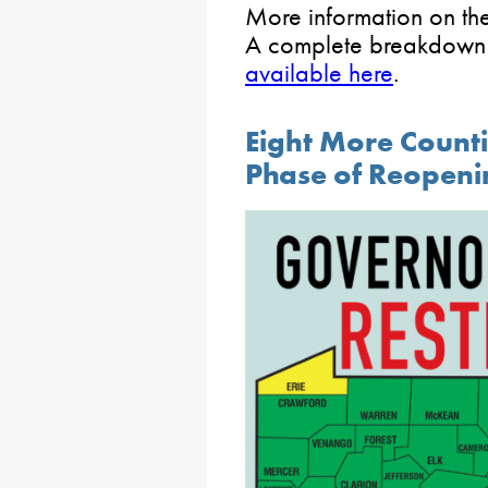
More information on th
A complete breakdown o
available here
.
Eight More Count
Phase of Reopeni