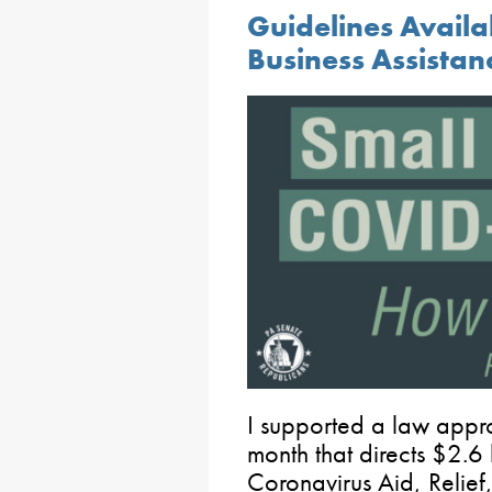
Guidelines Availa
Business Assistan
I supported a law appro
month that directs $2.6 
Coronavirus Aid, Relief