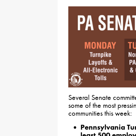
Several Senate committ
some of the most pressi
communities this week:
Pennsylvania Tur
least 500 employ