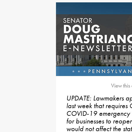
View this
UPDATE: Lawmakers app
last week that requires
COVID-19 emergency de
for businesses to reope
would not affect the stat