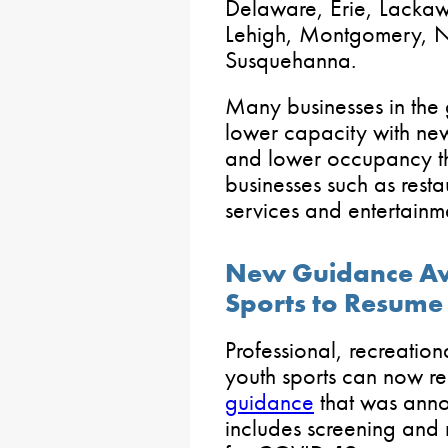
Delaware, Erie, Lacka
Lehigh, Montgomery, N
Susquehanna.
Many businesses in the 
lower capacity with new
and lower occupancy th
businesses such as resta
services and entertainm
New Guidance Ava
Sports to Resume
Professional, recreation
youth sports can now r
guidance
that was anno
includes screening and