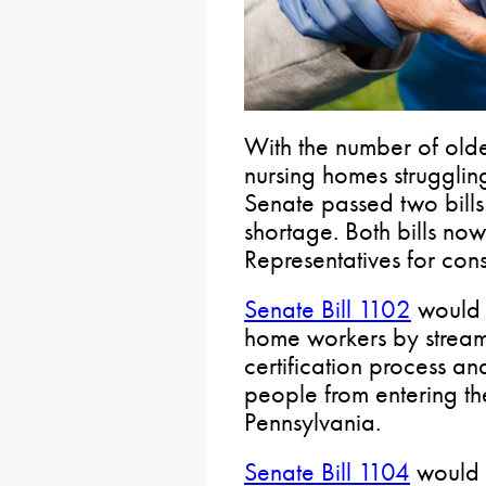
With the number of olde
nursing homes struggling
Senate passed two bills
shortage. Both bills no
Representatives for cons
Senate Bill 1102
would 
home workers by streaml
certification process an
people from entering th
Pennsylvania.
Senate Bill 1104
would f