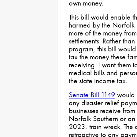
own money.
This bill would enable t
harmed by the Norfolk 
more of the money from 
settlements. Rather tha
program, this bill woul
tax the money these fam
receiving. I want them t
medical bills and perso
the state income tax.
Senate Bill 1149
would e
any disaster relief paym
businesses receive from
Norfolk Southern or an i
2023, train wreck. The
retroactive to any payme