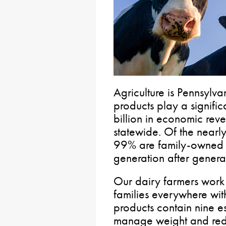
Agriculture is Pennsylva
products play a signifi
billion in economic re
statewide. Of the nearly
99% are family-owned
generation after genera
Our dairy farmers work 
families everywhere with
products contain nine ess
manage weight and redu