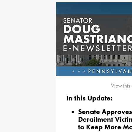
View this
In this Update:
Senate Approves B
Derailment Victi
to Keep More M