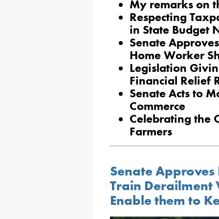
My remarks on t
Respecting Taxpa
in State Budget 
Senate Approves 
Home Worker Sh
Legislation Givi
Financial Relief
Senate Acts to Mo
Commerce
Celebrating the 
Farmers
Senate Approves Bi
Train Derailment 
Enable them to 