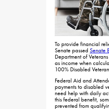
To provide financial rel
Senate passed
Senate B
Department of Veterans 
as income when calculati
100% Disabled Veterans
Federal Aid and Attend
payments to disabled v
need help with daily act
this federal benefit, so
prevented from qualifyin