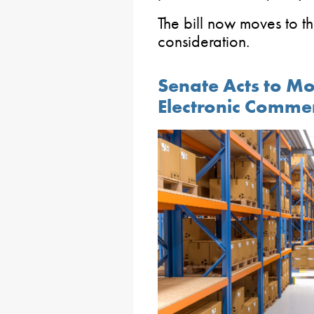
The bill now moves to t
consideration.
Senate Acts to Mo
Electronic Comme