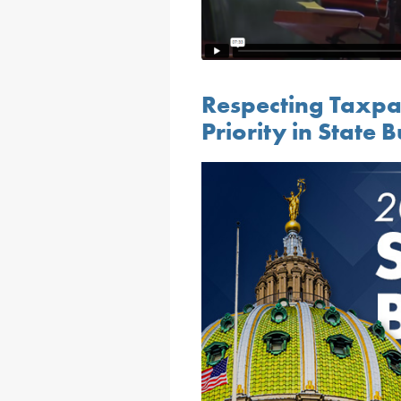
Respecting Taxpa
Priority in State