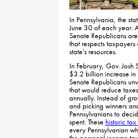
In Pennsylvania, the st
June 30 of each year. 
Senate Republicans are 
that respects taxpayers
state’s resources.
In February, Gov. Josh
$3.2 billion increase in
Senate Republicans unv
that would reduce taxes
annually. Instead of g
and picking winners and
Pennsylvanians to deci
spent. These
historic tax
every Pennsylvanian w
the personal income ta