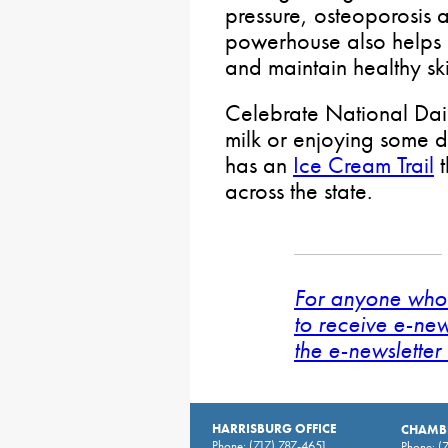
pressure, osteoporosis a
powerhouse also helps b
and maintain healthy ski
Celebrate National Dair
milk or enjoying some d
has an
Ice Cream Trail
t
across the state.
For anyone who 
to receive e-new
the e-newsletter 
HARRISBURG OFFICE
CHAMBE
Phone:
(717) 787-4651
Phone:
(