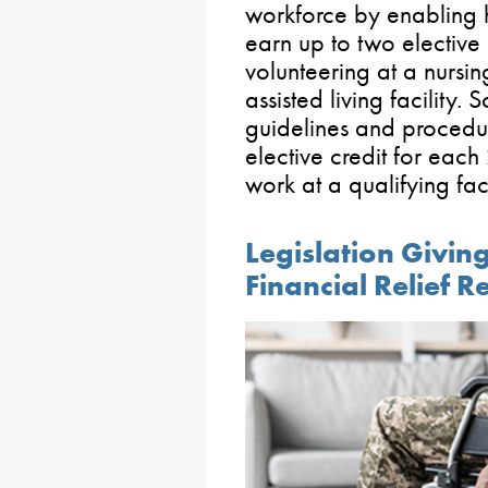
workforce by enabling h
earn up to two elective 
volunteering at a nurs
assisted living facility
guidelines and procedur
elective credit for each
work at a qualifying faci
Legislation Givin
Financial Relief 