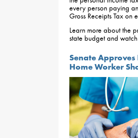
every person paying an e
Gross Receipts Tax on e
Learn more about the p
state budget and watch 
Senate Approves B
Home Worker Sh