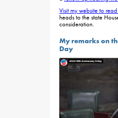
Visit my website to read
heads to the state Hous
consideration.
My remarks on th
Day