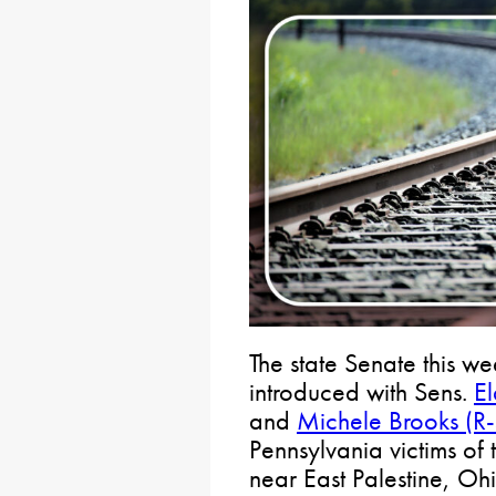
The state Senate this we
introduced with Sens.
El
and
Michele Brooks (R
Pennsylvania victims of 
near East Palestine, Ohi