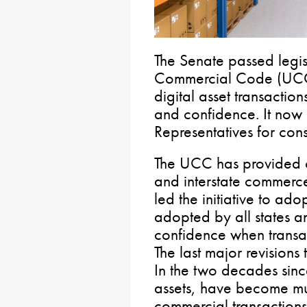
The Senate passed legis
Commercial Code (UCC)
digital asset transaction
and confidence. It now
Representatives for cons
The UCC has provided c
and interstate commerc
led the initiative to adop
adopted by all states a
confidence when transact
The last major revisions
In the two decades since
assets, have become mu
commercial transactions