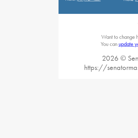
Want to change h
You can
update y
2026 © Sena
https://senatorma