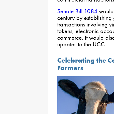
Senate Bill 1084
would 
century by establishing 
transactions involving v
tokens, electronic accou
commerce. It would als
updates to the UCC.
Celebrating the C
Farmers