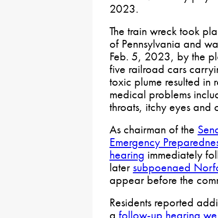
2023.
The train wreck took pla
of Pennsylvania and wa
Feb. 5, 2023, by the pl
five railroad cars carr
toxic plume resulted in 
medical problems includ
throats, itchy eyes and ot
As chairman of the
Sena
Emergency Preparedne
hearing
immediately fol
later
subpoenaed Norfo
appear before the comm
Residents reported addi
a
follow-up hearing we