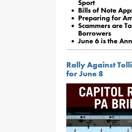
Sport
Bills of Note Ap
Preparing for Am
Scammers are Ta
Borrowers
June 6 is the An
Rally Against Toll
for June 8