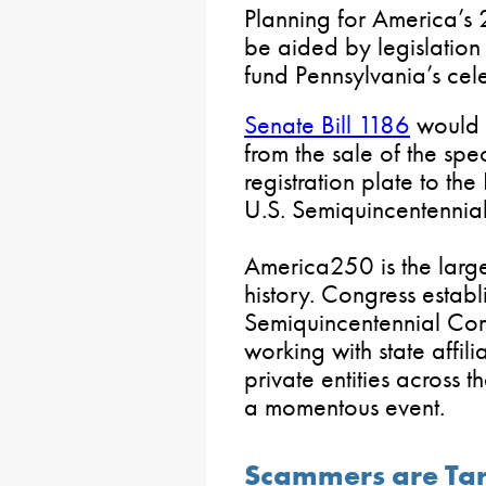
Planning for America’s
be aided by legislation
fund Pennsylvania’s cele
Senate Bill 1186
would a
from the sale of the sp
registration plate to th
U.S. Semiquincentennial
America250 is the larges
history. Congress establ
Semiquincentennial Co
working with state affil
private entities across
a momentous event.
Scammers are Tar