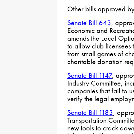
Other bills approved by
Senate Bill 643
, appro
Economic and Recreati
amends the Local Opti
to allow club licensees 
from small games of ch
charitable donation req
Senate Bill 1147
, appro
Industry Committee, inc
companies that fail to u
verify the legal employm
Senate Bill 1183
, appr
Transportation Committ
new tools to crack down 