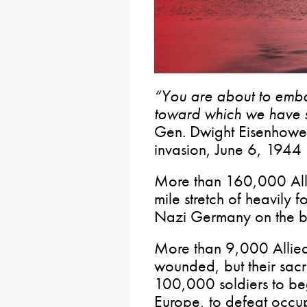
“You are about to emb
toward which we have s
Gen. Dwight Eisenhower
invasion, June 6, 1944
More than 160,000 All
mile stretch of heavily fo
Nazi Germany on the b
More than 9,000 Allied 
wounded, but their sacr
100,000 soldiers to be
Europe, to defeat occ