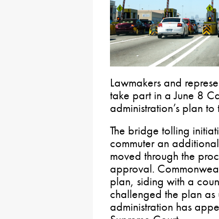
Lawmakers and represent
take part in a June 8 Ca
administration’s plan to 
The bridge tolling initia
commuter an additiona
moved through the proces
approval. Commonwealth
plan, siding with a coun
challenged the plan as u
administration has appea