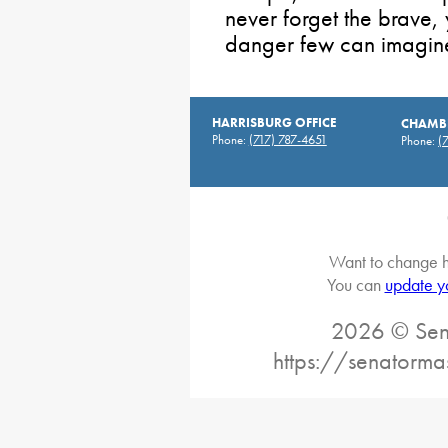
never forget the brave
danger few can imagine 
HARRISBURG OFFICE
CHAMBE
Phone:
(717) 787-4651
Phone:
(
Want to change h
You can
update y
2026 © Sena
https://senatorma