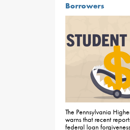
Borrowers
The Pennsylvania Highe
warns that recent repor
federal loan forgivenes