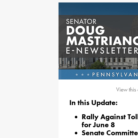
View this
In this Update:
Rally Against Tol
for June 8
Senate Committe