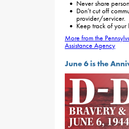
Never share person
Don’t cut off commu
provider/servicer.
Keep track of your 
More from the Pennsylv
Assistance Agency
June 6 is the Ann