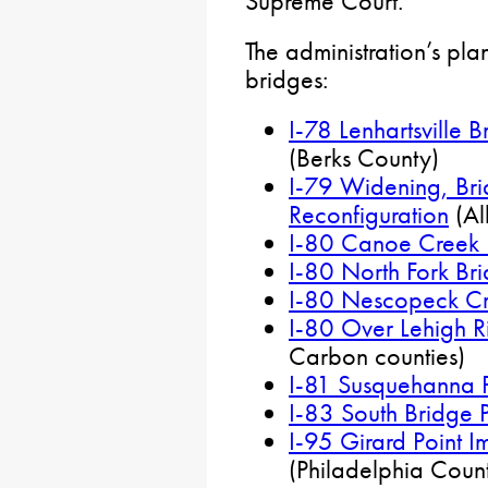
Supreme Court.
The administration’s pla
bridges:
I-78 Lenhartsville 
(Berks County)
I-79 Widening, Bri
Reconfiguration
(Al
I-80 Canoe Creek 
I-80 North Fork Bri
I-80 Nescopeck Cr
I-80 Over Lehigh Ri
Carbon counties)
I-81 Susquehanna P
I-83 South Bridge P
I-95 Girard Point I
(Philadelphia Coun