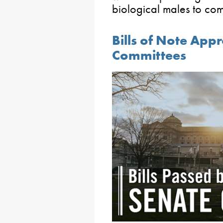
biological males to com
Bills of Note App
Committees