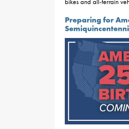
bikes and all-terrain ve
Preparing for Ame
Semiquincentenni