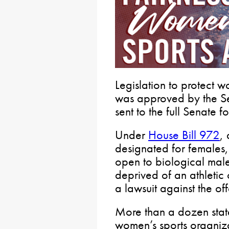
Legislation to protect w
was approved by the S
sent to the full Senate f
Under
House Bill 972
, 
designated for females
open to biological males
deprived of an athletic 
a lawsuit against the of
More than a dozen states
women’s sports organiza