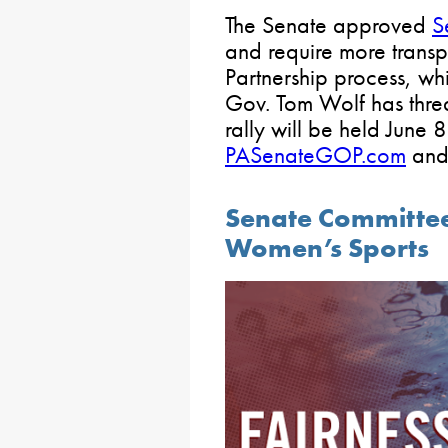
The Senate approved
S
and require more transp
Partnership process, wh
Gov. Tom Wolf has thre
rally will be held June 
PASenateGOP.com
an
Senate Committee 
Women’s Sports