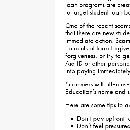
loan programs are creat
to target student loan b
One of the recent scam
that there are new stude
immediate action. Scamm
amounts of loan forgiven
forgiveness, or try to g
Aid ID or other persona
into paying immediatel
Scammers will often use
Education’s name and sea
Here are some tips to 
Don’t pay upfront f
Don’t feel pressure