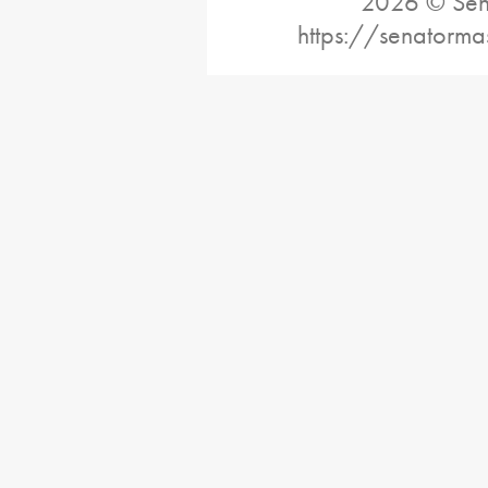
2026 © Sena
https://senatorma