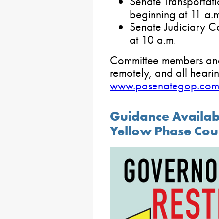
Senate Transportat
beginning at 11 a.m
Senate Judiciary 
at 10 a.m.
Committee members and t
remotely, and all hearin
www.pasenategop.com
Guidance Availabl
Yellow Phase Cou