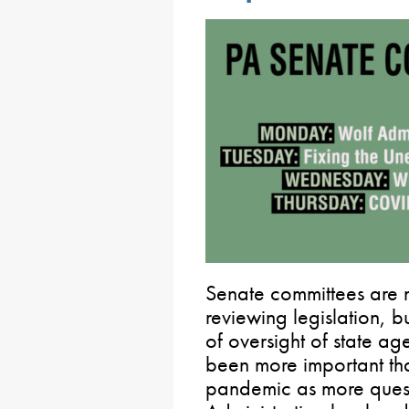
Senate committees are n
reviewing legislation, bu
of oversight of state ag
been more important t
pandemic as more quest