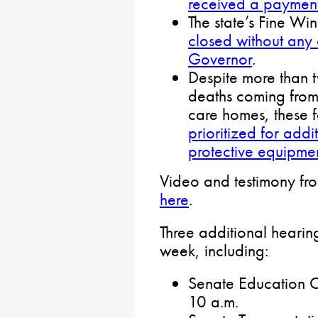
received a paymen
The state’s Fine Wi
closed without any 
Governor
.
Despite more than 
deaths coming from
care homes, these f
prioritized for addi
protective equipme
Video and testimony fro
here
.
Three additional hearin
week, including:
Senate Education 
10 a.m.