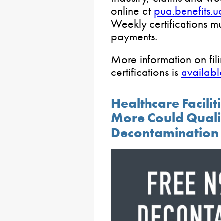
online at
pua.benefits.
Weekly certifications mu
payments.
More information on fili
certifications is
availabl
Healthcare Facilit
More Could Quali
Decontamination