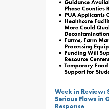
Guidance Availab
Phase Counties 
PUA Applicants C
Healthcare Facili
More Could Qual
Decontaminatio
Farms, Farm Mark
Processing Equi
Funding Will Sup
Resource Center
Temporary Food 
Support for Stud
Week in Review: 
Serious Flaws in
Response