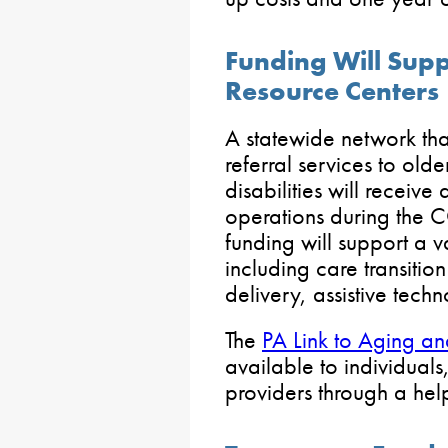
Funding Will Supp
Resource Centers
A statewide network tha
referral services to olde
disabilities will receive
operations during the
funding will support a va
including care transitio
delivery, assistive tec
The
PA Link to Aging an
available to individual
providers through a he