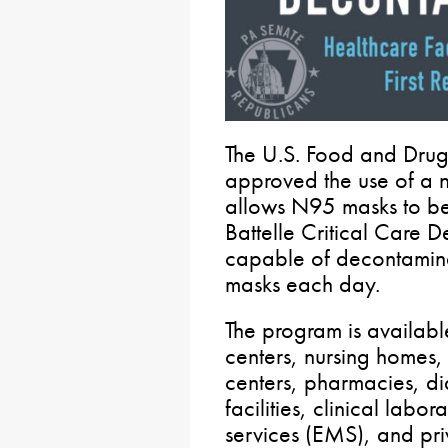
The U.S. Food and Drug 
approved the use of a 
allows N95 masks to be
Battelle Critical Care 
capable of decontamina
masks each day.
The program is available
centers, nursing homes, r
centers, pharmacies, dial
facilities, clinical lab
services (EMS), and pri