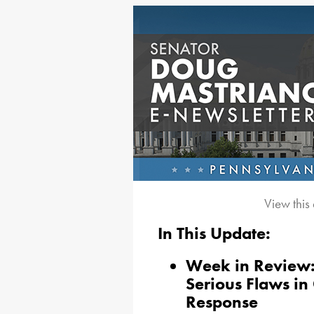
View this
In This Update:
Week in Review:
Serious Flaws i
Response