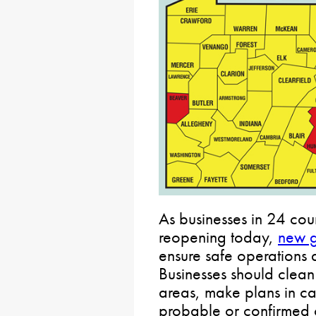
As businesses in 24 cou
reopening today,
new g
ensure safe operations
Businesses should clean
areas, make plans in ca
probable or confirmed 