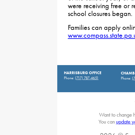
were receiving free or
school closures began.
Families can apply onlin
www.compass.state.pa.
HARRISBURG OFFICE
CHAMBE
Phone:
(717) 787-4651
Phone:
(
Want to change h
You can
update y