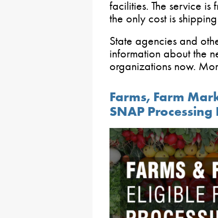
facilities. The service is
the only cost is shipping
State agencies and othe
information about the ne
organizations now. Mor
Farms, Farm Marke
SNAP Processing