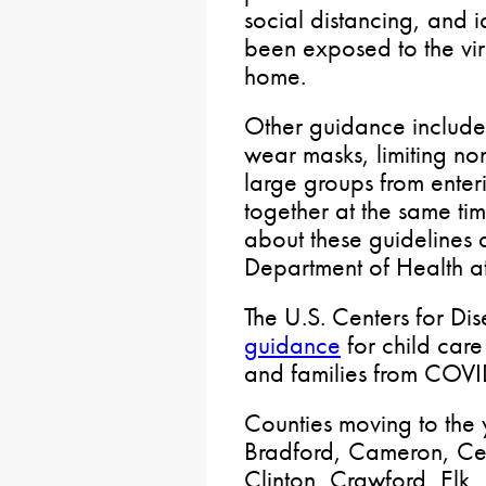
social distancing, and
been exposed to the vir
home.
Other guidance includes
wear masks, limiting non
large groups from enter
together at the same tim
about these guidelines 
Department of Health 
The U.S. Centers for Di
guidance
for child care 
and families from COVI
Counties moving to the
Bradford, Cameron, Cen
Clinton, Crawford, Elk, 