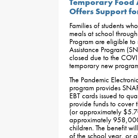
Temporary Food 
Offers Support fo
Families of students wh
meals at school through
Program are eligible to
Assistance Program (SNA
closed due to the COV
temporary new program
The Pandemic Electronic
program provides SNAP 
EBT cards issued to qual
provide funds to cover 
(or approximately $5.70
approximately 958,000
children. The benefit wi
of the school year, or 