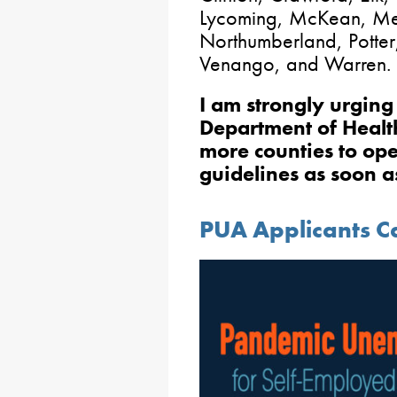
Lycoming, McKean, Me
Northumberland, Potter,
Venango, and Warren.
I am strongly urgin
Department of Health
more counties to ope
guidelines as soon a
PUA Applicants Ca