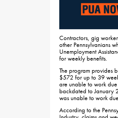
Contractors, gig worker
other Pennsylvanians w
Unemployment Assistan
for weekly benefits.
The program provides b
$572 for up to 39 weeks
are unable to work due
backdated to January 27
was unable to work du
According to the Penns
Industry, claims and wee