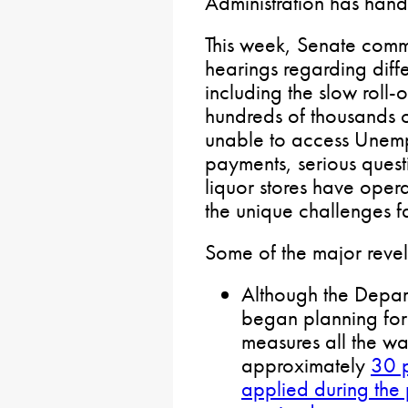
Administration has handle
This week, Senate commi
hearings regarding differ
including the slow roll-
hundreds of thousands o
unable to access Une
payments, serious ques
liquor stores have ope
the unique challenges 
Some of the major revel
Although the Depar
began planning for
measures all the wa
approximately
30 p
applied during the 