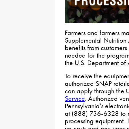
Farmers and farmers ma
Supplemental Nutrition
benefits from customers
needed for the program 
the U.S. Department of A
To receive the equipme
authorized SNAP retaile
can apply through the
Service
. Authorized ve
Pennsylvania’s electroni
at (888) 736-6328 to re
processing equipment. T
up costs and one year o