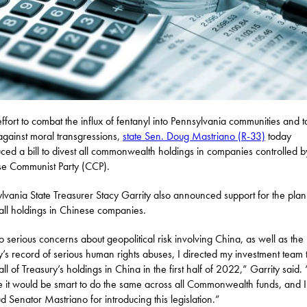
effort to combat the influx of fentanyl into Pennsylvania communities and 
against moral transgressions,
state Sen. Doug Mastriano (R-33)
today
uced a bill to divest all commonwealth holdings in companies controlled b
e Communist Party (CCP).
lvania State Treasurer Stacy Garrity also announced support for the plan
 all holdings in Chinese companies.
o serious concerns about geopolitical risk involving China, as well as the
y’s record of serious human rights abuses, I directed my investment team 
all of Treasury’s holdings in China in the first half of 2022,” Garrity said. 
e it would be smart to do the same across all Commonwealth funds, and I
d Senator Mastriano for introducing this legislation.”