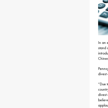
In an 
stand 
introd
Chines
Pennsy
divest
“Due t
countr
divest 
believ
applau