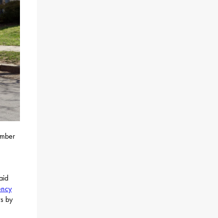
umber
aid
ency
rs by