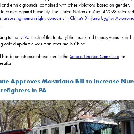
al and ethnic grounds, combined with other violations based on gender,
tute crimes against humanity. The United Nations in August 2023 released
rt assessing human rights concerns in China’s Xinjiang Uyghur Autonom
n
.
ing to the
DEA
, much of the fentanyl that has killed Pennsylvanians in th
g opioid epidemic was manufactured in China.
ill has been introduced and sent to the
Senate Finance Committee
for
eration.
ate Approves Mastriano Bill to Increase Nu
irefighters in PA