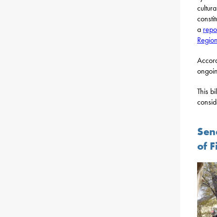
cultur
consti
a
repo
Regio
Accord
ongoin
This b
consid
Sen
of F