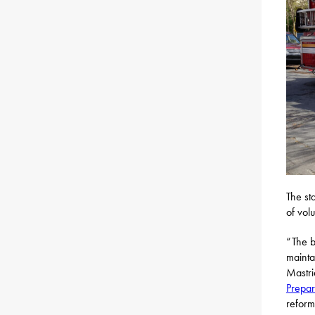
The st
of vol
“The bi
mainta
Mastri
Prepa
reform