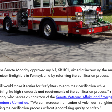
ate Senate Monday approved my bill, SB1101, aimed at increasing the n
unteer firefighters in Pennsylvania by reforming the certification process.
ll would make it easier for firefighters to earn their certification while
ining the high standards and requirements of the certification process,” s
ano, who serves as chairman of the
Senate Veterans Affairs and Emerg
redness Committee
. “We can increase the number of volunteer firefighte
ing the certification process without jeopardizing quality or safety.”