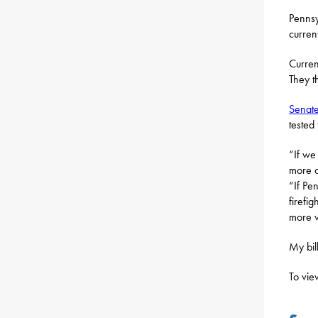
Pennsy
curren
Curren
They t
Senate
tested
“If we
more o
“If Pe
firefi
more v
My bil
To vie