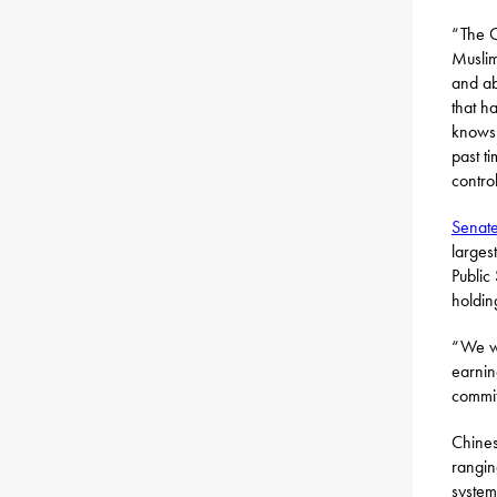
“The C
Muslim
and ab
that h
knows 
past t
contro
Senate
larges
Public
holdin
“We wa
earnin
commit
Chines
rangin
system