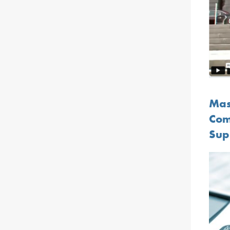
Mast
Com
Sup