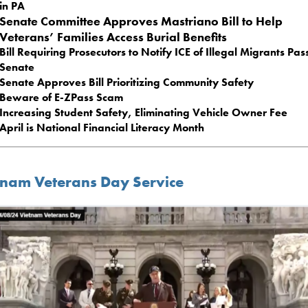
in PA
Senate Committee Approves Mastriano Bill to Help
Veterans’ Families Access Burial Benefits
Bill Requiring Prosecutors to Notify ICE of Illegal Migrants Pas
Senate
Senate Approves Bill Prioritizing Community Safety
Beware of E-ZPass Scam
Increasing Student Safety, Eliminating Vehicle Owner Fee
April is National Financial Literacy Month
tnam Veterans Day Service