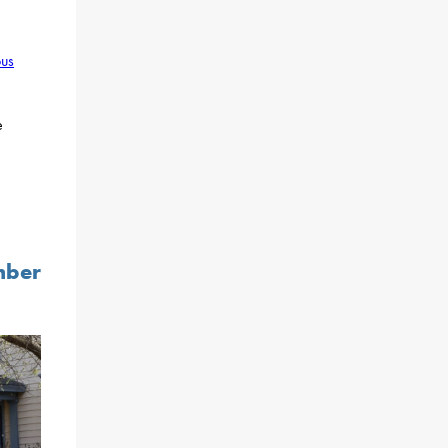
ous
e
mber