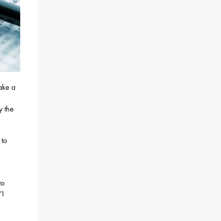
take a
y the
 to
to
“I