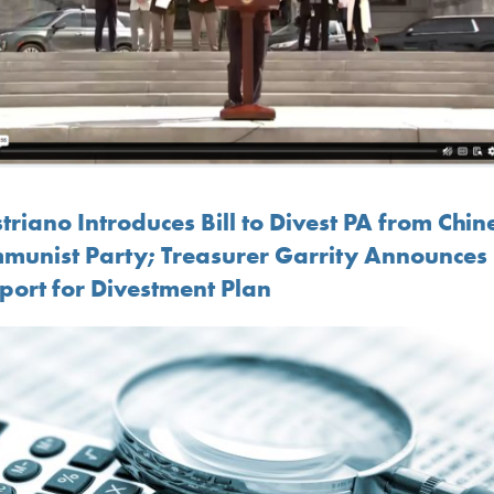
riano Introduces Bill to Divest PA from Chin
munist Party; Treasurer Garrity Announces
port for Divestment Plan