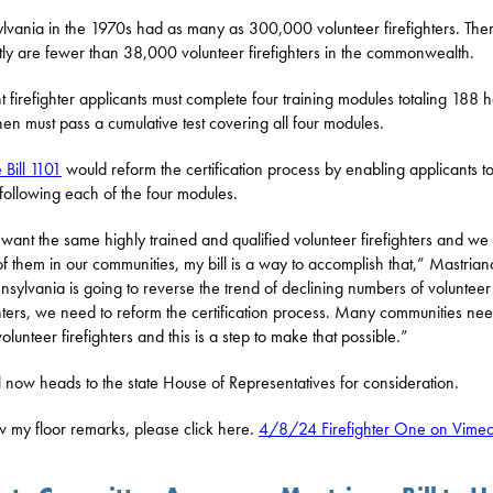
lvania in the 1970s had as many as 300,000 volunteer firefighters. The
tly are fewer than 38,000 volunteer firefighters in the commonwealth.
t firefighter applicants must complete four training modules totaling 188 h
hen must pass a cumulative test covering all four modules.
 Bill 1101
would reform the certification process by enabling applicants t
 following each of the four modules.
 want the same highly trained and qualified volunteer firefighters and we
f them in our communities, my bill is a way to accomplish that,” Mastrian
nnsylvania is going to reverse the trend of declining numbers of volunteer
ghters, we need to reform the certification process. Many communities ne
olunteer firefighters and this is a step to make that possible.”
l now heads to the state House of Representatives for consideration.
w my floor remarks, please click here.
4/8/24 Firefighter One on Vime