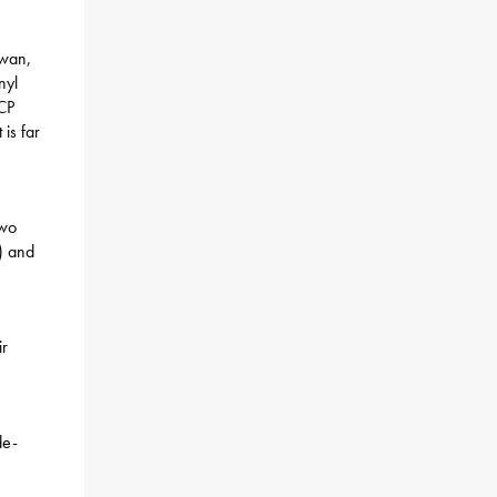
iwan,
nyl
CCP
 is far
two
) and
ir
de-