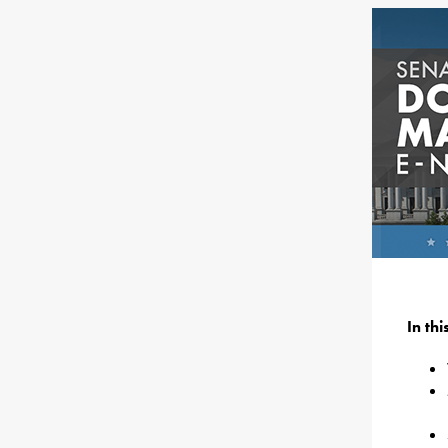
In th