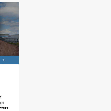
t
lan
hters