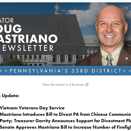
View this email in a browser
is Update:
Vietnam Veterans Day Service
Mastriano Introduces Bill to Divest PA from Chinese Communis
Party; Treasurer Garrity Announces Support for Divestment P
Senate Approves Mastriano Bill to Increase Number of Firefig