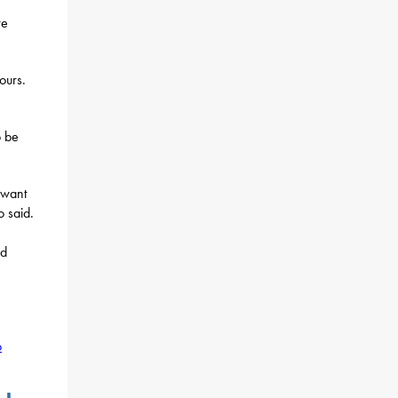
re
ours.
o be
 want
o said.
ed
o