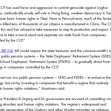
CP has used force and aggression to commit genocide against Uyghur
s, methodically erode self-rule in Hong Kong, weaken democracy in Ta
use basic human rights in Tibet. Here in Pennsylvania, much of the fenta
as killed tens of thousands of our citizens is manufactured in China. The 
this and has refused to take measures to stop its production and export. It
ime to take a moral stand and separate our state funds from companies
lled by the CCP.”
 Bill 1141
bill would require the state treasurer and the commonwealth’s 
t public pension systems – the State Employees’ Retirement System (SERS
 School Employees’ Retirement System (PSERS) – to gradually divest from
gs in companies controlled by the CCP.
nt our two public pension systems – SERS and PSERS – to enhance the
gs, but not by investing in companies that benefit a regime that routinely
s human rights violations,” Mastriano said.
e President Xi Jinping and his government are accused of committing wi
g atrocities and human rights violations. The regime’s widespread and
atic persecution of the Uyghurs and other Muslim minorities on religious,