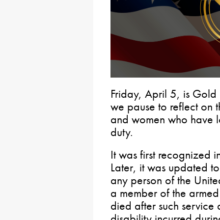
Friday, April 5, is Go
we pause to reflect on t
and women who have lost
duty.
It was first recognized
Later, it was updated to
any person of the Unite
a member of the armed 
died after such service a
disability incurred durin