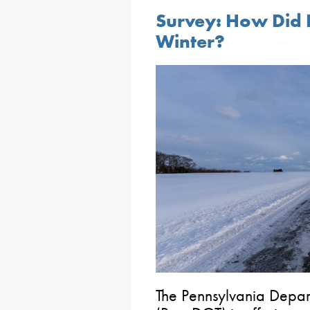
Survey: How Did 
Winter?
The Pennsylvania Depart