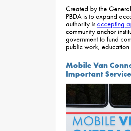
Created by the General 
PBDA is to expand acces
authority is
accepting a
community anchor institu
government to fund com
public work, education 
Mobile Van Conne
Important Servic