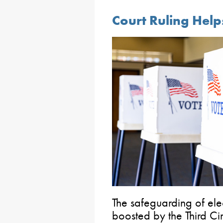
Court Ruling Help
The safeguarding of ele
boosted by the Third Cir