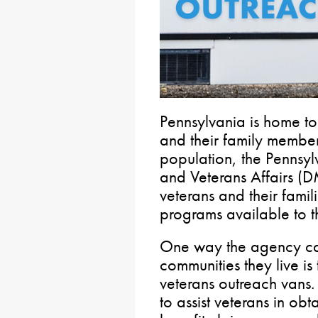
Pennsylvania is home t
and their family member
population, the Pennsyl
and Veterans Affairs (
veterans and their famil
programs available to 
One way the agency can
communities they live is
veterans outreach vans. 
to assist veterans in obt