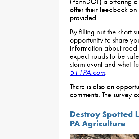
(PennDOT) is offering 
offer their feedback on
provided.
By filling out the short 
opportunity to share yo
information about road
expect roads to be safe 
storm event and what fe
511PA.com
.
There is also an opportu
comments. The survey 
Destroy Spotted L
PA Agriculture