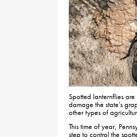
Spotted lanternflies are
damage the state’s grap
other types of agricultur
This time of year, Penn
step to control the spot