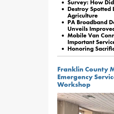
Survey: How Did
Destroy Spotted 
Agriculture
PA Broadband De
Unveils Improve
Mobile Van Conn
Important Servic
Honoring Sacrifi
Franklin County M
Emergency Servic
Workshop