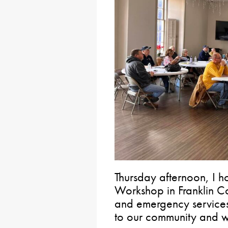
Thursday afternoon, I h
Workshop in Franklin Co
and emergency services
to our community and wi