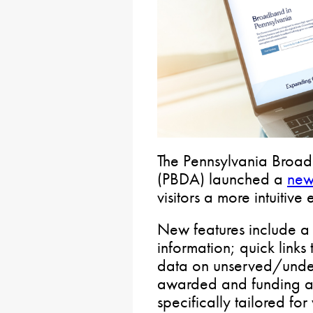
The Pennsylvania Broa
(PBDA) launched a
new
visitors a more intuitive
New features include a 
information; quick links 
data on unserved/under
awarded and funding al
specifically tailored fo