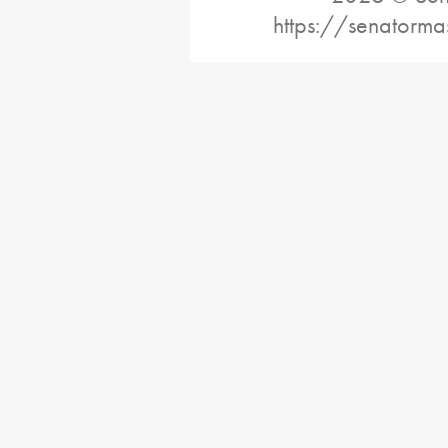
https://senatorma