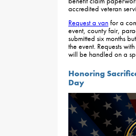
benefit claim paperwor
accredited veteran servi
Request a van
for a com
event, county fair, para
submitted six months but
the event. Requests wit
will be handled on a sp
Honoring Sacrific
Day