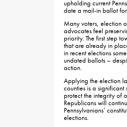
upholding current Penns
date a mail-in ballot fo
Many voters, election 
advocates feel preservin
priority. The first step 
that are already in pla
in recent elections so
undated ballots – despit
action.
Applying the election l
counties is a significant
protect the integrity of
Republicans will continu
Pennsylvanians’ constitut
elections.