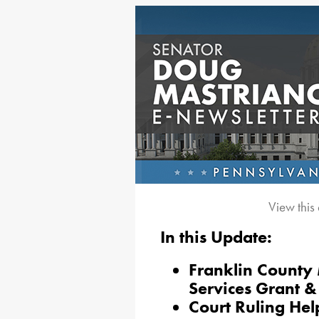
View this
In this Update:
Franklin County
Services Grant 
Court Ruling Hel