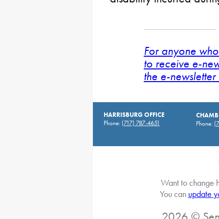
For anyone who 
to receive e-new
the e-newsletter 
HARRISBURG OFFICE
CHAMBE
Phone:
(717) 787-4651
Phone:
(
Want to change h
You can
update y
2026 © Sena