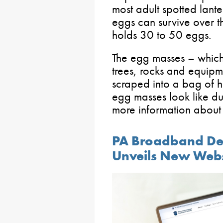
most adult spotted lante
eggs can survive over t
holds 30 to 50 eggs.
The egg masses – whic
trees, rocks and equipm
scraped into a bag of h
egg masses look like du
more information about
PA Broadband De
Unveils New Webs