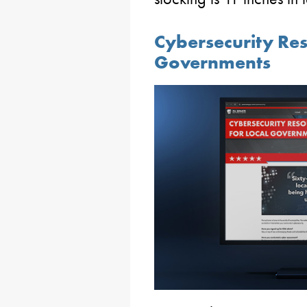
Cybersecurity Res
Governments