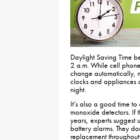
Daylight Saving Time b
2 a.m. While cell phon
change automatically, 
clocks and appliances
night.
It’s also a good time 
monoxide detectors. If 
years, experts suggest
battery alarms. They don
replacement throughout th