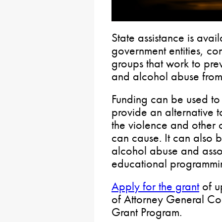
State assistance is avai
government entities, c
groups that work to pre
and alcohol abuse from
Funding can be used to
provide an alternative 
the violence and other
can cause. It can also 
alcohol abuse and asso
educational programmi
Apply for the grant
of u
of Attorney General C
Grant Program.