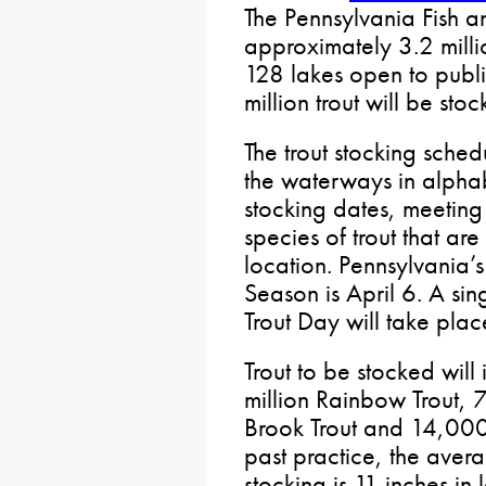
The Pennsylvania Fish a
approximately 3.2 milli
128 lakes open to publi
million trout will be st
The trout stocking sched
the waterways in alphab
stocking dates, meeting 
species of trout that ar
location. Pennsylvania’
Season is April 6. A si
Trout Day will take pla
Trout to be stocked wil
million Rainbow Trout,
Brook Trout and 14,000
past practice, the avera
stocking is 11 inches in 