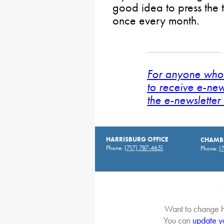
good idea to press the t
once every month.
For anyone who 
to receive e-new
the e-newsletter 
HARRISBURG OFFICE
CHAMBE
Phone:
(717) 787-4651
Phone:
(
Want to change h
You can
update y