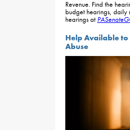
Revenue. Find the heari
budget hearings, daily 
hearings at
PASenateG
Help Available to
Abuse