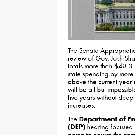
The Senate Appropriatio
review of Gov. Josh Sha
totals more than $48.3 
state spending by more 
above the current year’s
will be all but impossib
five years without deep
increases.
The
Department of En
(DEP)
hearing focused 
doing to ensure the co