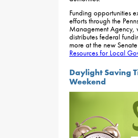
Funding opportunities ex
efforts through the Pen
Management Agency, wh
distributes federal fun
more at the new Senat
Resources for Local Go
Daylight Saving T
Weekend