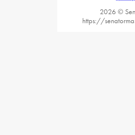
2026 © Sena
https://senatorma