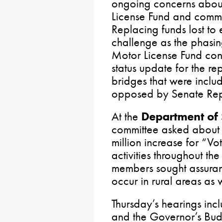
ongoing concerns about 
License Fund and commo
Replacing funds lost to 
challenge as the phasin
Motor License Fund con
status update for the rep
bridges that were incl
opposed by Senate Rep
At the
Department of 
committee asked about 
million increase for “Vo
activities throughout 
members sought assuran
occur in rural areas as
Thursday’s hearings inc
and the Governor’s Bu