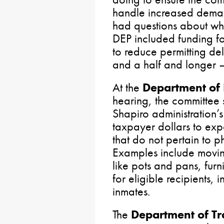
handle increased deman
had questions about why
DEP included funding fo
to reduce permitting del
and a half and longer – s
At the
Department of
hearing, the committee
Shapiro administration’s
taxpayer dollars to ex
that do not pertain to p
Examples include movi
like pots and pans, furn
for eligible recipients, 
inmates.
The
Department of Tr