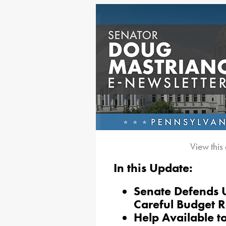
View this
In this Update:
Senate Defends U
Careful Budget 
Help Available t