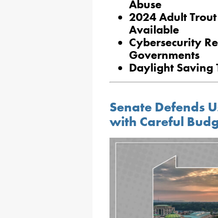
Abuse
2024 Adult Trout
Available
Cybersecurity Re
Governments
Daylight Saving
Senate Defends U
with Careful Bud