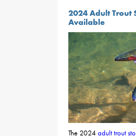
2024 Adult Trout 
Available
The 2024
adult trout s