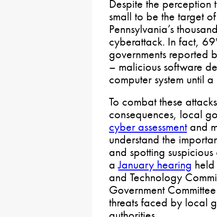
Despite the perception 
small to be the target o
Pennsylvania’s thousands
cyberattack. In fact, 69
governments reported b
– malicious software de
computer system until a
To combat these attacks
consequences, local go
cyber assessment
and m
understand the importa
and spotting suspicious e
a
January hearing
held 
and Technology Commit
Government Committee f
threats faced by local
authorities.