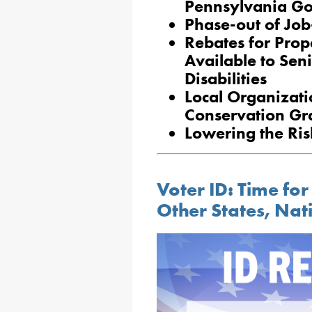
Pennsylvania G
Phase-out of Job
Rebates for Prop
Available to Sen
Disabilities
Local Organizat
Conservation Gr
Lowering the Risk
Voter ID: Time for
Other States, Nat