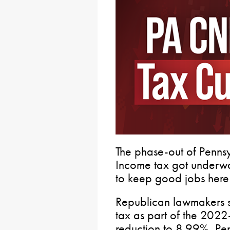
The phase-out of Penns
Income tax got underway
to keep good jobs here
Republican lawmakers sec
tax as part of the 2022
reduction to 8.99%, Pe