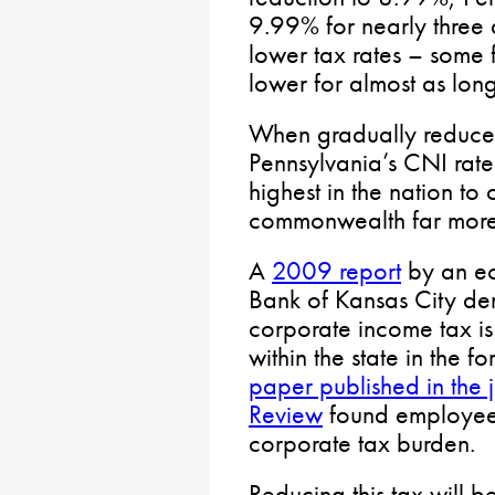
9.99% for nearly three 
lower tax rates – some
lower for almost as long
When gradually reduce
Pennsylvania’s CNI rate
highest in the nation to
commonwealth far more c
A
2009 report
by an ec
Bank of Kansas City dem
corporate income tax is
within the state in the 
paper published in the
Review
found employees
corporate tax burden.
Reducing this tax will 