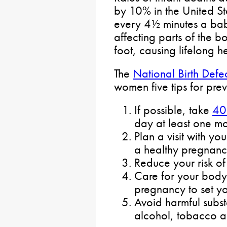
by 10% in the United S
every 4½ minutes a bab
affecting parts of the b
foot, causing lifelong h
The
National Birth Defe
women five tips for prev
If possible, take
40
day at least one mo
Plan a visit with yo
a healthy pregnanc
Reduce your risk of 
Care for your body
pregnancy to set y
Avoid harmful subs
alcohol, tobacco a