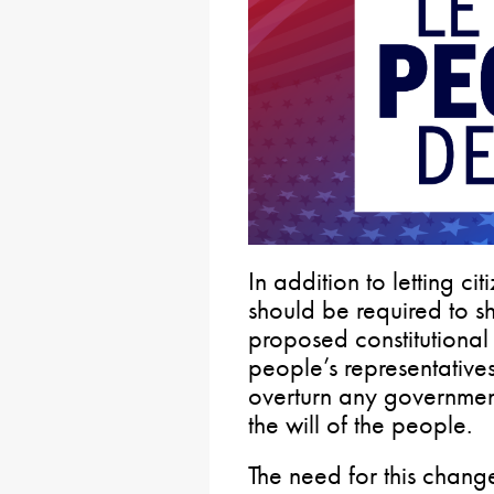
In addition to letting c
should be required to s
proposed constitutiona
people’s representative
overturn any government 
the will of the people.
The need for this chan