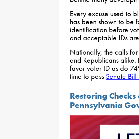
Every excuse used to blo
has been shown to be fa
identification before vo
and acceptable IDs are n
Nationally, the calls f
and Republicans alike. 
favor voter ID as do 74
time to pass
Senate Bill
Restoring Checks 
Pennsylvania Go