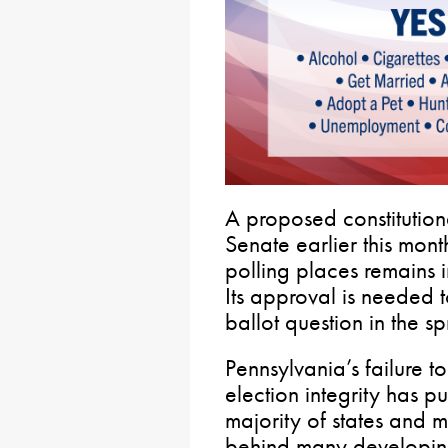
A proposed constitutio
Senate earlier this month
polling places remains 
Its approval is needed t
ballot question in the s
Pennsylvania’s failure t
election integrity has pu
majority of states and 
behind many developing