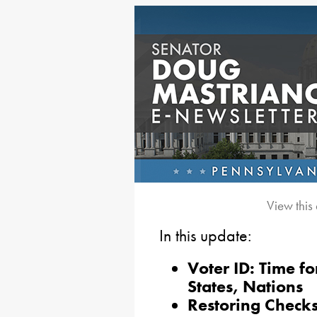
View this
In this update:
Voter ID: Time f
States, Nations
Restoring Checks