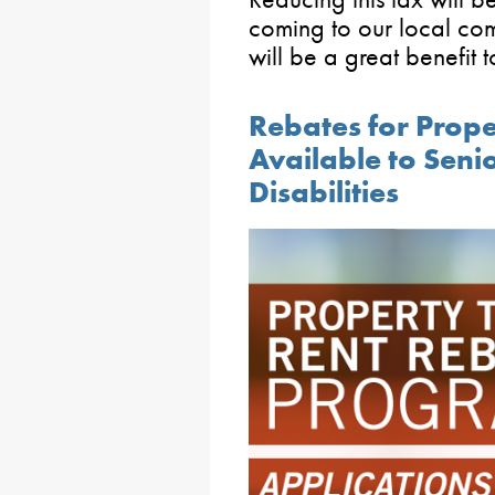
coming to our local com
will be a great benefit 
Rebates for Prop
Available to Seni
Disabilities