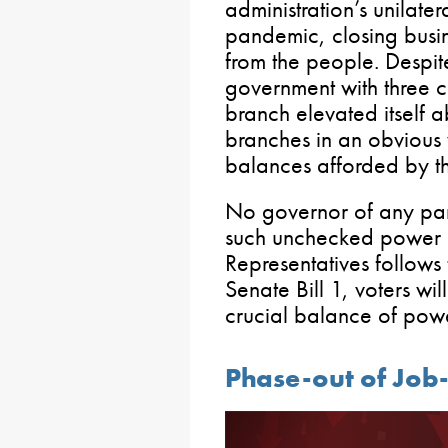
administration’s unilater
pandemic, closing busin
from the people. Despit
government with three c
branch elevated itself a
branches in an obvious 
balances afforded by th
No governor of any par
such unchecked power a
Representatives follows
Senate Bill 1, voters wi
crucial balance of pow
Phase-out of Job-