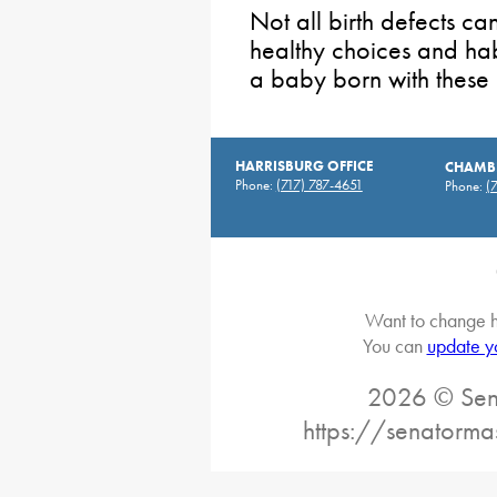
Not all birth defects c
healthy choices and habi
a baby born with these 
HARRISBURG OFFICE
CHAMBE
Phone:
(717) 787-4651
Phone:
(
Want to change h
You can
update y
2026 © Sena
https://senatorma