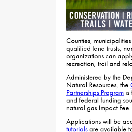
Counties, municipalitie
qualified land trusts, no
organizations can apply
recreation, trail and rel
Administered by the De
Natural Resources, the
Partnerships Program
is 
and federal funding sou
natural gas Impact Fee.
Applications will be ac
tutorials
are available to