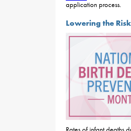
application process.
Lowering the Risk 
Rates of infant deaths d