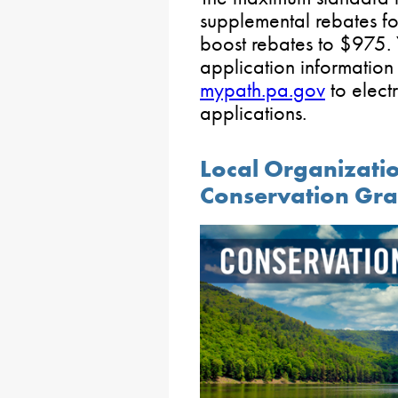
supplemental rebates f
boost rebates to $975. 
application informatio
mypath.pa.gov
to electr
applications.
Local Organizati
Conservation Gra