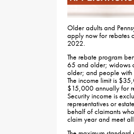
Older adults and Pennsy
apply now for rebates o
2022.
The rebate program bene
65 and older; widows
older; and people with 
The income limit is $3
$15,000 annually for re
Security income is excl
representatives or estat
behalf of claimants who 
claim year and meet all o
The maximum standard r