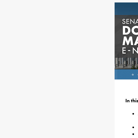
In th