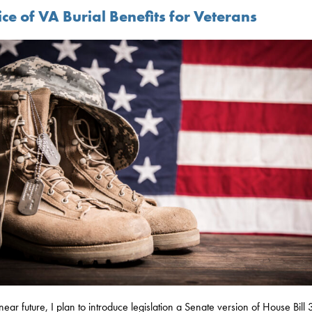
ce of VA Burial Benefits for Veterans
 near future, I plan to introduce legislation a Senate version of House Bill 