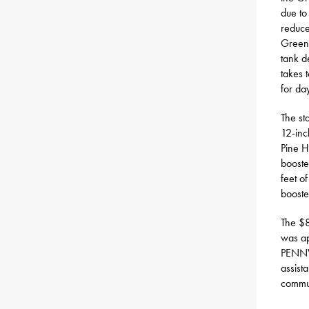
due to
reduce
Green 
tank d
takes 
for da
The st
12-inc
Pine H
booste
feet o
booste
The $8
was ap
PENNVE
assist
commun