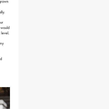
-grown
lly.
our
t would
 level.
any
nd