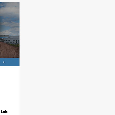
f Lab-