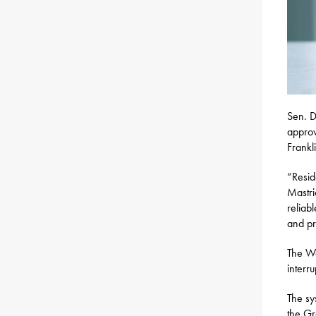
Sen. D
approv
Frankl
“Resid
Mastri
reliabl
and pr
The Wa
interru
The sy
the Gr