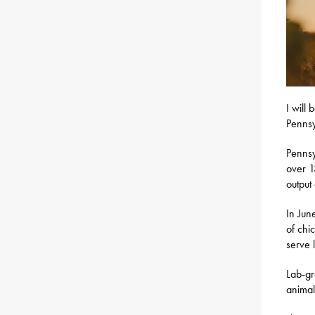
I will 
Pennsy
Pennsy
over 1
output
In Jun
of chi
serve 
Lab-gr
animal,