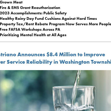
Grown Meat
Fire & EMS Grant Reauthorization
2023 Accomplishments: Public Safety
Healthy Rainy Day Fund Cushions Against Hard Times
Property Tax/Rent Rebate Program Now Serves More Peopl
Free FAFSA Workshops Across PA
Prioritizing Mental Health at All Ages
triano Announces $8.4 Million to Improve
er Service Reliability in Washington Townsh