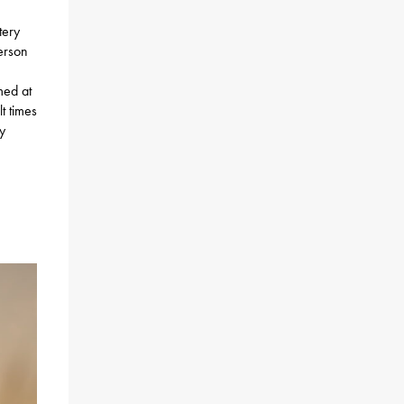
tery
person
imed at
t times
y