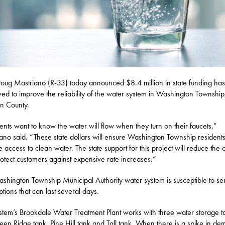
oug Mastriano (R-33) today announced $8.4 million in state funding ha
ed to improve the reliability of the water system in Washington Township
in County.
ents want to know the water will flow when they turn on their faucets,”
ano said. “These state dollars will ensure Washington Township resident
e access to clean water. The state support for this project will reduce the 
otect customers against expensive rate increases.”
shington Township Municipal Authority water system is susceptible to se
ptions that can last several days.
stem’s Brookdale Water Treatment Plant works with three water storage t
een Ridge tank, Pine Hill tank and Tall tank. When there is a spike in d