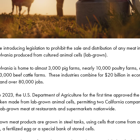
be introducing legislation to prohibit the sale and distribution of any meat i
lvania produced from cultured animal cells (lab-grown).
lvania is home to almost 3,000 pig farms, nearly 10,000 poultry farms,
3,000 beef cattle farms. These industries combine for $20 billion in ec
 and over 80,000 jobs.
e 2023, the U.S. Department of Agriculture for the first time approved the
cken made from lab-grown animal cells, permitting two California compan
lab-grown meat at restaurants and supermarkets nationwide.
own meat products are grown in steel tanks, using cells that come from a 
 a fertilized egg or a special bank of stored cells.