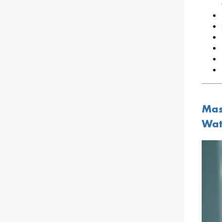
Mas
Wat