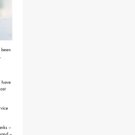
s been
,
s have
cost
rvice
anks –
emand –