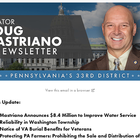
View this email in a browser
is Update:
Mastriano Announces $8.4 Million to Improve Water Service
Reliability in Washington Township
Notice of VA Burial Benefits for Veterans
Protecting PA Farmers: Prohibiting the Sale and Distribution o