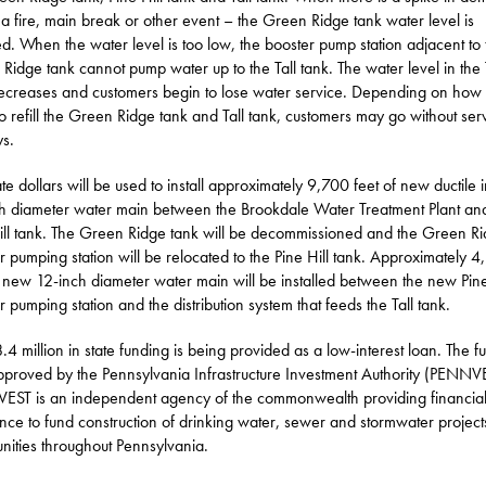
 a fire, main break or other event – the Green Ridge tank water level is
d. When the water level is too low, the booster pump station adjacent to 
Ridge tank cannot pump water up to the Tall tank. The water level in the 
ecreases and customers begin to lose water service. Depending on how l
to refill the Green Ridge tank and Tall tank, customers may go without ser
ys.
ate dollars will be used to install approximately 9,700 feet of new ductile 
h diameter water main between the Brookdale Water Treatment Plant an
ill tank. The Green Ridge tank will be decommissioned and the Green R
r pumping station will be relocated to the Pine Hill tank. Approximately 
f new 12-inch diameter water main will be installed between the new Pine
r pumping station and the distribution system that feeds the Tall tank.
.4 million in state funding is being provided as a low-interest loan. The f
proved by the Pennsylvania Infrastructure Investment Authority (PENNV
ST is an independent agency of the commonwealth providing financia
ance to fund construction of drinking water, sewer and stormwater project
ities throughout Pennsylvania.