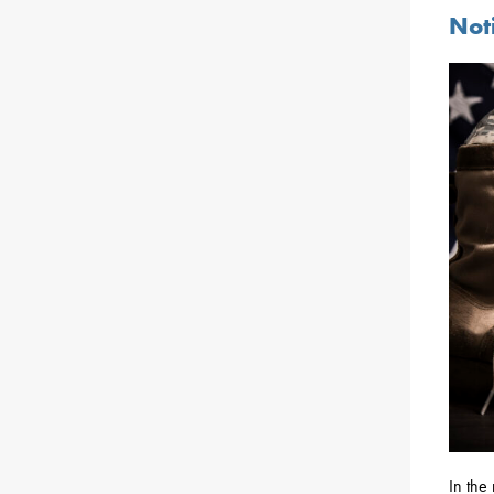
Noti
In the