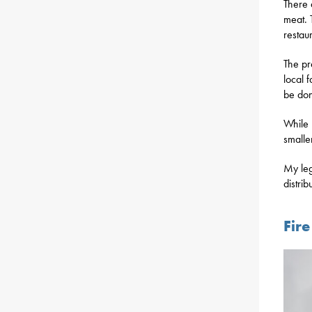
There 
meat. 
restau
The pr
local 
be don
While 
smalle
My leg
distri
Fir