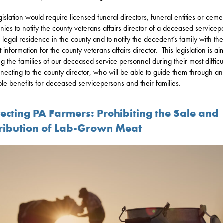
egislation would require licensed funeral directors, funeral entities or ceme
ies to notify the county veterans affairs director of a deceased service
 legal residence in the county and to notify the decedent’s family with the
 information for the county veterans affairs director. This legislation is a
ing the families of our deceased service personnel during their most difficul
necting to the county director, who will be able to guide them through an
ble benefits for deceased servicepersons and their families.
ecting PA Farmers: Prohibiting the Sale and
tribution of Lab-Grown Meat