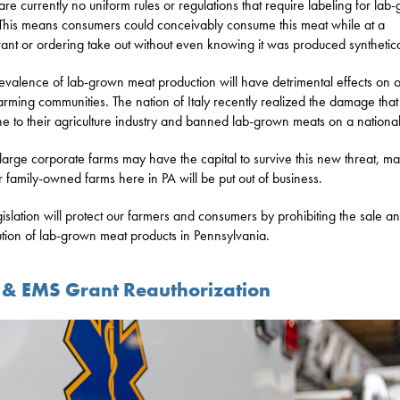
are currently no uniform rules or regulations that require labeling for lab
This means consumers could conceivably consume this meat while at a
rant or ordering take out without even knowing it was produced synthetica
evalence of lab-grown meat production will have detrimental effects on 
farming communities. The nation of Italy recently realized the damage tha
e to their agriculture industry and banned lab-grown meats on a national
large corporate farms may have the capital to survive this new threat, m
r family-owned farms here in PA will be put out of business.
islation will protect our farmers and consumers by prohibiting the sale a
bution of lab-grown meat products in Pennsylvania.
e & EMS Grant Reauthorization