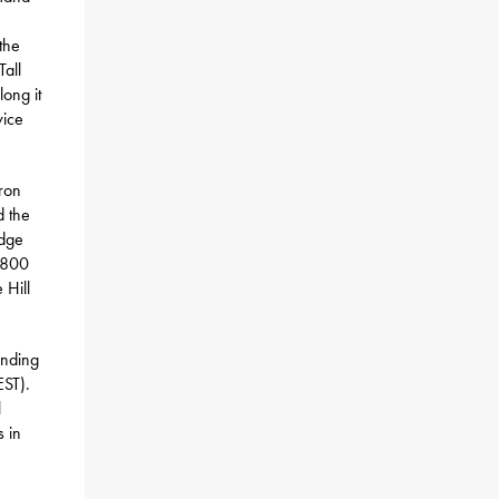
the
Tall
ong it
vice
iron
d the
idge
4,800
 Hill
unding
EST).
l
s in