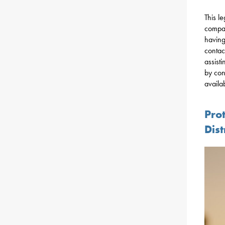
This l
compan
having
contact
assist
by con
availa
Prot
Dis