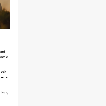
n
 and
onomic
 sale
ies to
living